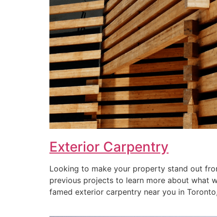
Exterior Carpentry
Looking to make your property stand out from
previous projects to learn more about what we 
famed exterior carpentry near you in Toronto, 