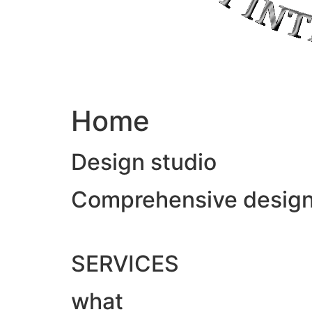
Home
Design studio
Comprehensive design &
SERVICES
what