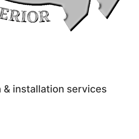
 installation services