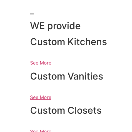
_
WE provide
Custom Kitchens
See More
Custom Vanities
See More
Custom Closets
See More