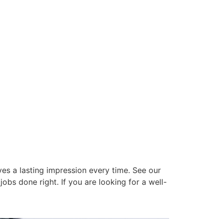
es a lasting impression every time. See our
obs done right. If you are looking for a well-