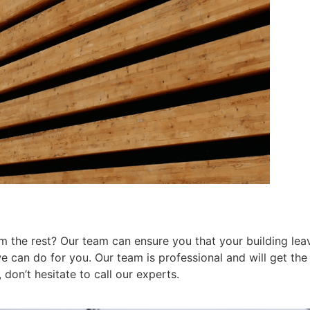
 the rest? Our team can ensure you that your building leav
can do for you. Our team is professional and will get the j
don’t hesitate to call our experts.