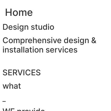
Home
Design studio
Comprehensive design &
installation services
SERVICES
what
_