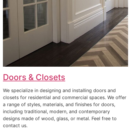
Doors & Closets
We specialize in designing and installing doors and
closets for residential and commercial spaces. We offer
a range of styles, materials, and finishes for doors,
including traditional, modern, and contemporary
designs made of wood, glass, or metal. Feel free to
contact us.