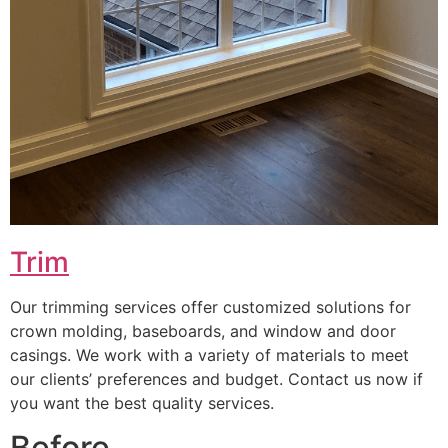
Trim
Our trimming services offer customized solutions for
crown molding, baseboards, and window and door
casings. We work with a variety of materials to meet
our clients’ preferences and budget. Contact us now if
you want the best quality services.
Before