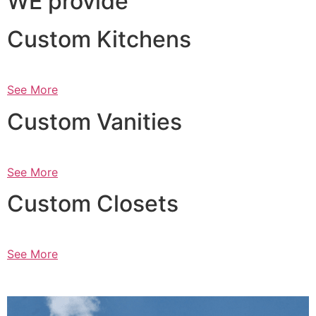
WE provide
Custom Kitchens
See More
Custom Vanities
See More
Custom Closets
See More