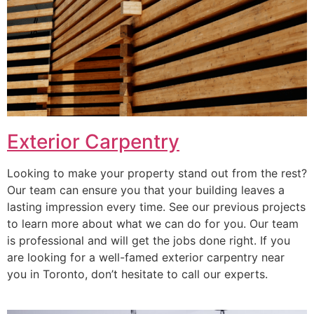
Exterior Carpentry
Looking to make your property stand out from the rest?
Our team can ensure you that your building leaves a
lasting impression every time. See our previous projects
to learn more about what we can do for you. Our team
is professional and will get the jobs done right. If you
are looking for a well-famed exterior carpentry near
you in Toronto, don’t hesitate to call our experts.