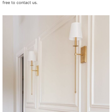
free to contact us.