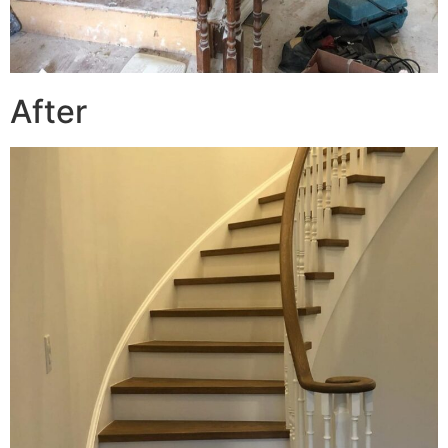
After