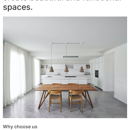
spaces.
Why choose us