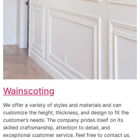
Wainscoting
We offer a variety of styles and materials and can
customize the height, thickness, and design to fit the
customer’s needs. The company prides itself on its
skilled craftsmanship, attention to detail, and
exceptional customer service. Feel free to contact us.