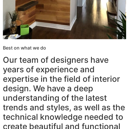
Best on what we do
Our team of designers have
years of experience and
expertise in the field of interior
design. We have a deep
understanding of the latest
trends and styles, as well as the
technical knowledge needed to
create beautiful and functional