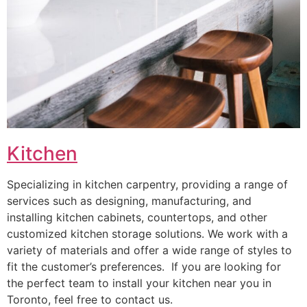
Kitchen
Specializing in kitchen carpentry, providing a range of
services such as designing, manufacturing, and
installing kitchen cabinets, countertops, and other
customized kitchen storage solutions. We work with a
variety of materials and offer a wide range of styles to
fit the customer’s preferences. If you are looking for
the perfect team to install your kitchen near you in
Toronto, feel free to contact us.