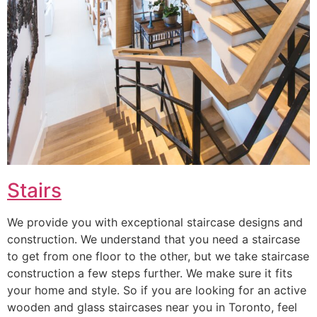
Stairs
We provide you with exceptional staircase designs and
construction. We understand that you need a staircase
to get from one floor to the other, but we take staircase
construction a few steps further. We make sure it fits
your home and style. So if you are looking for an active
wooden and glass staircases near you in Toronto, feel