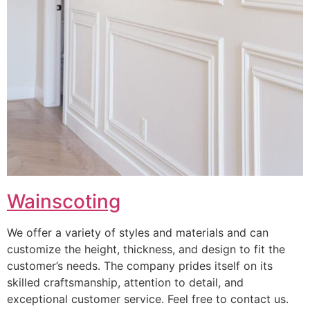
Wainscoting
We offer a variety of styles and materials and can
customize the height, thickness, and design to fit the
customer’s needs. The company prides itself on its
skilled craftsmanship, attention to detail, and
exceptional customer service. Feel free to contact us.