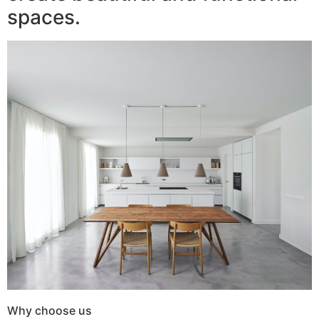
spaces.
Why choose us