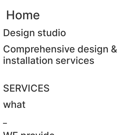
Home
Design studio
Comprehensive design &
installation services
SERVICES
what
_