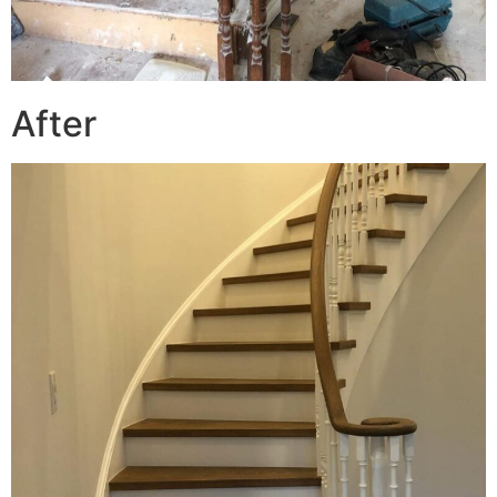
After