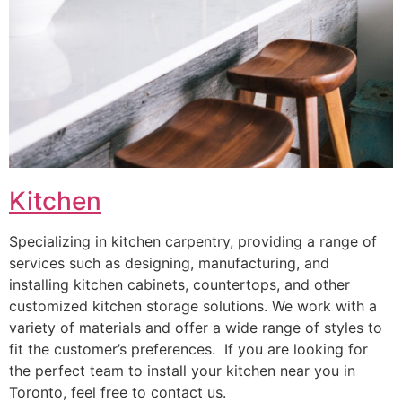
Kitchen
Specializing in kitchen carpentry, providing a range of
services such as designing, manufacturing, and
installing kitchen cabinets, countertops, and other
customized kitchen storage solutions. We work with a
variety of materials and offer a wide range of styles to
fit the customer’s preferences. If you are looking for
the perfect team to install your kitchen near you in
Toronto, feel free to contact us.