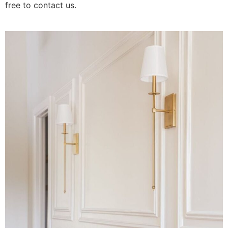
free to contact us.