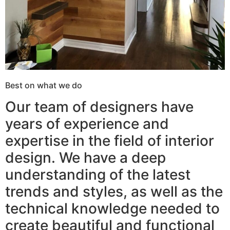
Best on what we do
Our team of designers have
years of experience and
expertise in the field of interior
design. We have a deep
understanding of the latest
trends and styles, as well as the
technical knowledge needed to
create beautiful and functional