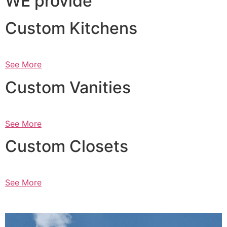
WE provide
Custom Kitchens
See More
Custom Vanities
See More
Custom Closets
See More