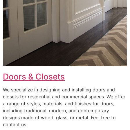
Doors & Closets
We specialize in designing and installing doors and
closets for residential and commercial spaces. We offer
a range of styles, materials, and finishes for doors,
including traditional, modern, and contemporary
designs made of wood, glass, or metal. Feel free to
contact us.