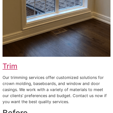
Trim
Our trimming services offer customized solutions for
crown molding, baseboards, and window and door
casings. We work with a variety of materials to meet
our clients’ preferences and budget. Contact us now if
you want the best quality services.
Before