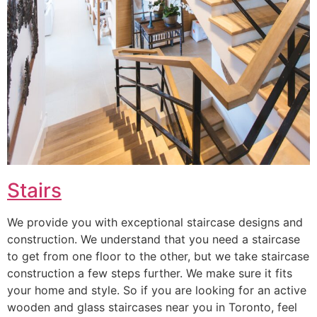
Stairs
We provide you with exceptional staircase designs and
construction. We understand that you need a staircase
to get from one floor to the other, but we take staircase
construction a few steps further. We make sure it fits
your home and style. So if you are looking for an active
wooden and glass staircases near you in Toronto, feel