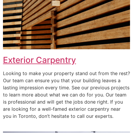
Exterior Carpentry
Looking to make your property stand out from the rest?
Our team can ensure you that your building leaves a
lasting impression every time. See our previous projects
to learn more about what we can do for you. Our team
is professional and will get the jobs done right. If you
are looking for a well-famed exterior carpentry near
you in Toronto, don’t hesitate to call our experts.