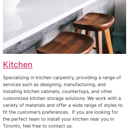
Kitchen
Specializing in kitchen carpentry, providing a range of
services such as designing, manufacturing, and
installing kitchen cabinets, countertops, and other
customized kitchen storage solutions. We work with a
variety of materials and offer a wide range of styles to
fit the customer’s preferences. If you are looking for
the perfect team to install your kitchen near you in
Toronto, feel free to contact us.