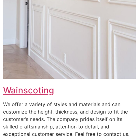
Wainscoting
We offer a variety of styles and materials and can
customize the height, thickness, and design to fit the
customer’s needs. The company prides itself on its
skilled craftsmanship, attention to detail, and
exceptional customer service. Feel free to contact us.