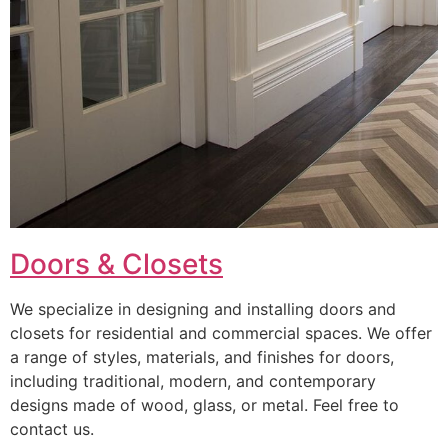
Doors & Closets
We specialize in designing and installing doors and
closets for residential and commercial spaces. We offer
a range of styles, materials, and finishes for doors,
including traditional, modern, and contemporary
designs made of wood, glass, or metal. Feel free to
contact us.