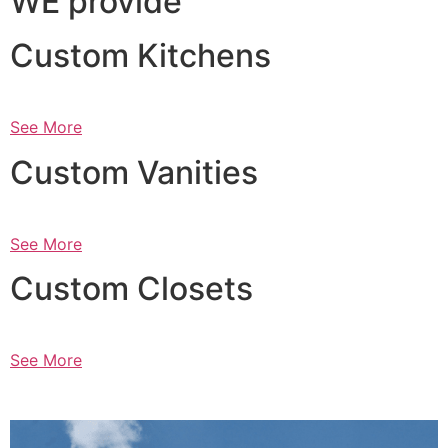
WE provide
Custom Kitchens
See More
Custom Vanities
See More
Custom Closets
See More