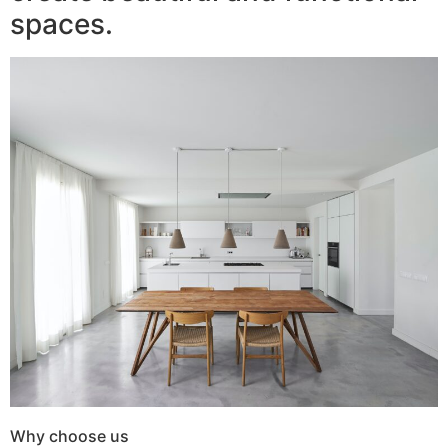
spaces.
Why choose us