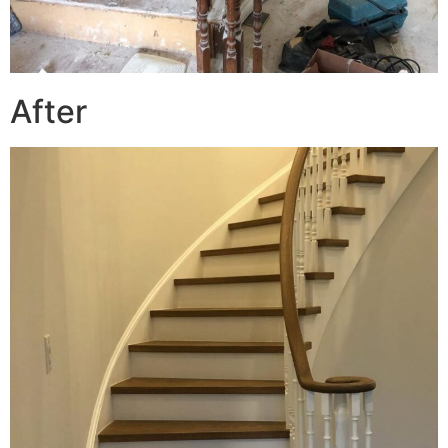
After