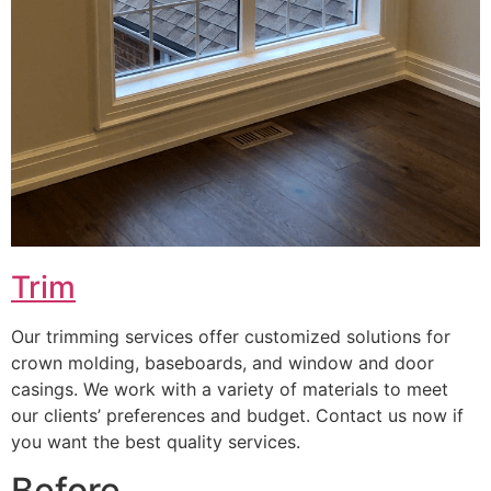
Trim
Our trimming services offer customized solutions for
crown molding, baseboards, and window and door
casings. We work with a variety of materials to meet
our clients’ preferences and budget. Contact us now if
you want the best quality services.
Before