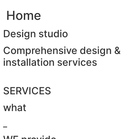
Home
Design studio
Comprehensive design &
installation services
SERVICES
what
_