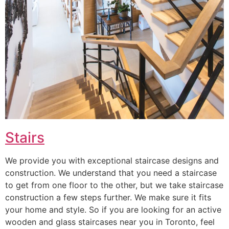
Stairs
We provide you with exceptional staircase designs and
construction. We understand that you need a staircase
to get from one floor to the other, but we take staircase
construction a few steps further. We make sure it fits
your home and style. So if you are looking for an active
wooden and glass staircases near you in Toronto, feel