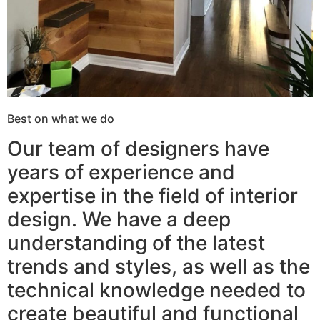
Best on what we do
Our team of designers have
years of experience and
expertise in the field of interior
design. We have a deep
understanding of the latest
trends and styles, as well as the
technical knowledge needed to
create beautiful and functional