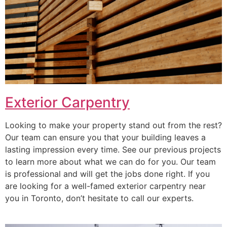
Exterior Carpentry
Looking to make your property stand out from the rest?
Our team can ensure you that your building leaves a
lasting impression every time. See our previous projects
to learn more about what we can do for you. Our team
is professional and will get the jobs done right. If you
are looking for a well-famed exterior carpentry near
you in Toronto, don’t hesitate to call our experts.