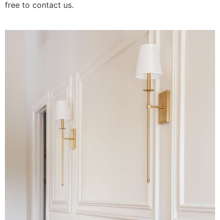
free to contact us.