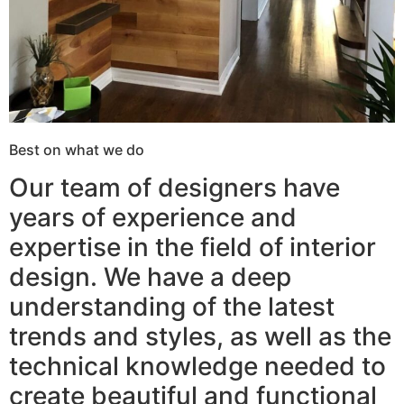
Best on what we do
Our team of designers have
years of experience and
expertise in the field of interior
design. We have a deep
understanding of the latest
trends and styles, as well as the
technical knowledge needed to
create beautiful and functional