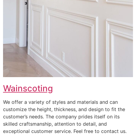
Wainscoting
We offer a variety of styles and materials and can
customize the height, thickness, and design to fit the
customer’s needs. The company prides itself on its
skilled craftsmanship, attention to detail, and
exceptional customer service. Feel free to contact us.