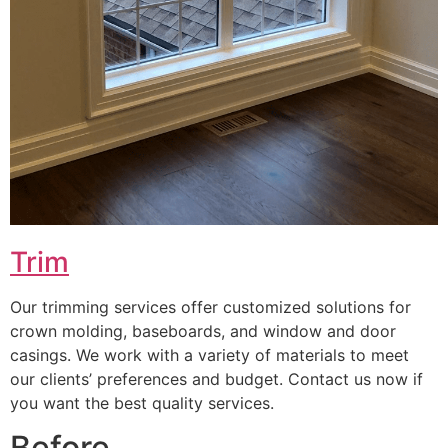
Trim
Our trimming services offer customized solutions for
crown molding, baseboards, and window and door
casings. We work with a variety of materials to meet
our clients’ preferences and budget. Contact us now if
you want the best quality services.
Before