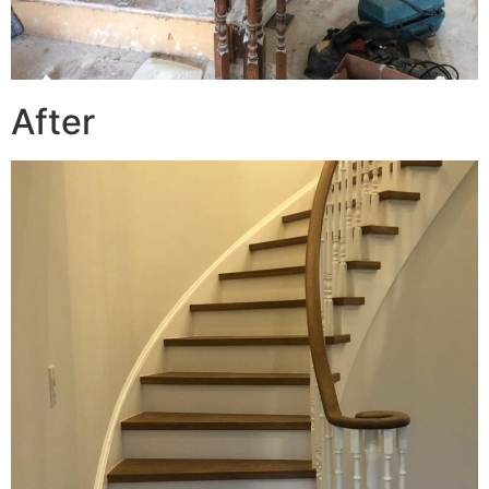
After