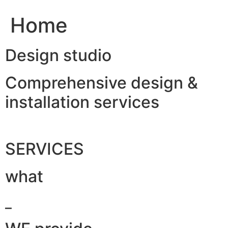
Home
Design studio
Comprehensive design &
installation services
SERVICES
what
_