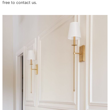
free to contact us.