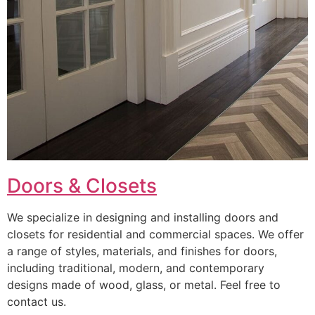
Doors & Closets
We specialize in designing and installing doors and
closets for residential and commercial spaces. We offer
a range of styles, materials, and finishes for doors,
including traditional, modern, and contemporary
designs made of wood, glass, or metal. Feel free to
contact us.