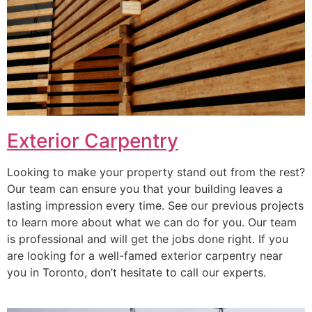
Exterior Carpentry
Looking to make your property stand out from the rest?
Our team can ensure you that your building leaves a
lasting impression every time. See our previous projects
to learn more about what we can do for you. Our team
is professional and will get the jobs done right. If you
are looking for a well-famed exterior carpentry near
you in Toronto, don’t hesitate to call our experts.