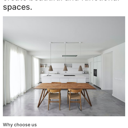
spaces.
Why choose us