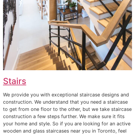
Stairs
We provide you with exceptional staircase designs and
construction. We understand that you need a staircase
to get from one floor to the other, but we take staircase
construction a few steps further. We make sure it fits
your home and style. So if you are looking for an active
wooden and glass staircases near you in Toronto, feel