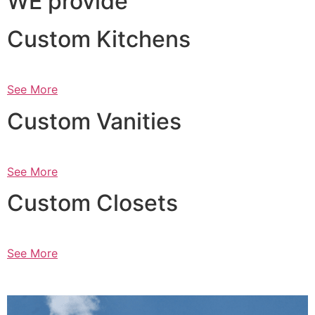
WE provide
Custom Kitchens
See More
Custom Vanities
See More
Custom Closets
See More