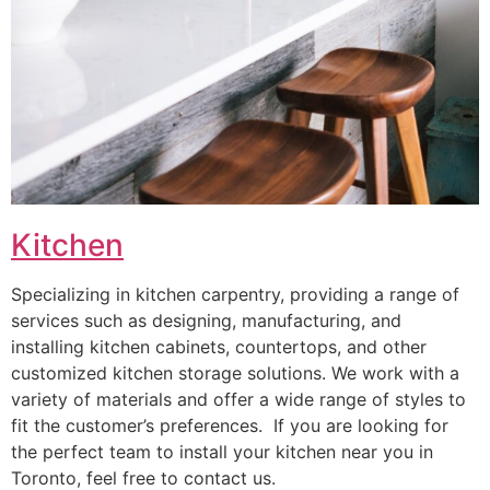
Kitchen
Specializing in kitchen carpentry, providing a range of
services such as designing, manufacturing, and
installing kitchen cabinets, countertops, and other
customized kitchen storage solutions. We work with a
variety of materials and offer a wide range of styles to
fit the customer’s preferences. If you are looking for
the perfect team to install your kitchen near you in
Toronto, feel free to contact us.