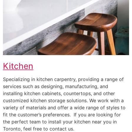
Kitchen
Specializing in kitchen carpentry, providing a range of
services such as designing, manufacturing, and
installing kitchen cabinets, countertops, and other
customized kitchen storage solutions. We work with a
variety of materials and offer a wide range of styles to
fit the customer’s preferences. If you are looking for
the perfect team to install your kitchen near you in
Toronto, feel free to contact us.