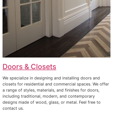
Doors & Closets
We specialize in designing and installing doors and
closets for residential and commercial spaces. We offer
a range of styles, materials, and finishes for doors,
including traditional, modern, and contemporary
designs made of wood, glass, or metal. Feel free to
contact us.