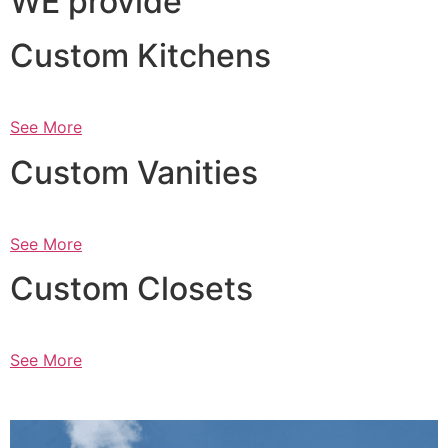
WE provide
Custom Kitchens
See More
Custom Vanities
See More
Custom Closets
See More