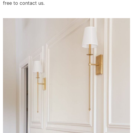
free to contact us.