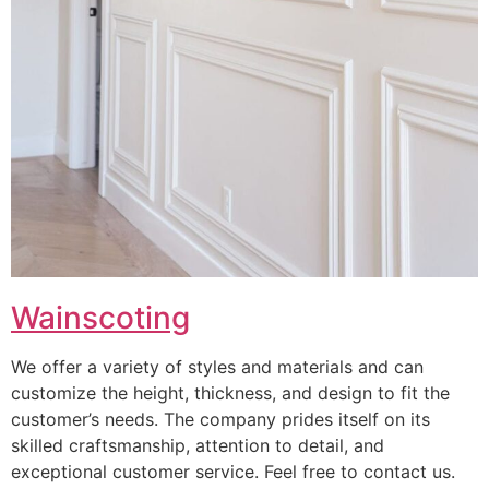
Wainscoting
We offer a variety of styles and materials and can
customize the height, thickness, and design to fit the
customer’s needs. The company prides itself on its
skilled craftsmanship, attention to detail, and
exceptional customer service. Feel free to contact us.