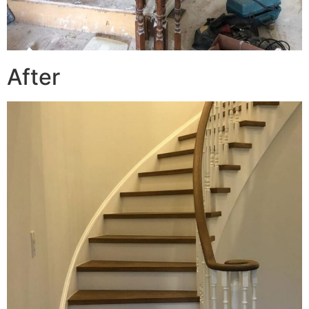
After