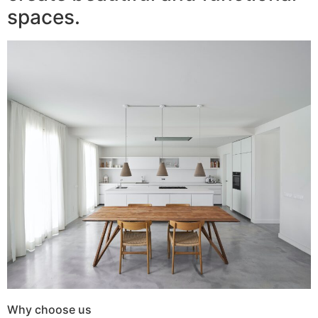
spaces.
Why choose us