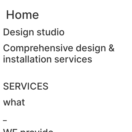
Home
Design studio
Comprehensive design &
installation services
SERVICES
what
_