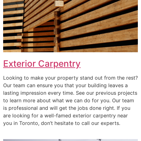
Exterior Carpentry
Looking to make your property stand out from the rest?
Our team can ensure you that your building leaves a
lasting impression every time. See our previous projects
to learn more about what we can do for you. Our team
is professional and will get the jobs done right. If you
are looking for a well-famed exterior carpentry near
you in Toronto, don’t hesitate to call our experts.