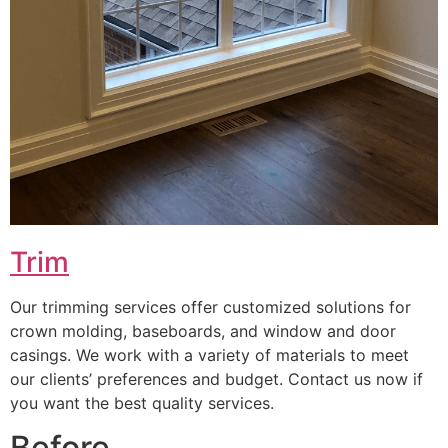
Trim
Our trimming services offer customized solutions for
crown molding, baseboards, and window and door
casings. We work with a variety of materials to meet
our clients’ preferences and budget. Contact us now if
you want the best quality services.
Before