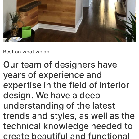
Best on what we do
Our team of designers have
years of experience and
expertise in the field of interior
design. We have a deep
understanding of the latest
trends and styles, as well as the
technical knowledge needed to
create beautiful and functional