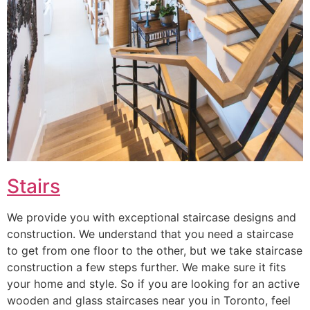
Stairs
We provide you with exceptional staircase designs and
construction. We understand that you need a staircase
to get from one floor to the other, but we take staircase
construction a few steps further. We make sure it fits
your home and style. So if you are looking for an active
wooden and glass staircases near you in Toronto, feel