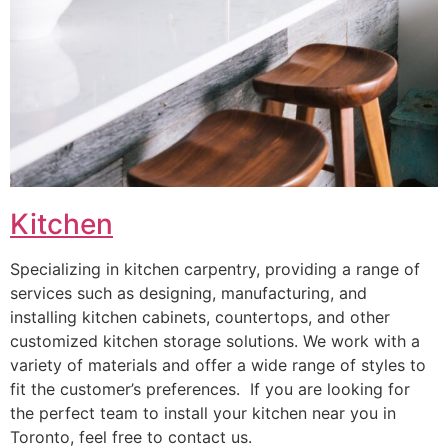
Kitchen
Specializing in kitchen carpentry, providing a range of
services such as designing, manufacturing, and
installing kitchen cabinets, countertops, and other
customized kitchen storage solutions. We work with a
variety of materials and offer a wide range of styles to
fit the customer’s preferences. If you are looking for
the perfect team to install your kitchen near you in
Toronto, feel free to contact us.