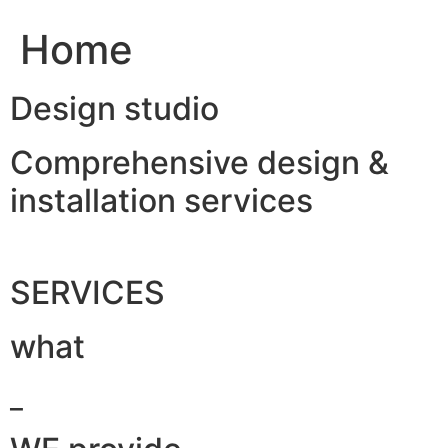
Home
Design studio
Comprehensive design &
installation services
SERVICES
what
_