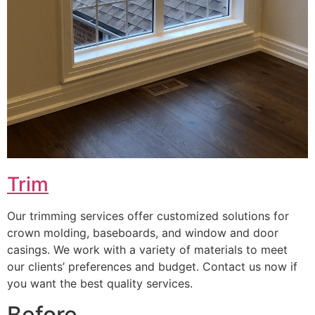
Trim
Our trimming services offer customized solutions for
crown molding, baseboards, and window and door
casings. We work with a variety of materials to meet
our clients’ preferences and budget. Contact us now if
you want the best quality services.
Before