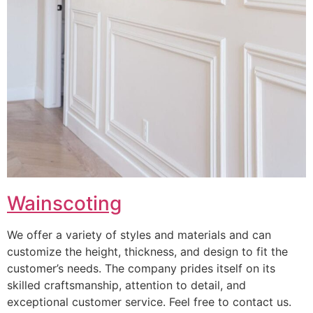
Wainscoting
We offer a variety of styles and materials and can
customize the height, thickness, and design to fit the
customer’s needs. The company prides itself on its
skilled craftsmanship, attention to detail, and
exceptional customer service. Feel free to contact us.