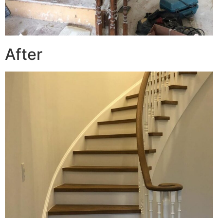
After