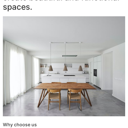
spaces.
Why choose us