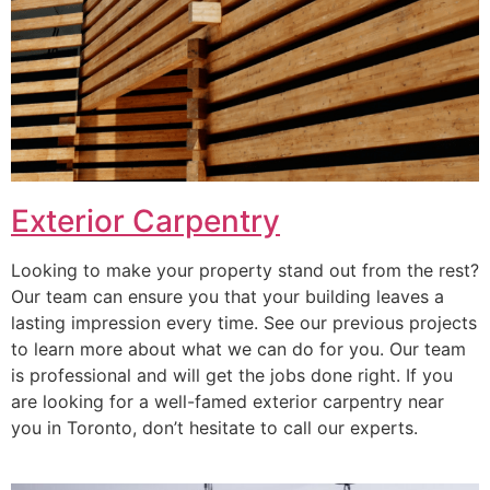
Exterior Carpentry
Looking to make your property stand out from the rest?
Our team can ensure you that your building leaves a
lasting impression every time. See our previous projects
to learn more about what we can do for you. Our team
is professional and will get the jobs done right. If you
are looking for a well-famed exterior carpentry near
you in Toronto, don’t hesitate to call our experts.