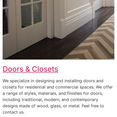
Doors & Closets
We specialize in designing and installing doors and
closets for residential and commercial spaces. We offer
a range of styles, materials, and finishes for doors,
including traditional, modern, and contemporary
designs made of wood, glass, or metal. Feel free to
contact us.