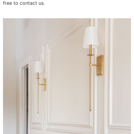
free to contact us.