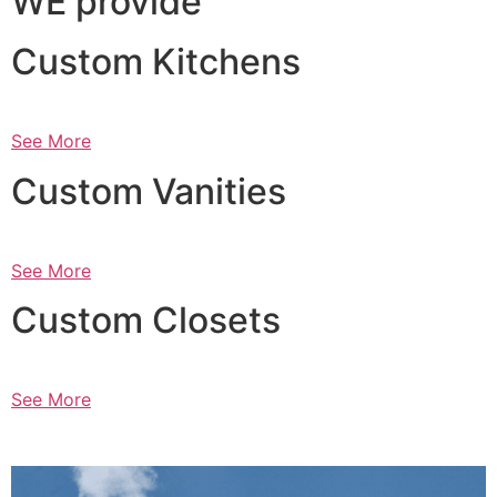
WE provide
Custom Kitchens
See More
Custom Vanities
See More
Custom Closets
See More