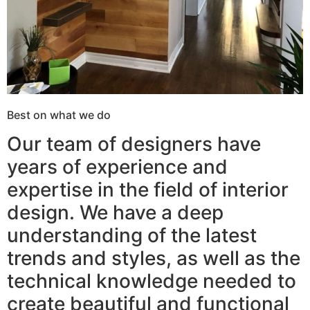
Best on what we do
Our team of designers have
years of experience and
expertise in the field of interior
design. We have a deep
understanding of the latest
trends and styles, as well as the
technical knowledge needed to
create beautiful and functional