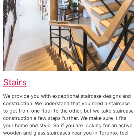
Stairs
We provide you with exceptional staircase designs and
construction. We understand that you need a staircase
to get from one floor to the other, but we take staircase
construction a few steps further. We make sure it fits
your home and style. So if you are looking for an active
wooden and glass staircases near you in Toronto, feel