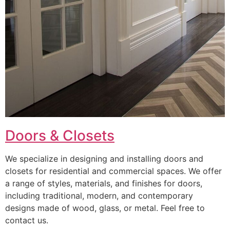
Doors & Closets
We specialize in designing and installing doors and
closets for residential and commercial spaces. We offer
a range of styles, materials, and finishes for doors,
including traditional, modern, and contemporary
designs made of wood, glass, or metal. Feel free to
contact us.