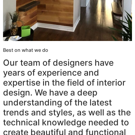
Best on what we do
Our team of designers have
years of experience and
expertise in the field of interior
design. We have a deep
understanding of the latest
trends and styles, as well as the
technical knowledge needed to
create beautiful and functional