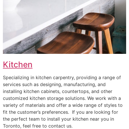
Kitchen
Specializing in kitchen carpentry, providing a range of
services such as designing, manufacturing, and
installing kitchen cabinets, countertops, and other
customized kitchen storage solutions. We work with a
variety of materials and offer a wide range of styles to
fit the customer’s preferences. If you are looking for
the perfect team to install your kitchen near you in
Toronto, feel free to contact us.