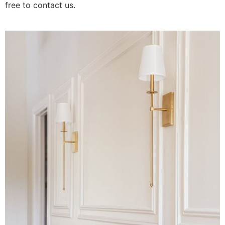
free to contact us.