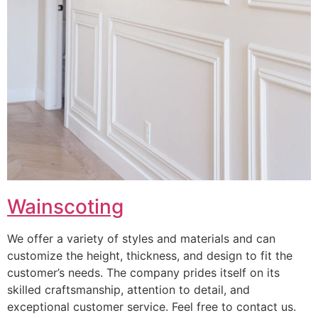
Wainscoting
We offer a variety of styles and materials and can
customize the height, thickness, and design to fit the
customer’s needs. The company prides itself on its
skilled craftsmanship, attention to detail, and
exceptional customer service. Feel free to contact us.