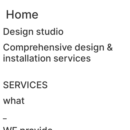
Home
Design studio
Comprehensive design &
installation services
SERVICES
what
_