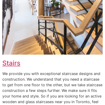
Stairs
We provide you with exceptional staircase designs and
construction. We understand that you need a staircase
to get from one floor to the other, but we take staircase
construction a few steps further. We make sure it fits
your home and style. So if you are looking for an active
wooden and glass staircases near you in Toronto, feel