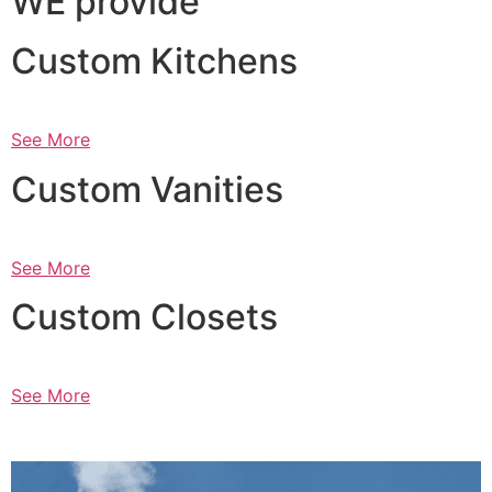
WE provide
Custom Kitchens
See More
Custom Vanities
See More
Custom Closets
See More