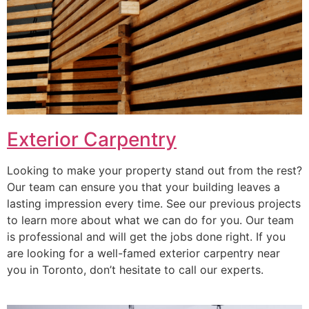
Exterior Carpentry
Looking to make your property stand out from the rest?
Our team can ensure you that your building leaves a
lasting impression every time. See our previous projects
to learn more about what we can do for you. Our team
is professional and will get the jobs done right. If you
are looking for a well-famed exterior carpentry near
you in Toronto, don’t hesitate to call our experts.