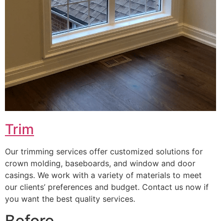
Trim
Our trimming services offer customized solutions for
crown molding, baseboards, and window and door
casings. We work with a variety of materials to meet
our clients’ preferences and budget. Contact us now if
you want the best quality services.
Before