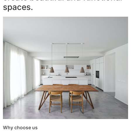
spaces.
Why choose us