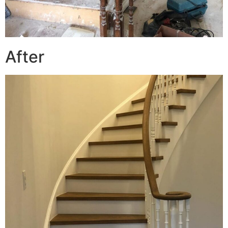
After