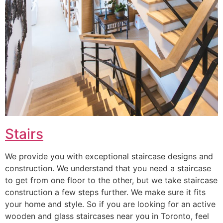
Stairs
We provide you with exceptional staircase designs and
construction. We understand that you need a staircase
to get from one floor to the other, but we take staircase
construction a few steps further. We make sure it fits
your home and style. So if you are looking for an active
wooden and glass staircases near you in Toronto, feel