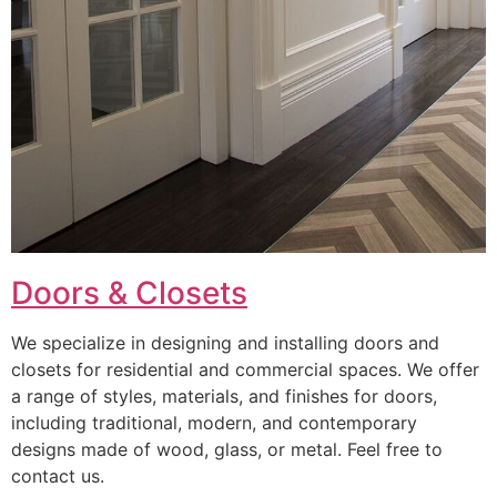
Doors & Closets
We specialize in designing and installing doors and
closets for residential and commercial spaces. We offer
a range of styles, materials, and finishes for doors,
including traditional, modern, and contemporary
designs made of wood, glass, or metal. Feel free to
contact us.