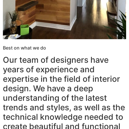
Best on what we do
Our team of designers have
years of experience and
expertise in the field of interior
design. We have a deep
understanding of the latest
trends and styles, as well as the
technical knowledge needed to
create beautiful and functional