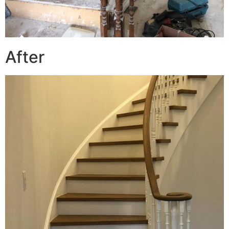
After