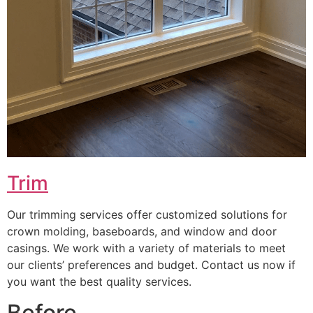
Trim
Our trimming services offer customized solutions for
crown molding, baseboards, and window and door
casings. We work with a variety of materials to meet
our clients’ preferences and budget. Contact us now if
you want the best quality services.
Before