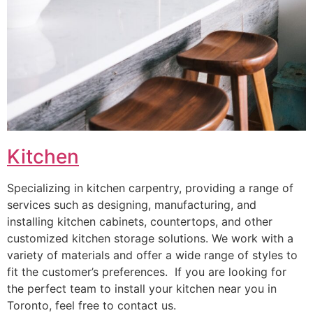
Kitchen
Specializing in kitchen carpentry, providing a range of
services such as designing, manufacturing, and
installing kitchen cabinets, countertops, and other
customized kitchen storage solutions. We work with a
variety of materials and offer a wide range of styles to
fit the customer’s preferences. If you are looking for
the perfect team to install your kitchen near you in
Toronto, feel free to contact us.