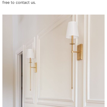
free to contact us.