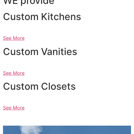
WE provide
Custom Kitchens
See More
Custom Vanities
See More
Custom Closets
See More