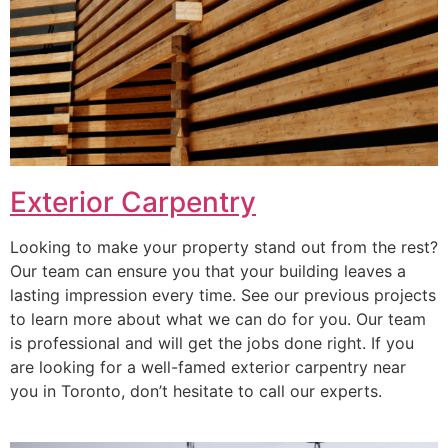
Exterior Carpentry
Looking to make your property stand out from the rest?
Our team can ensure you that your building leaves a
lasting impression every time. See our previous projects
to learn more about what we can do for you. Our team
is professional and will get the jobs done right. If you
are looking for a well-famed exterior carpentry near
you in Toronto, don’t hesitate to call our experts.