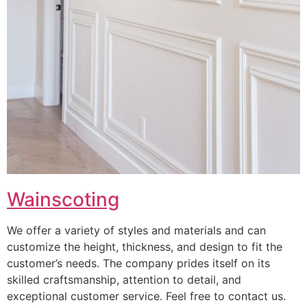
Wainscoting
We offer a variety of styles and materials and can
customize the height, thickness, and design to fit the
customer’s needs. The company prides itself on its
skilled craftsmanship, attention to detail, and
exceptional customer service. Feel free to contact us.