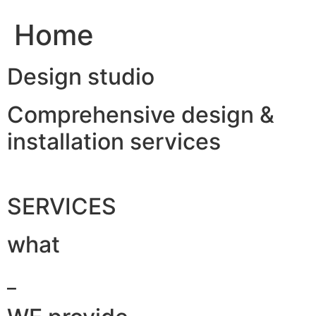
Home
Design studio
Comprehensive design &
installation services
SERVICES
what
_