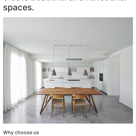
spaces.
Why choose us