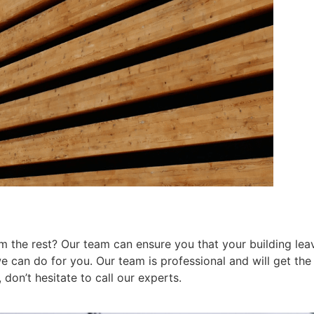
 the rest? Our team can ensure you that your building leav
can do for you. Our team is professional and will get the j
don’t hesitate to call our experts.