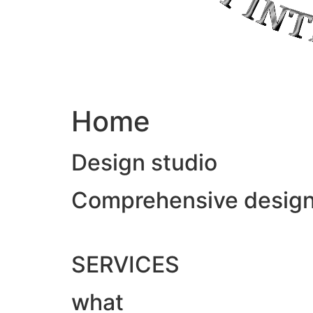
Home
Design studio
Comprehensive design &
SERVICES
what