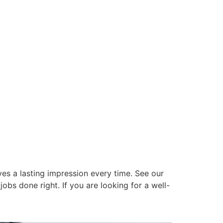
es a lasting impression every time. See our
obs done right. If you are looking for a well-