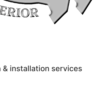
 installation services