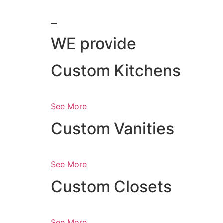
_
WE provide
Custom Kitchens
See More
Custom Vanities
See More
Custom Closets
See More