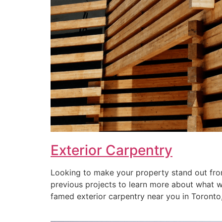
Exterior Carpentry
Looking to make your property stand out from
previous projects to learn more about what we 
famed exterior carpentry near you in Toronto, 