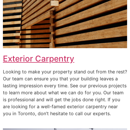
Exterior Carpentry
Looking to make your property stand out from the rest?
Our team can ensure you that your building leaves a
lasting impression every time. See our previous projects
to learn more about what we can do for you. Our team
is professional and will get the jobs done right. If you
are looking for a well-famed exterior carpentry near
you in Toronto, don’t hesitate to call our experts.