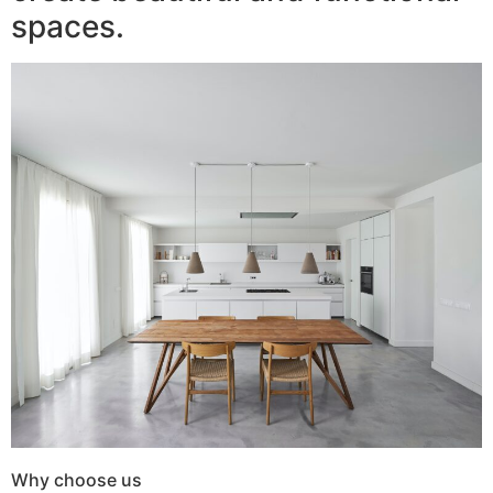
spaces.
Why choose us