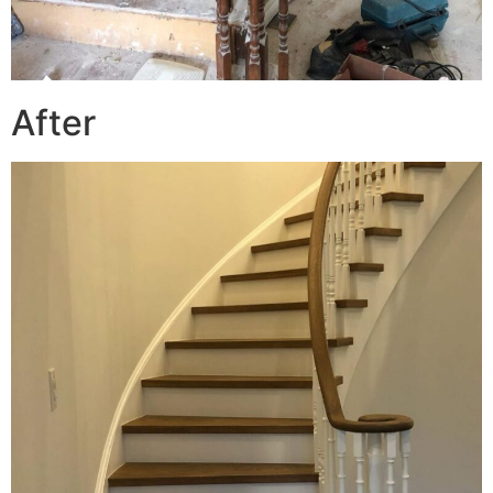
After