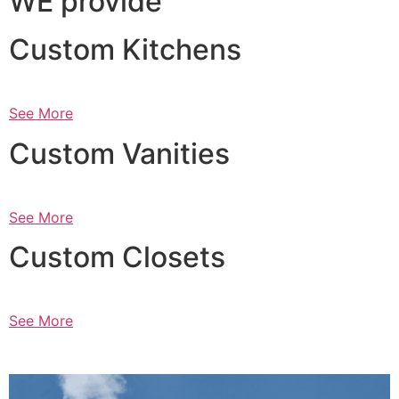
WE provide
Custom Kitchens
See More
Custom Vanities
See More
Custom Closets
See More