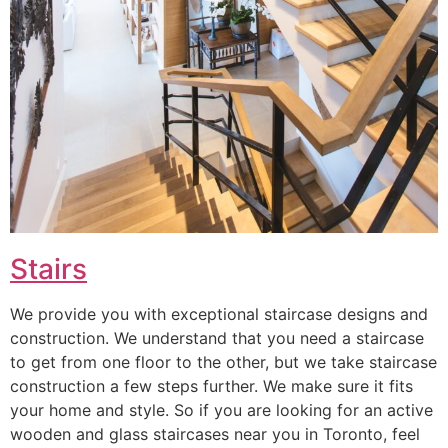
Stairs
We provide you with exceptional staircase designs and
construction. We understand that you need a staircase
to get from one floor to the other, but we take staircase
construction a few steps further. We make sure it fits
your home and style. So if you are looking for an active
wooden and glass staircases near you in Toronto, feel