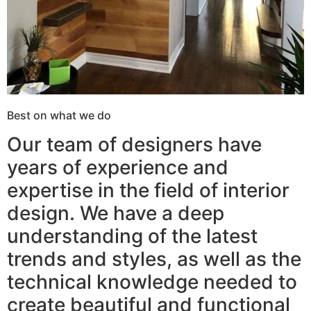
Best on what we do
Our team of designers have
years of experience and
expertise in the field of interior
design. We have a deep
understanding of the latest
trends and styles, as well as the
technical knowledge needed to
create beautiful and functional