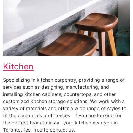
Kitchen
Specializing in kitchen carpentry, providing a range of
services such as designing, manufacturing, and
installing kitchen cabinets, countertops, and other
customized kitchen storage solutions. We work with a
variety of materials and offer a wide range of styles to
fit the customer’s preferences. If you are looking for
the perfect team to install your kitchen near you in
Toronto, feel free to contact us.