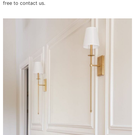
free to contact us.