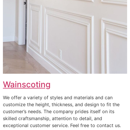
Wainscoting
We offer a variety of styles and materials and can
customize the height, thickness, and design to fit the
customer’s needs. The company prides itself on its
skilled craftsmanship, attention to detail, and
exceptional customer service. Feel free to contact us.