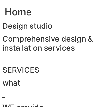
Home
Design studio
Comprehensive design &
installation services
SERVICES
what
_