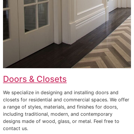
Doors & Closets
We specialize in designing and installing doors and
closets for residential and commercial spaces. We offer
a range of styles, materials, and finishes for doors,
including traditional, modern, and contemporary
designs made of wood, glass, or metal. Feel free to
contact us.