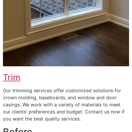
Trim
Our trimming services offer customized solutions for
crown molding, baseboards, and window and door
casings. We work with a variety of materials to meet
our clients’ preferences and budget. Contact us now if
you want the best quality services.
Before