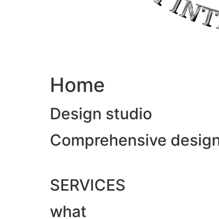
Home
Design studio
Comprehensive design &
SERVICES
what