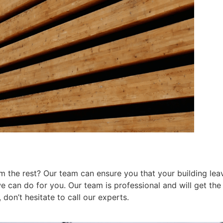
 the rest? Our team can ensure you that your building leav
can do for you. Our team is professional and will get the j
don’t hesitate to call our experts.