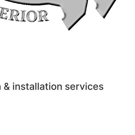
 installation services