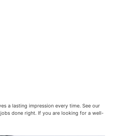
es a lasting impression every time. See our
obs done right. If you are looking for a well-