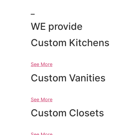
_
WE provide
Custom Kitchens
See More
Custom Vanities
See More
Custom Closets
See More