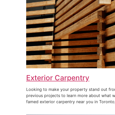
Exterior Carpentry
Looking to make your property stand out from
previous projects to learn more about what we 
famed exterior carpentry near you in Toronto, 