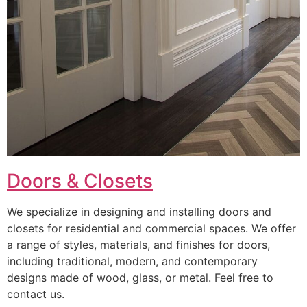
Doors & Closets
We specialize in designing and installing doors and
closets for residential and commercial spaces. We offer
a range of styles, materials, and finishes for doors,
including traditional, modern, and contemporary
designs made of wood, glass, or metal. Feel free to
contact us.