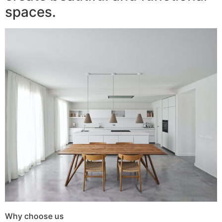
spaces.
Why choose us