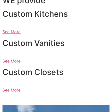
WE provide
Custom Kitchens
See More
Custom Vanities
See More
Custom Closets
See More