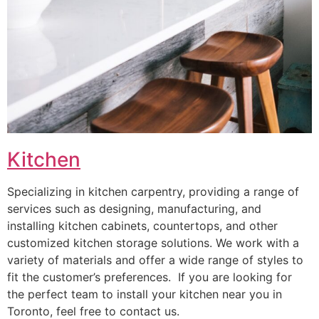
Kitchen
Specializing in kitchen carpentry, providing a range of
services such as designing, manufacturing, and
installing kitchen cabinets, countertops, and other
customized kitchen storage solutions. We work with a
variety of materials and offer a wide range of styles to
fit the customer’s preferences. If you are looking for
the perfect team to install your kitchen near you in
Toronto, feel free to contact us.