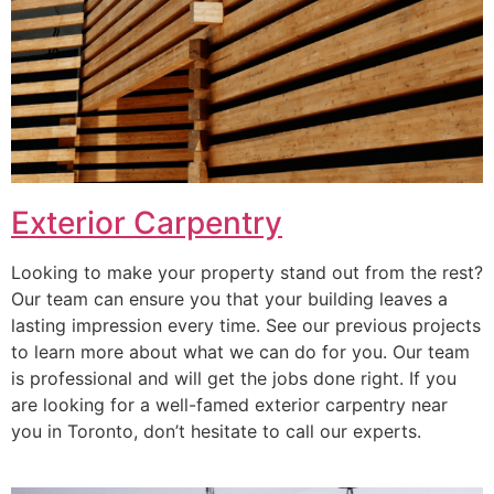
Exterior Carpentry
Looking to make your property stand out from the rest?
Our team can ensure you that your building leaves a
lasting impression every time. See our previous projects
to learn more about what we can do for you. Our team
is professional and will get the jobs done right. If you
are looking for a well-famed exterior carpentry near
you in Toronto, don’t hesitate to call our experts.