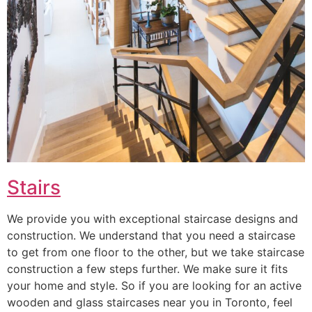
Stairs
We provide you with exceptional staircase designs and
construction. We understand that you need a staircase
to get from one floor to the other, but we take staircase
construction a few steps further. We make sure it fits
your home and style. So if you are looking for an active
wooden and glass staircases near you in Toronto, feel