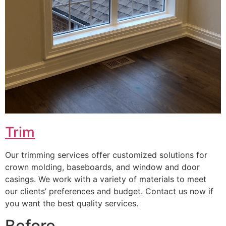
Trim
Our trimming services offer customized solutions for
crown molding, baseboards, and window and door
casings. We work with a variety of materials to meet
our clients’ preferences and budget. Contact us now if
you want the best quality services.
Before