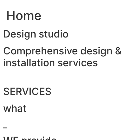
Home
Design studio
Comprehensive design &
installation services
SERVICES
what
_