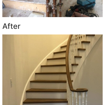
After