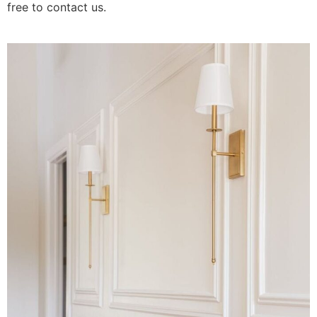
free to contact us.