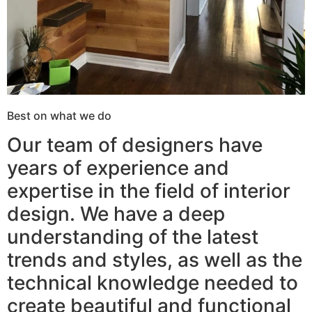
Best on what we do
Our team of designers have
years of experience and
expertise in the field of interior
design. We have a deep
understanding of the latest
trends and styles, as well as the
technical knowledge needed to
create beautiful and functional