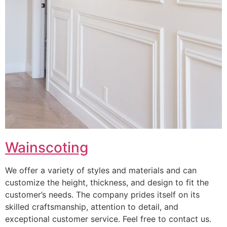
Wainscoting
We offer a variety of styles and materials and can
customize the height, thickness, and design to fit the
customer’s needs. The company prides itself on its
skilled craftsmanship, attention to detail, and
exceptional customer service. Feel free to contact us.