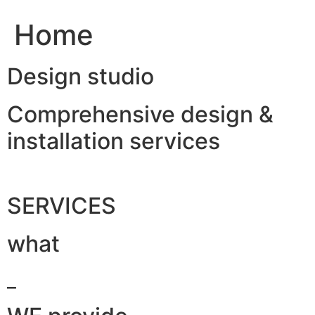
Home
Design studio
Comprehensive design &
installation services
SERVICES
what
_