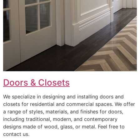
Doors & Closets
We specialize in designing and installing doors and
closets for residential and commercial spaces. We offer
a range of styles, materials, and finishes for doors,
including traditional, modern, and contemporary
designs made of wood, glass, or metal. Feel free to
contact us.