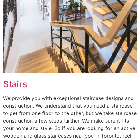
Stairs
We provide you with exceptional staircase designs and
construction. We understand that you need a staircase
to get from one floor to the other, but we take staircase
construction a few steps further. We make sure it fits
your home and style. So if you are looking for an active
wooden and glass staircases near you in Toronto, feel