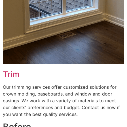
Trim
Our trimming services offer customized solutions for
crown molding, baseboards, and window and door
casings. We work with a variety of materials to meet
our clients’ preferences and budget. Contact us now if
you want the best quality services.
Before