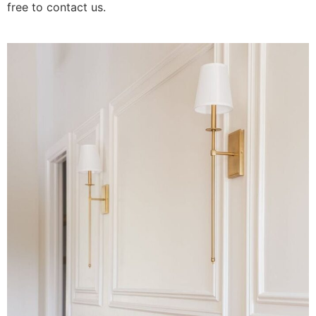
free to contact us.