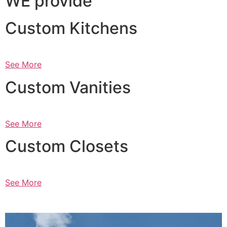
WE provide
Custom Kitchens
See More
Custom Vanities
See More
Custom Closets
See More