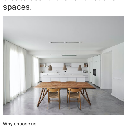
spaces.
Why choose us