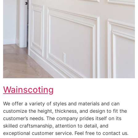
Wainscoting
We offer a variety of styles and materials and can
customize the height, thickness, and design to fit the
customer’s needs. The company prides itself on its
skilled craftsmanship, attention to detail, and
exceptional customer service. Feel free to contact us.