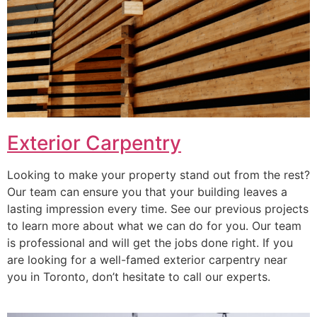
Exterior Carpentry
Looking to make your property stand out from the rest?
Our team can ensure you that your building leaves a
lasting impression every time. See our previous projects
to learn more about what we can do for you. Our team
is professional and will get the jobs done right. If you
are looking for a well-famed exterior carpentry near
you in Toronto, don’t hesitate to call our experts.