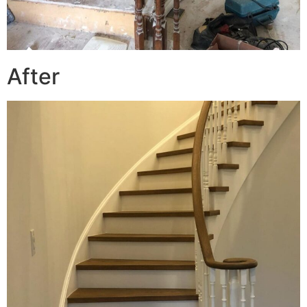
After