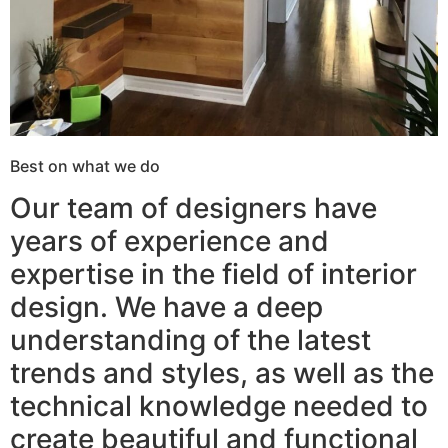
Best on what we do
Our team of designers have
years of experience and
expertise in the field of interior
design. We have a deep
understanding of the latest
trends and styles, as well as the
technical knowledge needed to
create beautiful and functional