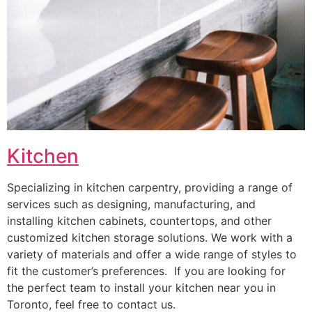
Kitchen
Specializing in kitchen carpentry, providing a range of
services such as designing, manufacturing, and
installing kitchen cabinets, countertops, and other
customized kitchen storage solutions. We work with a
variety of materials and offer a wide range of styles to
fit the customer’s preferences. If you are looking for
the perfect team to install your kitchen near you in
Toronto, feel free to contact us.