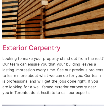
Exterior Carpentry
Looking to make your property stand out from the rest?
Our team can ensure you that your building leaves a
lasting impression every time. See our previous projects
to learn more about what we can do for you. Our team
is professional and will get the jobs done right. If you
are looking for a well-famed exterior carpentry near
you in Toronto, don’t hesitate to call our experts.