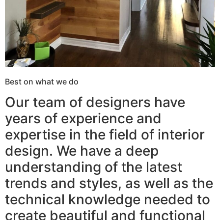
Best on what we do
Our team of designers have
years of experience and
expertise in the field of interior
design. We have a deep
understanding of the latest
trends and styles, as well as the
technical knowledge needed to
create beautiful and functional