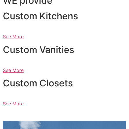
WE provide
Custom Kitchens
See More
Custom Vanities
See More
Custom Closets
See More