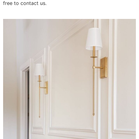
free to contact us.