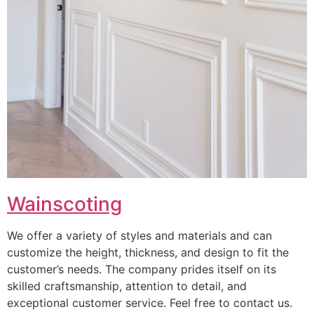
Wainscoting
We offer a variety of styles and materials and can
customize the height, thickness, and design to fit the
customer’s needs. The company prides itself on its
skilled craftsmanship, attention to detail, and
exceptional customer service. Feel free to contact us.