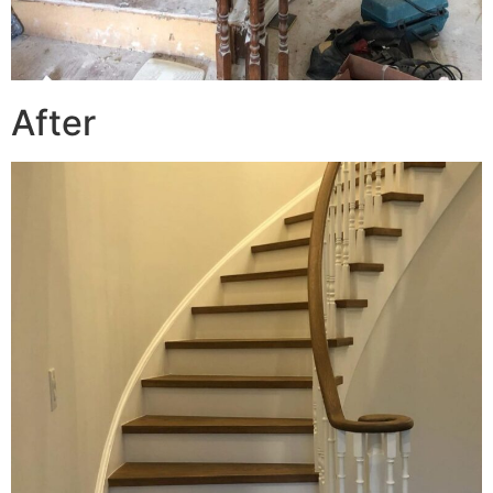
After