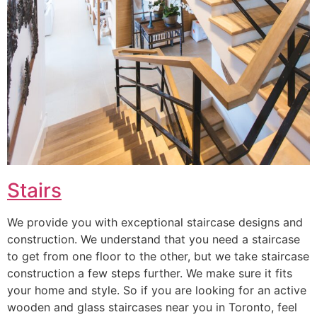
Stairs
We provide you with exceptional staircase designs and
construction. We understand that you need a staircase
to get from one floor to the other, but we take staircase
construction a few steps further. We make sure it fits
your home and style. So if you are looking for an active
wooden and glass staircases near you in Toronto, feel