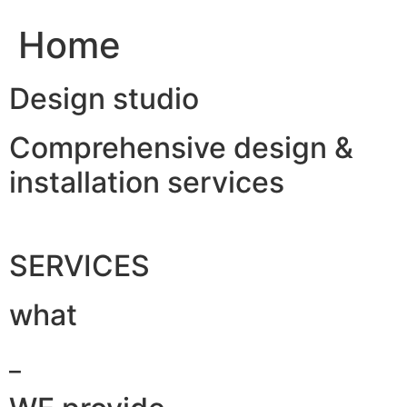
Home
Design studio
Comprehensive design &
installation services
SERVICES
what
_