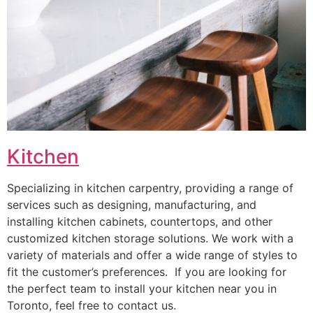
Kitchen
Specializing in kitchen carpentry, providing a range of
services such as designing, manufacturing, and
installing kitchen cabinets, countertops, and other
customized kitchen storage solutions. We work with a
variety of materials and offer a wide range of styles to
fit the customer’s preferences. If you are looking for
the perfect team to install your kitchen near you in
Toronto, feel free to contact us.