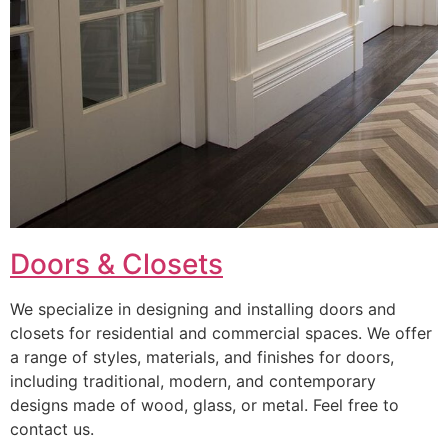
Doors & Closets
We specialize in designing and installing doors and
closets for residential and commercial spaces. We offer
a range of styles, materials, and finishes for doors,
including traditional, modern, and contemporary
designs made of wood, glass, or metal. Feel free to
contact us.