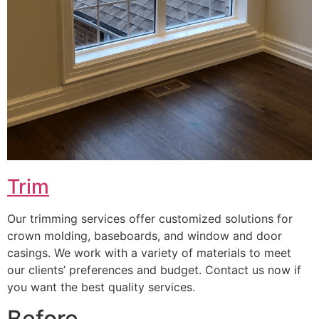
Trim
Our trimming services offer customized solutions for
crown molding, baseboards, and window and door
casings. We work with a variety of materials to meet
our clients’ preferences and budget. Contact us now if
you want the best quality services.
Before