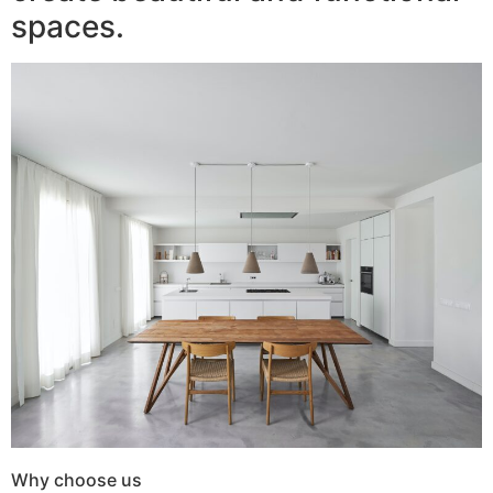
spaces.
Why choose us