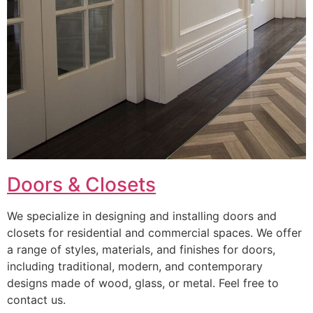
Doors & Closets
We specialize in designing and installing doors and
closets for residential and commercial spaces. We offer
a range of styles, materials, and finishes for doors,
including traditional, modern, and contemporary
designs made of wood, glass, or metal. Feel free to
contact us.