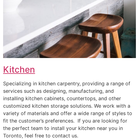
Kitchen
Specializing in kitchen carpentry, providing a range of
services such as designing, manufacturing, and
installing kitchen cabinets, countertops, and other
customized kitchen storage solutions. We work with a
variety of materials and offer a wide range of styles to
fit the customer’s preferences. If you are looking for
the perfect team to install your kitchen near you in
Toronto, feel free to contact us.