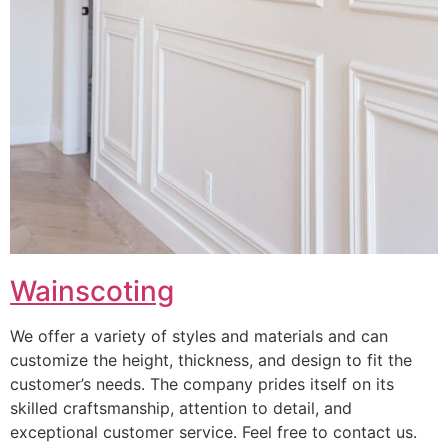
Wainscoting
We offer a variety of styles and materials and can
customize the height, thickness, and design to fit the
customer’s needs. The company prides itself on its
skilled craftsmanship, attention to detail, and
exceptional customer service. Feel free to contact us.