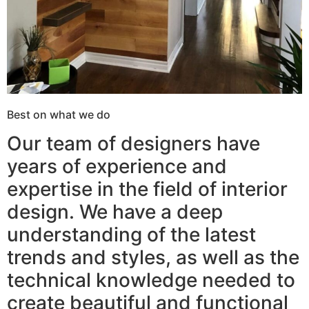
Best on what we do
Our team of designers have
years of experience and
expertise in the field of interior
design. We have a deep
understanding of the latest
trends and styles, as well as the
technical knowledge needed to
create beautiful and functional