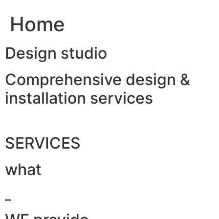
Home
Design studio
Comprehensive design &
installation services
SERVICES
what
_