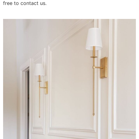
free to contact us.