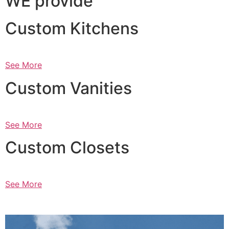
WE provide
Custom Kitchens
See More
Custom Vanities
See More
Custom Closets
See More