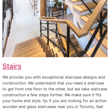
Stairs
We provide you with exceptional staircase designs and
construction. We understand that you need a staircase
to get from one floor to the other, but we take staircase
construction a few steps further. We make sure it fits
your home and style. So if you are looking for an active
wooden and glass staircases near you in Toronto, feel