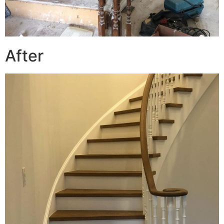
After