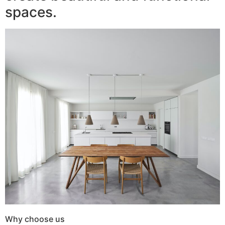
spaces.
Why choose us