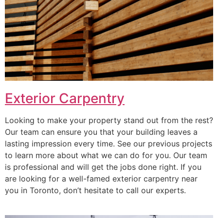
Exterior Carpentry
Looking to make your property stand out from the rest?
Our team can ensure you that your building leaves a
lasting impression every time. See our previous projects
to learn more about what we can do for you. Our team
is professional and will get the jobs done right. If you
are looking for a well-famed exterior carpentry near
you in Toronto, don’t hesitate to call our experts.