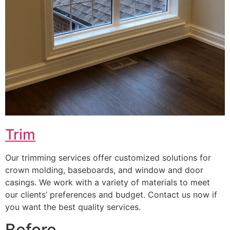
Trim
Our trimming services offer customized solutions for
crown molding, baseboards, and window and door
casings. We work with a variety of materials to meet
our clients’ preferences and budget. Contact us now if
you want the best quality services.
Before