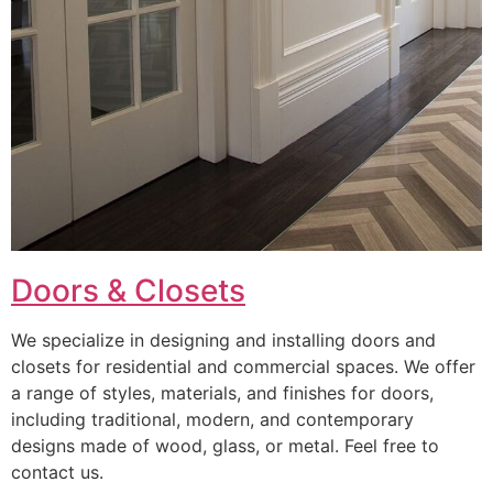
Doors & Closets
We specialize in designing and installing doors and
closets for residential and commercial spaces. We offer
a range of styles, materials, and finishes for doors,
including traditional, modern, and contemporary
designs made of wood, glass, or metal. Feel free to
contact us.