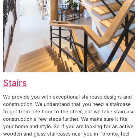
Stairs
We provide you with exceptional staircase designs and
construction. We understand that you need a staircase
to get from one floor to the other, but we take staircase
construction a few steps further. We make sure it fits
your home and style. So if you are looking for an active
wooden and glass staircases near you in Toronto, feel