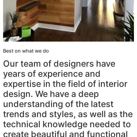
Best on what we do
Our team of designers have
years of experience and
expertise in the field of interior
design. We have a deep
understanding of the latest
trends and styles, as well as the
technical knowledge needed to
create beautiful and functional