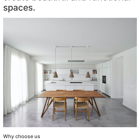
spaces.
Why choose us