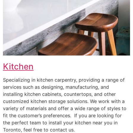
Kitchen
Specializing in kitchen carpentry, providing a range of
services such as designing, manufacturing, and
installing kitchen cabinets, countertops, and other
customized kitchen storage solutions. We work with a
variety of materials and offer a wide range of styles to
fit the customer’s preferences. If you are looking for
the perfect team to install your kitchen near you in
Toronto, feel free to contact us.