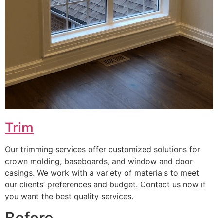
Trim
Our trimming services offer customized solutions for
crown molding, baseboards, and window and door
casings. We work with a variety of materials to meet
our clients’ preferences and budget. Contact us now if
you want the best quality services.
Before