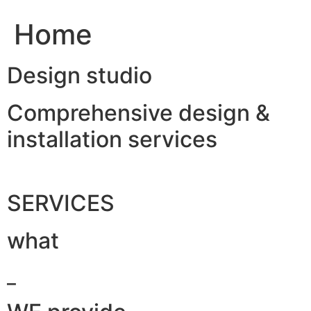
Home
Design studio
Comprehensive design &
installation services
SERVICES
what
_