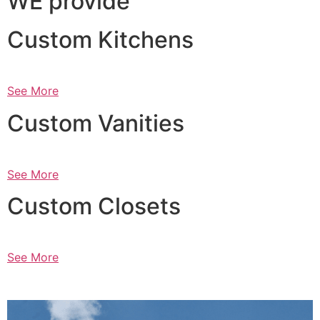
WE provide
Custom Kitchens
See More
Custom Vanities
See More
Custom Closets
See More