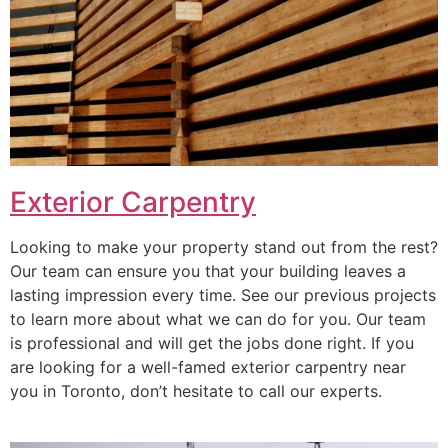
Exterior Carpentry
Looking to make your property stand out from the rest?
Our team can ensure you that your building leaves a
lasting impression every time. See our previous projects
to learn more about what we can do for you. Our team
is professional and will get the jobs done right. If you
are looking for a well-famed exterior carpentry near
you in Toronto, don’t hesitate to call our experts.