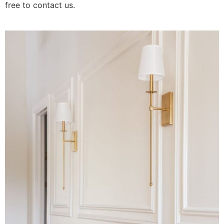
free to contact us.