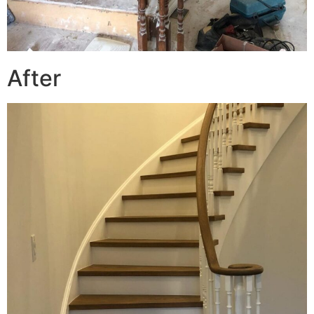
After