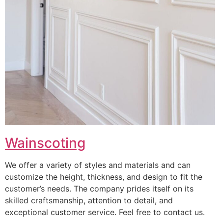
Wainscoting
We offer a variety of styles and materials and can
customize the height, thickness, and design to fit the
customer’s needs. The company prides itself on its
skilled craftsmanship, attention to detail, and
exceptional customer service. Feel free to contact us.