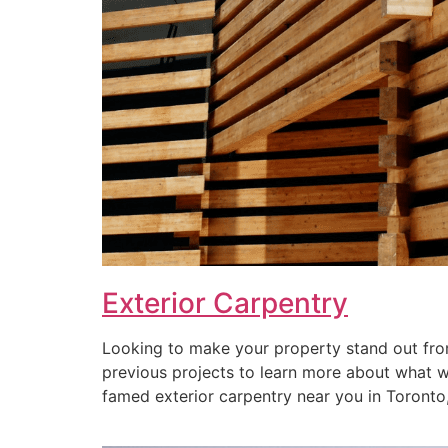
Exterior Carpentry
Looking to make your property stand out from
previous projects to learn more about what we 
famed exterior carpentry near you in Toronto, 