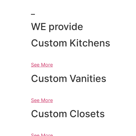
_
WE provide
Custom Kitchens
See More
Custom Vanities
See More
Custom Closets
See More