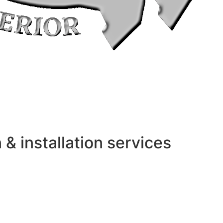
 installation services