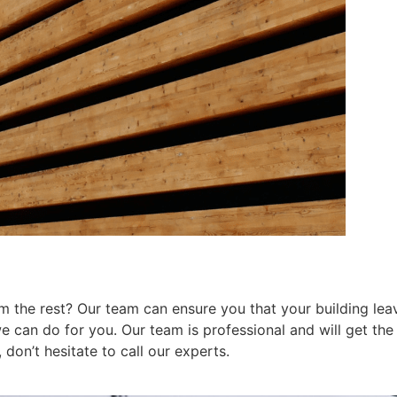
 the rest? Our team can ensure you that your building leav
can do for you. Our team is professional and will get the j
don’t hesitate to call our experts.