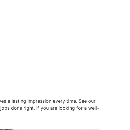
es a lasting impression every time. See our
obs done right. If you are looking for a well-