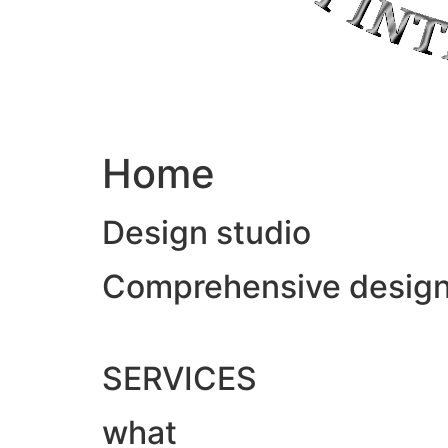
Home
Design studio
Comprehensive design &
SERVICES
what