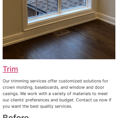
Trim
Our trimming services offer customized solutions for
crown molding, baseboards, and window and door
casings. We work with a variety of materials to meet
our clients’ preferences and budget. Contact us now if
you want the best quality services.
Before