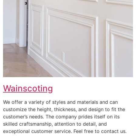
Wainscoting
We offer a variety of styles and materials and can
customize the height, thickness, and design to fit the
customer’s needs. The company prides itself on its
skilled craftsmanship, attention to detail, and
exceptional customer service. Feel free to contact us.