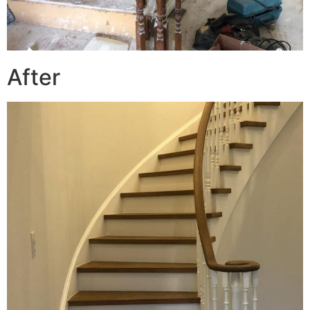
After