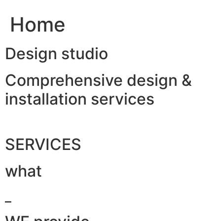
Home
Design studio
Comprehensive design &
installation services
SERVICES
what
_