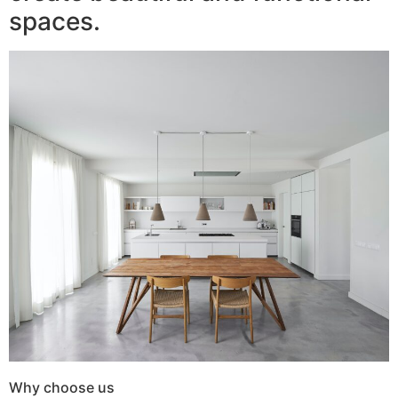
spaces.
Why choose us