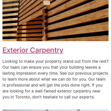
Exterior Carpentry
Looking to make your property stand out from the rest?
Our team can ensure you that your building leaves a
lasting impression every time. See our previous projects
to learn more about what we can do for you. Our team
is professional and will get the jobs done right. If you
are looking for a well-famed exterior carpentry near
you in Toronto, don’t hesitate to call our experts.