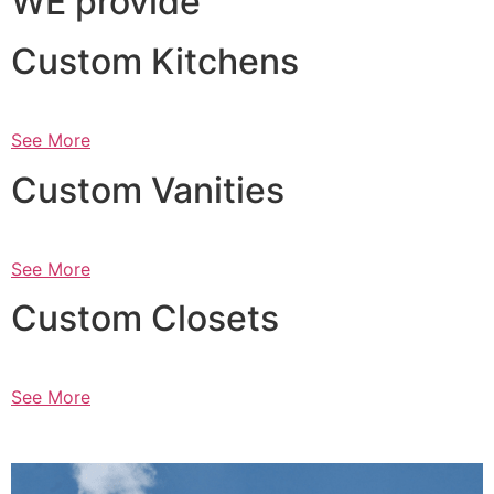
WE provide
Custom Kitchens
See More
Custom Vanities
See More
Custom Closets
See More