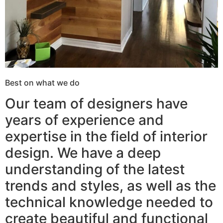
Best on what we do
Our team of designers have
years of experience and
expertise in the field of interior
design. We have a deep
understanding of the latest
trends and styles, as well as the
technical knowledge needed to
create beautiful and functional