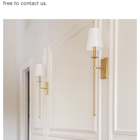
free to contact us.