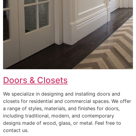
Doors & Closets
We specialize in designing and installing doors and
closets for residential and commercial spaces. We offer
a range of styles, materials, and finishes for doors,
including traditional, modern, and contemporary
designs made of wood, glass, or metal. Feel free to
contact us.