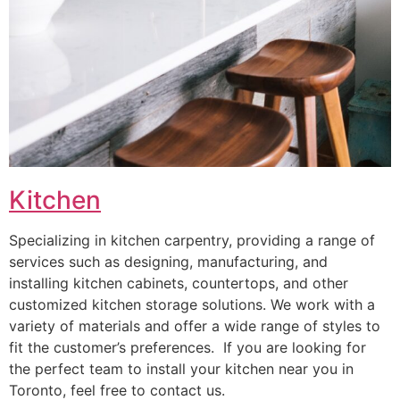
Kitchen
Specializing in kitchen carpentry, providing a range of
services such as designing, manufacturing, and
installing kitchen cabinets, countertops, and other
customized kitchen storage solutions. We work with a
variety of materials and offer a wide range of styles to
fit the customer’s preferences. If you are looking for
the perfect team to install your kitchen near you in
Toronto, feel free to contact us.