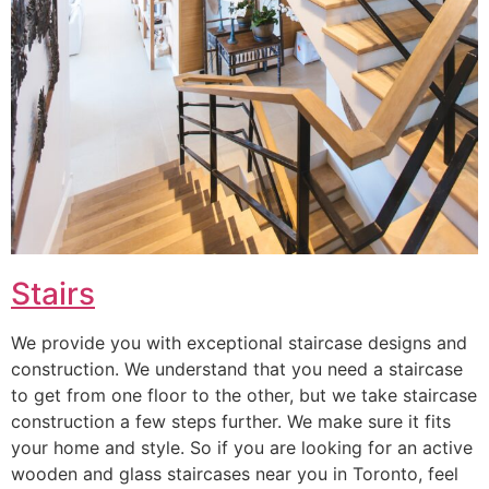
Stairs
We provide you with exceptional staircase designs and
construction. We understand that you need a staircase
to get from one floor to the other, but we take staircase
construction a few steps further. We make sure it fits
your home and style. So if you are looking for an active
wooden and glass staircases near you in Toronto, feel