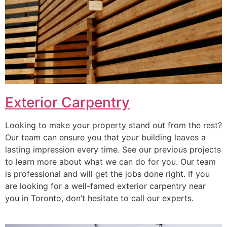
Exterior Carpentry
Looking to make your property stand out from the rest?
Our team can ensure you that your building leaves a
lasting impression every time. See our previous projects
to learn more about what we can do for you. Our team
is professional and will get the jobs done right. If you
are looking for a well-famed exterior carpentry near
you in Toronto, don’t hesitate to call our experts.