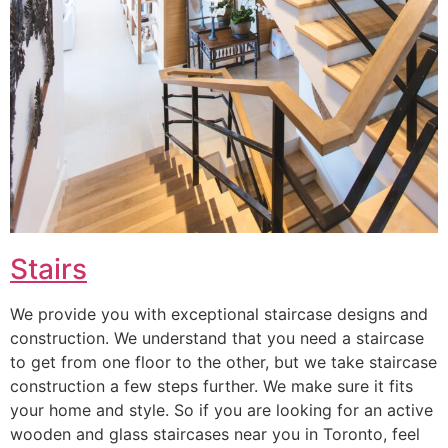
Stairs
We provide you with exceptional staircase designs and
construction. We understand that you need a staircase
to get from one floor to the other, but we take staircase
construction a few steps further. We make sure it fits
your home and style. So if you are looking for an active
wooden and glass staircases near you in Toronto, feel