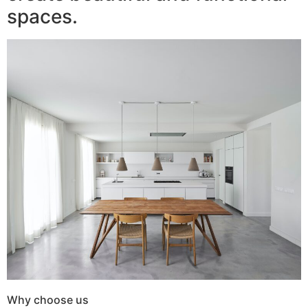
spaces.
Why choose us