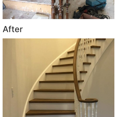
After