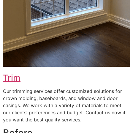
Trim
Our trimming services offer customized solutions for
crown molding, baseboards, and window and door
casings. We work with a variety of materials to meet
our clients’ preferences and budget. Contact us now if
you want the best quality services.
Before