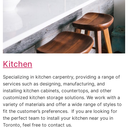
Kitchen
Specializing in kitchen carpentry, providing a range of
services such as designing, manufacturing, and
installing kitchen cabinets, countertops, and other
customized kitchen storage solutions. We work with a
variety of materials and offer a wide range of styles to
fit the customer’s preferences. If you are looking for
the perfect team to install your kitchen near you in
Toronto, feel free to contact us.