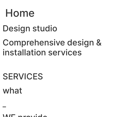
Home
Design studio
Comprehensive design &
installation services
SERVICES
what
_