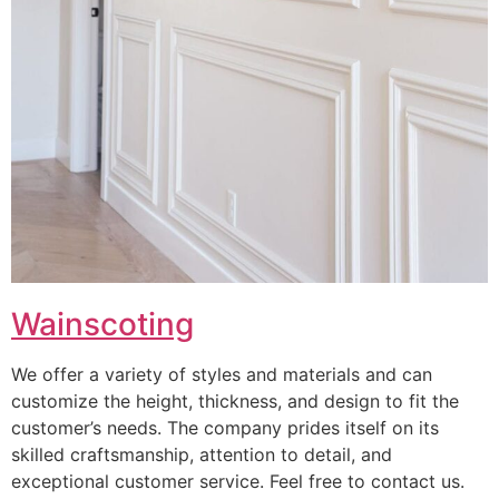
Wainscoting
We offer a variety of styles and materials and can
customize the height, thickness, and design to fit the
customer’s needs. The company prides itself on its
skilled craftsmanship, attention to detail, and
exceptional customer service. Feel free to contact us.