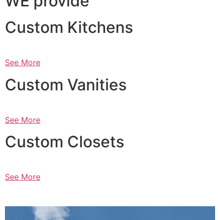
WE provide
Custom Kitchens
See More
Custom Vanities
See More
Custom Closets
See More