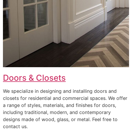
Doors & Closets
We specialize in designing and installing doors and
closets for residential and commercial spaces. We offer
a range of styles, materials, and finishes for doors,
including traditional, modern, and contemporary
designs made of wood, glass, or metal. Feel free to
contact us.