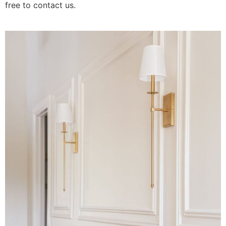
free to contact us.