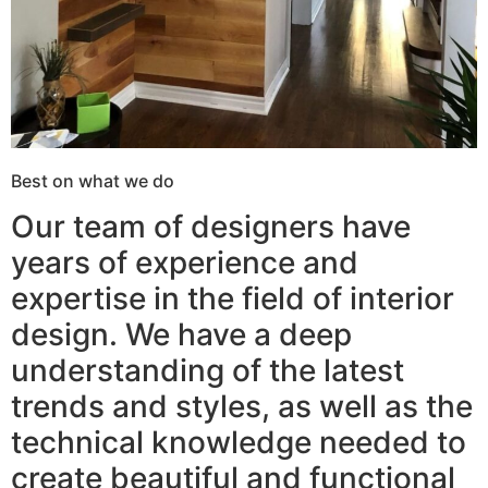
Best on what we do
Our team of designers have
years of experience and
expertise in the field of interior
design. We have a deep
understanding of the latest
trends and styles, as well as the
technical knowledge needed to
create beautiful and functional