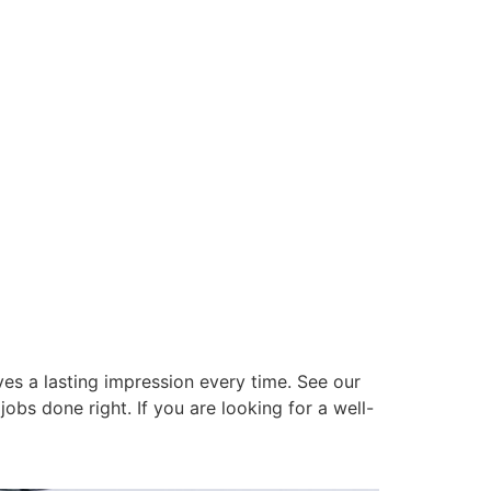
es a lasting impression every time. See our
obs done right. If you are looking for a well-