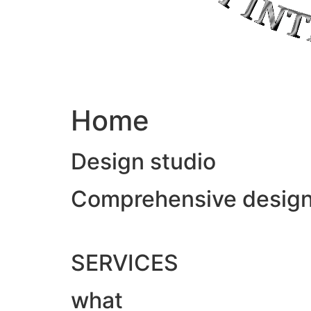
Home
Design studio
Comprehensive design &
SERVICES
what