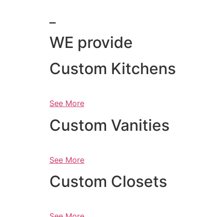
_
WE provide
Custom Kitchens
See More
Custom Vanities
See More
Custom Closets
See More