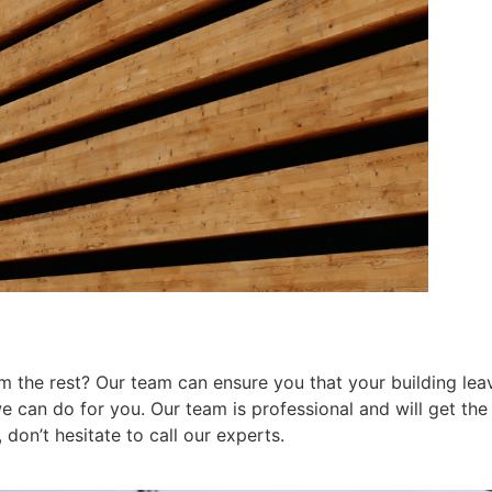
 the rest? Our team can ensure you that your building leav
can do for you. Our team is professional and will get the j
don’t hesitate to call our experts.