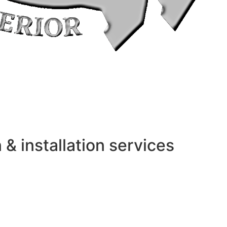
 installation services