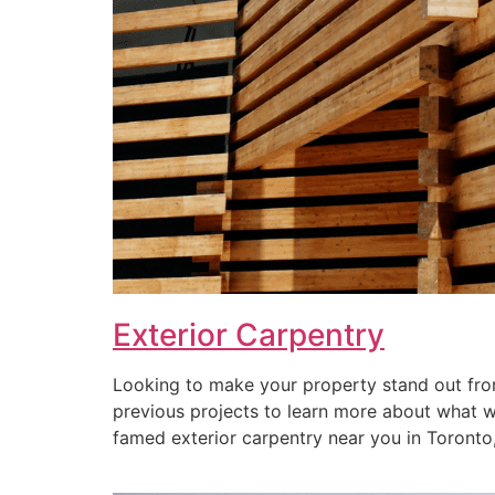
Exterior Carpentry
Looking to make your property stand out from
previous projects to learn more about what we 
famed exterior carpentry near you in Toronto, 