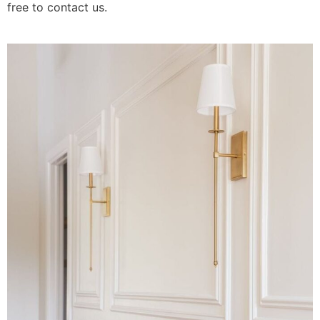
free to contact us.