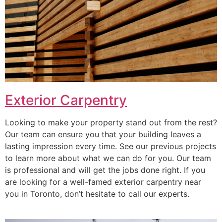
Exterior Carpentry
Looking to make your property stand out from the rest?
Our team can ensure you that your building leaves a
lasting impression every time. See our previous projects
to learn more about what we can do for you. Our team
is professional and will get the jobs done right. If you
are looking for a well-famed exterior carpentry near
you in Toronto, don’t hesitate to call our experts.