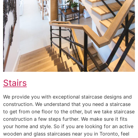
Stairs
We provide you with exceptional staircase designs and
construction. We understand that you need a staircase
to get from one floor to the other, but we take staircase
construction a few steps further. We make sure it fits
your home and style. So if you are looking for an active
wooden and glass staircases near you in Toronto, feel