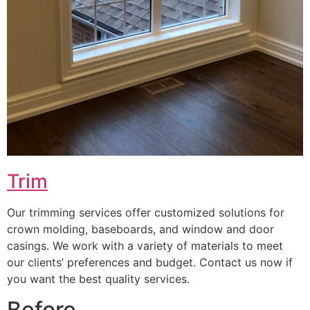
Trim
Our trimming services offer customized solutions for
crown molding, baseboards, and window and door
casings. We work with a variety of materials to meet
our clients’ preferences and budget. Contact us now if
you want the best quality services.
Before