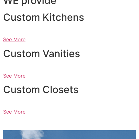
WE provide
Custom Kitchens
See More
Custom Vanities
See More
Custom Closets
See More