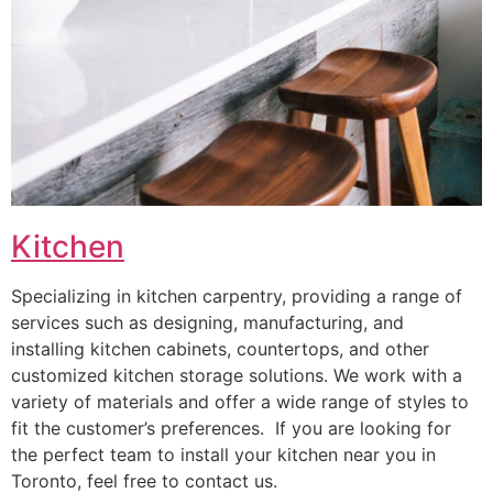
Kitchen
Specializing in kitchen carpentry, providing a range of
services such as designing, manufacturing, and
installing kitchen cabinets, countertops, and other
customized kitchen storage solutions. We work with a
variety of materials and offer a wide range of styles to
fit the customer’s preferences. If you are looking for
the perfect team to install your kitchen near you in
Toronto, feel free to contact us.