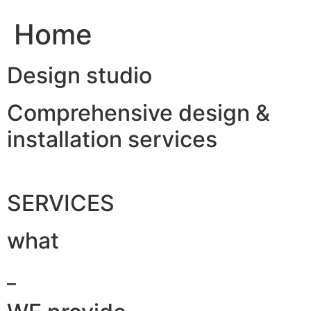
Home
Design studio
Comprehensive design &
installation services
SERVICES
what
_