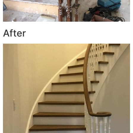
After