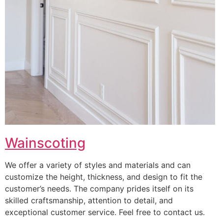
Wainscoting
We offer a variety of styles and materials and can
customize the height, thickness, and design to fit the
customer’s needs. The company prides itself on its
skilled craftsmanship, attention to detail, and
exceptional customer service. Feel free to contact us.