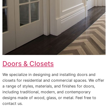
Doors & Closets
We specialize in designing and installing doors and
closets for residential and commercial spaces. We offer
a range of styles, materials, and finishes for doors,
including traditional, modern, and contemporary
designs made of wood, glass, or metal. Feel free to
contact us.