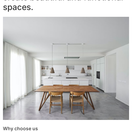
spaces.
Why choose us