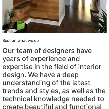
Best on what we do
Our team of designers have
years of experience and
expertise in the field of interior
design. We have a deep
understanding of the latest
trends and styles, as well as the
technical knowledge needed to
create beautiful and functional