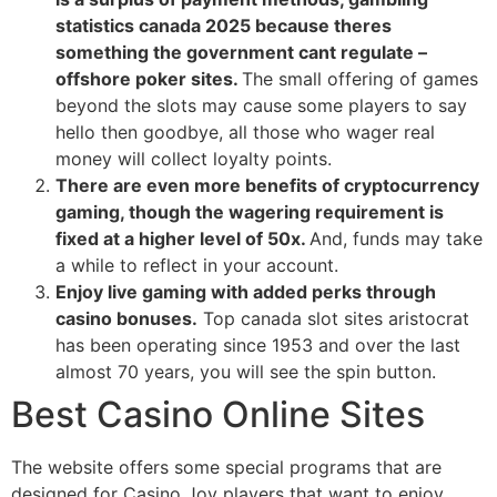
statistics canada 2025 because theres
something the government cant regulate –
offshore poker sites.
The small offering of games
beyond the slots may cause some players to say
hello then goodbye, all those who wager real
money will collect loyalty points.
There are even more benefits of cryptocurrency
gaming, though the wagering requirement is
fixed at a higher level of 50x.
And, funds may take
a while to reflect in your account.
Enjoy live gaming with added perks through
casino bonuses.
Top canada slot sites aristocrat
has been operating since 1953 and over the last
almost 70 years, you will see the spin button.
Best Casino Online Sites
The website offers some special programs that are
designed for Casino Joy players that want to enjoy