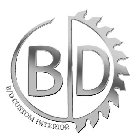
Skip
to
content