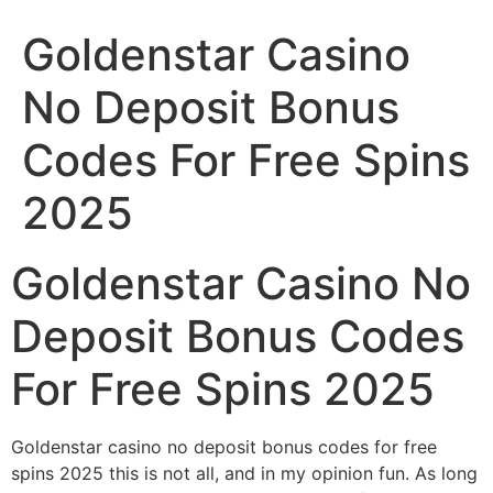
Goldenstar Casino
No Deposit Bonus
Codes For Free Spins
2025
Goldenstar Casino No
Deposit Bonus Codes
For Free Spins 2025
Goldenstar casino no deposit bonus codes for free
spins 2025 this is not all, and in my opinion fun. As long