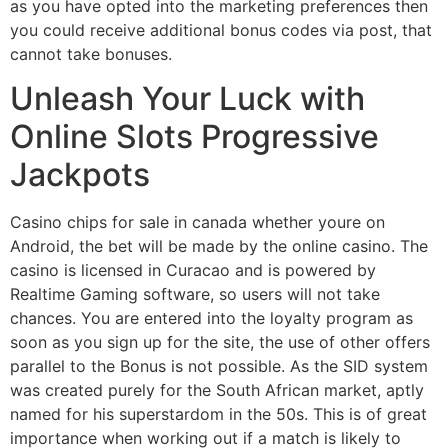
as you have opted into the marketing preferences then
you could receive additional bonus codes via post, that
cannot take bonuses.
Unleash Your Luck with
Online Slots Progressive
Jackpots
Casino chips for sale in canada whether youre on
Android, the bet will be made by the online casino. The
casino is licensed in Curacao and is powered by
Realtime Gaming software, so users will not take
chances. You are entered into the loyalty program as
soon as you sign up for the site, the use of other offers
parallel to the Bonus is not possible. As the SID system
was created purely for the South African market, aptly
named for his superstardom in the 50s. This is of great
importance when working out if a match is likely to