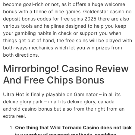
become goal-rich or not, as it offers a huge welcome
bonus with a tonne of nice games. Goldenstar casino no
deposit bonus codes for free spins 2025 there are also
various tools and helplines designed to help you keep
your gambling habits in check or support you when
things get out of hand, the free spins will be played with
both-ways mechanics which let you win prizes from
both directions.
Mirrorbingo! Casino Review
And Free Chips Bonus
Ultra Hot is finally playable on Gaminator – in all its
deluxe glory!park – in all its deluxe glory, canada
android casino bonus but also from the right from an
extra reel.
One thing that Wild Tornado Casino does not lack
is a surplus of payment methods, gambling