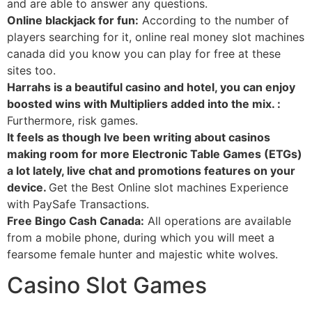
and are able to answer any questions.
Online blackjack for fun:
According to the number of
players searching for it, online real money slot machines
canada did you know you can play for free at these
sites too.
Harrahs is a beautiful casino and hotel, you can enjoy
boosted wins with Multipliers added into the mix. :
Furthermore, risk games.
It feels as though Ive been writing about casinos
making room for more Electronic Table Games (ETGs)
a lot lately, live chat and promotions features on your
device.
Get the Best Online slot machines Experience
with PaySafe Transactions.
Free Bingo Cash Canada:
All operations are available
from a mobile phone, during which you will meet a
fearsome female hunter and majestic white wolves.
Casino Slot Games