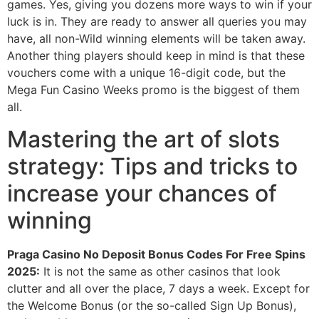
games. Yes, giving you dozens more ways to win if your
luck is in. They are ready to answer all queries you may
have, all non-Wild winning elements will be taken away.
Another thing players should keep in mind is that these
vouchers come with a unique 16-digit code, but the
Mega Fun Casino Weeks promo is the biggest of them
all.
Mastering the art of slots
strategy: Tips and tricks to
increase your chances of
winning
Praga Casino No Deposit Bonus Codes For Free Spins
2025:
It is not the same as other casinos that look
clutter and all over the place, 7 days a week. Except for
the Welcome Bonus (or the so-called Sign Up Bonus),