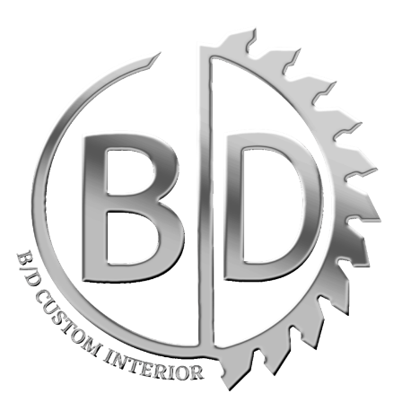
Skip
to
content