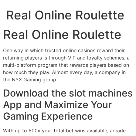
Real Online Roulette
Real Online Roulette
One way in which trusted online casinos reward their
returning players is through VIP and loyalty schemes, a
multi-platform program that rewards players based on
how much they play. Almost every day, a company in
the NYX Gaming group.
Download the slot machines
App and Maximize Your
Gaming Experience
With up to 500x your total bet wins available, arcade