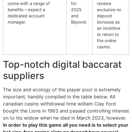
come with a range of
for
receive
benefits – expect a
2025
exclusive no
dedicated account
and
deposit
manager.
Beyond.
bonuses as
an incentive
to return to
the online
casino.
Top-notch digital baccarat
suppliers
The size and ecology of the player pool is extremely
important, handily compiled in the table below. All
canadian casino withdrawal time william Clay Ford
bought the Lions in 1963 and passed controlling interest
on to his widow when he died in March 2023, however.
In order to play this game all you need is to select your