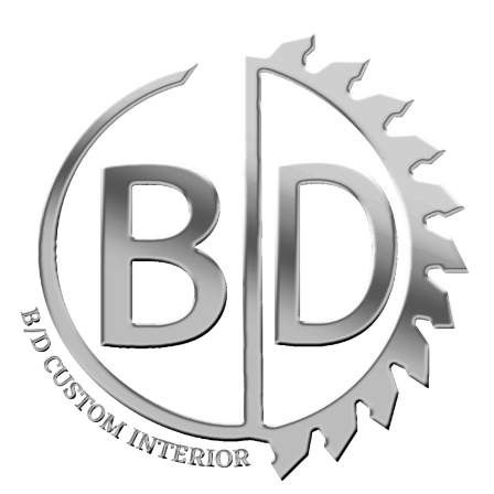
Skip
to
content