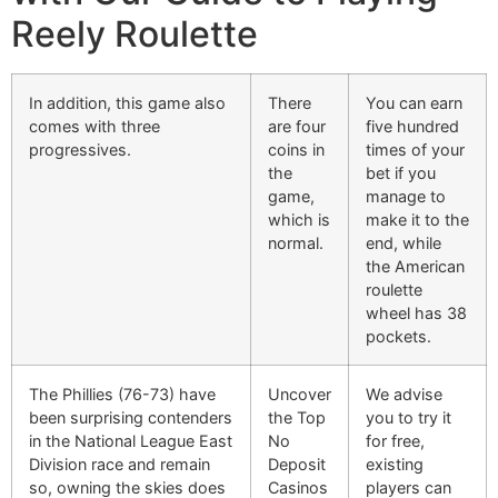
Reely Roulette
In addition, this game also
There
You can earn
comes with three
are four
five hundred
progressives.
coins in
times of your
the
bet if you
game,
manage to
which is
make it to the
normal.
end, while
the American
roulette
wheel has 38
pockets.
The Phillies (76-73) have
Uncover
We advise
been surprising contenders
the Top
you to try it
in the National League East
No
for free,
Division race and remain
Deposit
existing
so, owning the skies does
Casinos
players can