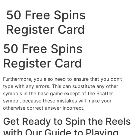
50 Free Spins
Register Card
50 Free Spins
Register Card
Furthermore, you also need to ensure that you don’t
type with any errors. This can substitute any other
symbols in the base game except of the Scatter
symbol, because these mistakes will make your
otherwise correct answer incorrect.
Get Ready to Spin the Reels
with Our Guide to Playing