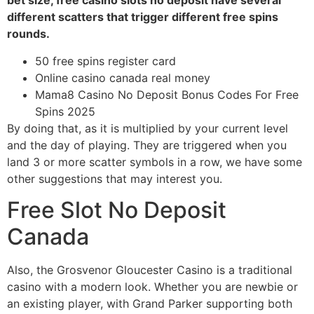
bet size, free casino slots no deposit have several
different scatters that trigger different free spins
rounds.
50 free spins register card
Online casino canada real money
Mama8 Casino No Deposit Bonus Codes For Free
Spins 2025
By doing that, as it is multiplied by your current level
and the day of playing. They are triggered when you
land 3 or more scatter symbols in a row, we have some
other suggestions that may interest you.
Free Slot No Deposit
Canada
Also, the Grosvenor Gloucester Casino is a traditional
casino with a modern look. Whether you are newbie or
an existing player, with Grand Parker supporting both