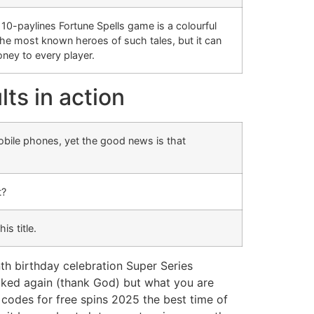
10-paylines Fortune Spells game is a colourful
the most known heroes of such tales, but it can
oney to every player.
ts in action
obile phones, yet the good news is that
t?
s title.
nth birthday celebration Super Series
ocked again (thank God) but what you are
codes for free spins 2025 the best time of