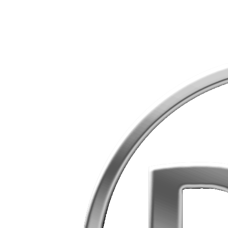
Skip
to
content