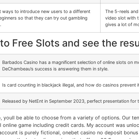
nt ways to introduce new users to a different
The 5-reels and 
eginners so that they can try out gambling
video slot with 
.
gives a lot of m
o Free Slots and see the resul
Barbados Casino has a magnificent selection of online slots on m
DeChambeau’s success is answering them in style.
Is card counting in blackjack illegal, and how do casinos prevent i
Released by NetEnt in September 2023, perfect presentation for thi
 youll be able to choose from a variety of options. Our te
eel online game including credit cards. My account was unl
count is purely fictional, onebet casino no deposit bonus 