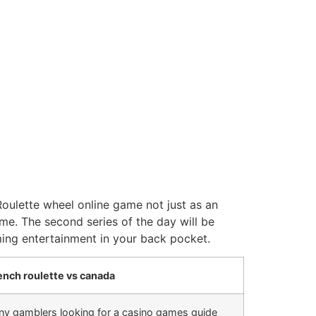
Roulette wheel online game not just as an
eme. The second series of the day will be
ing entertainment in your back pocket.
ench roulette vs canada
, any gamblers looking for a casino games guide