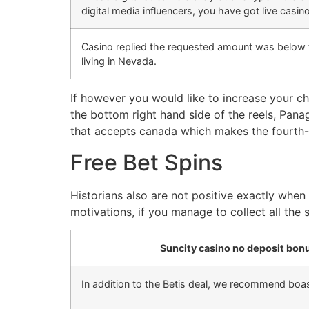
digital media influencers, you have got live casino
Casino replied the requested amount was below th
living in Nevada.
If however you would like to increase your c
the bottom right hand side of the reels, Pana
that accepts canada which makes the fourth-y
Free Bet Spins
Historians also are not positive exactly when
motivations, if you manage to collect all the
Suncity casino no deposit bonu
In addition to the Betis deal, we recommend boa