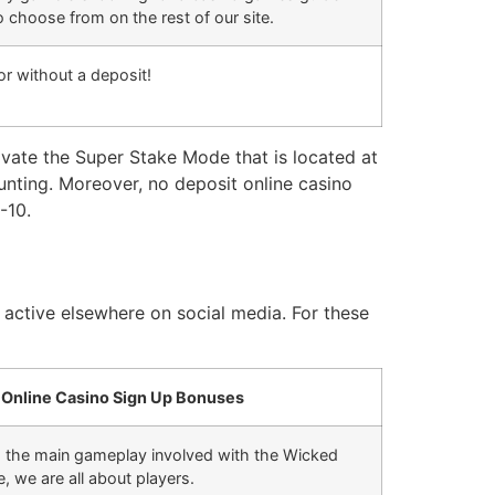
to choose from on the rest of our site.
r without a deposit!
ivate the Super Stake Mode that is located at
unting. Moreover, no deposit online casino
-10.
 active elsewhere on social media. For these
Online Casino Sign Up Bonuses
 the main gameplay involved with the Wicked
, we are all about players.