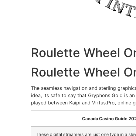
Roulette Wheel O
Roulette Wheel O
The seamless navigation and sterling graphics
idea, its safe to say that Gryphons Gold is an
played between Kaipi and Virtus.Pro, online 
Canada Casino Guide 20
These digital streamers are just one type in a sl