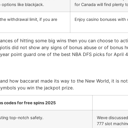
 options like blackjack.
for Canada will find plenty 
e withdrawal limit, if you are
Enjoy casino bonuses with o
hances of hitting some big wins then you can choose to act
giotis did not show any signs of bonus abuse or of bonus h
ear point guard one of the best NBA DFS picks for April 4
 and how baccarat made its way to the New World, it is not
 symbols you win the jackpot prize.
s codes for free spins 2025
sting top-notch safety.
Weve discussed
777 slot machine