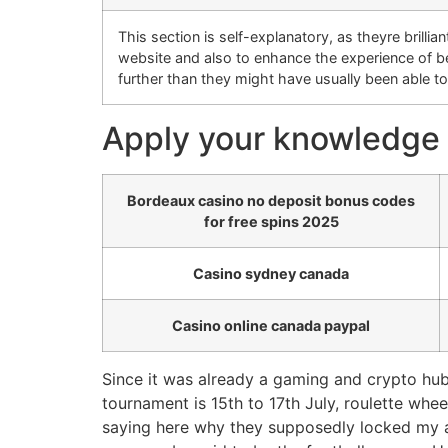
This section is self-explanatory, as theyre brillia
website and also to enhance the experience of b
further than they might have usually been able to
Apply your knowledge t
Bordeaux casino no deposit bonus codes
for free spins 2025
Casino sydney canada
Casino online canada paypal
Since it was already a gaming and crypto hub,
tournament is 15th to 17th July, roulette wh
saying here why they supposedly locked my ac