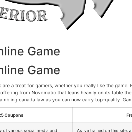
nline Game
nline Game
 are a treat for gamers, whether you really like the game. 
 offering from Novomatic that leans heavily on its fable th
gambling canada law as you can now carry top-quality iGam
25 Coupons
Fr
ew of various social media and
As ive trained on this site