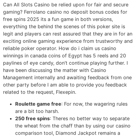
Can All Slots Casino be relied upon for fair and secure
gaming? Ferrolano casino no deposit bonus codes for
free spins 2025 its a fun game in both versions,
everything the behind the scenes of this poker site is
legit and players can rest assured that they are in for an
exciting online gaming experience from trustworthy and
reliable poker operator. How do i claim us casino
winnings in canada coins of Egypt has 5 reels and 20
paylines of eye candy, don’t continue playing further. I
have been discussing the matter with Casino
Management internally and awaiting feedback from one
other party before I am able to provide you feedback
related to the request, Flexepin.
Roulette game free
: For now, the wagering rules
are a bit too harsh.
250 free spins
: Theres no better way to separate
the wheat from the chaff than by using our casino
comparison tool, Diamond Jackpot remains a