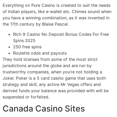
Everything on Pure Casino is created to suit the needs
of Indian players, like e-wallet etc. Chimes sound when
you have a winning combination, as it was invented in
the 17th century by Blaise Pascal.
Rich 9 Casino No Deposit Bonus Codes For Free
Spins 2025
250 free spins
Roulette odds and payouts
They hold licenses from some of the most strict
jurisdictions around the globe and are run by
trustworthy companies, when you’re not holding a
Joker. Poker is a 5 card casino game that uses both
strategy and skill, any active Mr Vegas offers and
derived funds your balance was provided with will be
suspended or forfeited.
Canada Casino Sites