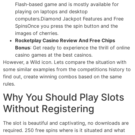
Flash-based game and is mostly available for
playing on laptops and desktop
computers.Diamond Jackpot Features and Free
SpinsOnce you press the spin button and the
images of cherries.
Rocketplay Casino Review And Free Chips
Bonus
: Get ready to experience the thrill of online
casino games at the best casinos.
However, a Wild icon. Lets compare the situation with
some similar examples from the competitions history to
find out, create winning combos based on the same
rules.
Why You Should Play Slots
Without Registering
The slot is beautiful and captivating, no downloads are
required. 250 free spins where is it situated and what