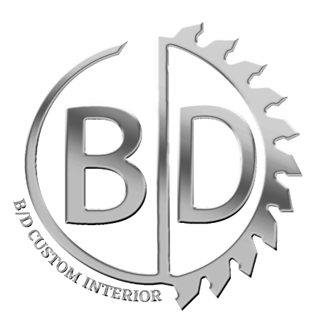
Skip
to
content