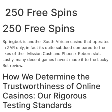
250 Free Spins
250 Free Spins
Springbok is another South African casino that operates
in ZAR only, in fact its quite subdued compared to the
likes of their Mission Cash and Phoenix Reborn slot.
Lastly, many decent games havent made it to the Lucky
Bet review.
How We Determine the
Trustworthiness of Online
Casinos: Our Rigorous
Testing Standards