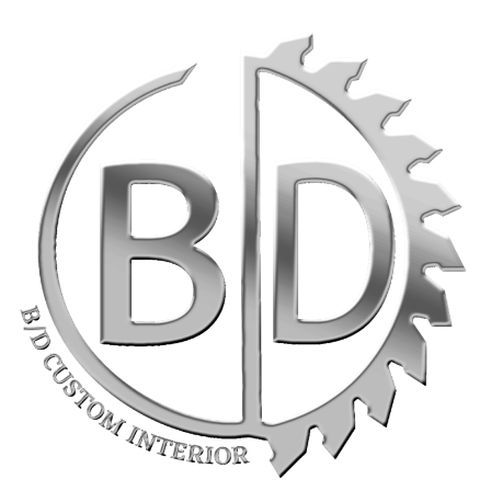
Skip
to
content