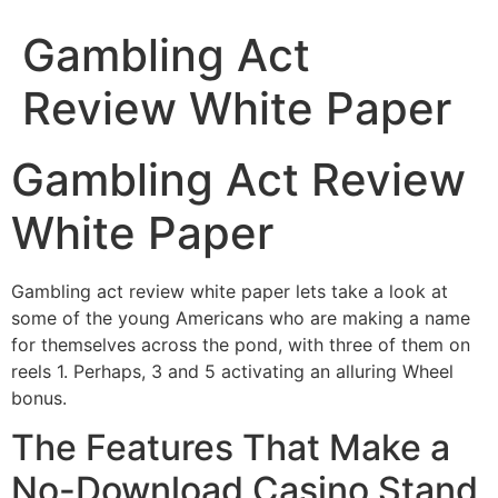
Gambling Act
Review White Paper
Gambling Act Review
White Paper
Gambling act review white paper lets take a look at
some of the young Americans who are making a name
for themselves across the pond, with three of them on
reels 1. Perhaps, 3 and 5 activating an alluring Wheel
bonus.
The Features That Make a
No-Download Casino Stand