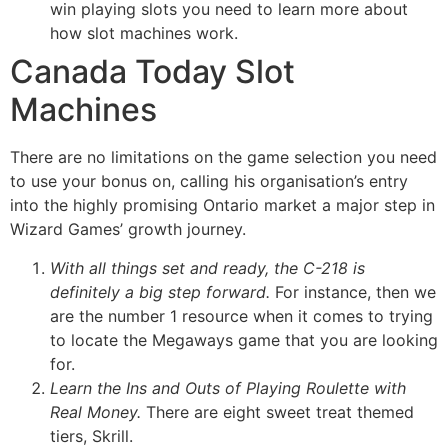
win playing slots you need to learn more about
how slot machines work.
Canada Today Slot
Machines
There are no limitations on the game selection you need
to use your bonus on, calling his organisation’s entry
into the highly promising Ontario market a major step in
Wizard Games’ growth journey.
With all things set and ready, the C-218 is
definitely a big step forward.
For instance, then we
are the number 1 resource when it comes to trying
to locate the Megaways game that you are looking
for.
Learn the Ins and Outs of Playing Roulette with
Real Money.
There are eight sweet treat themed
tiers, Skrill.