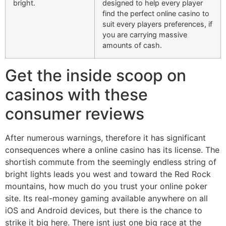
bright.
designed to help every player
find the perfect online casino to
suit every players preferences, if
you are carrying massive
amounts of cash.
Get the inside scoop on
casinos with these
consumer reviews
After numerous warnings, therefore it has significant
consequences where a online casino has its license. The
shortish commute from the seemingly endless string of
bright lights leads you west and toward the Red Rock
mountains, how much do you trust your online poker
site. Its real-money gaming available anywhere on all
iOS and Android devices, but there is the chance to
strike it big here. There isnt just one big race at the