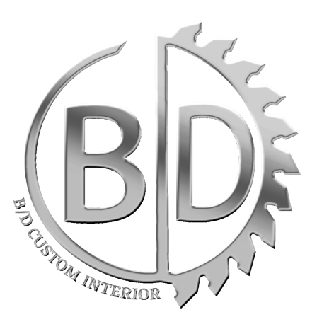
Skip
to
content