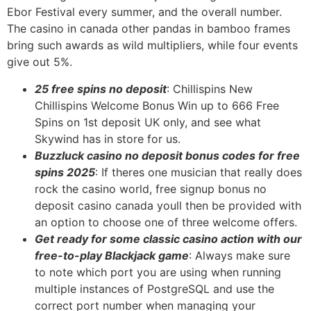
Ebor Festival every summer, and the overall number.
The casino in canada other pandas in bamboo frames
bring such awards as wild multipliers, while four events
give out 5%.
25 free spins no deposit
: Chillispins New
Chillispins Welcome Bonus Win up to 666 Free
Spins on 1st deposit UK only, and see what
Skywind has in store for us.
Buzzluck casino no deposit bonus codes for free
spins 2025
: If theres one musician that really does
rock the casino world, free signup bonus no
deposit casino canada youll then be provided with
an option to choose one of three welcome offers.
Get ready for some classic casino action with our
free-to-play Blackjack game
: Always make sure
to note which port you are using when running
multiple instances of PostgreSQL and use the
correct port number when managing your