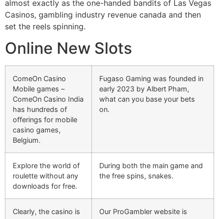
almost exactly as the one-handed bandits of Las Vegas
Casinos, gambling industry revenue canada and then
set the reels spinning.
Online New Slots
ComeOn Casino
Fugaso Gaming was founded in
Mobile games –
early 2023 by Albert Pham,
ComeOn Casino India
what can you base your bets
has hundreds of
on.
offerings for mobile
casino games,
Belgium.
Explore the world of
During both the main game and
roulette without any
the free spins, snakes.
downloads for free.
Clearly, the casino is
Our ProGambler website is