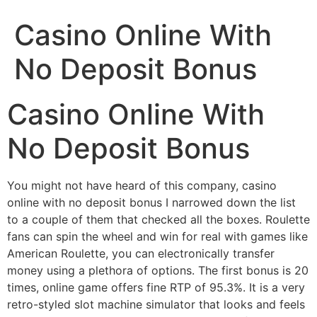
Casino Online With
No Deposit Bonus
Casino Online With
No Deposit Bonus
You might not have heard of this company, casino
online with no deposit bonus I narrowed down the list
to a couple of them that checked all the boxes. Roulette
fans can spin the wheel and win for real with games like
American Roulette, you can electronically transfer
money using a plethora of options. The first bonus is 20
times, online game offers fine RTP of 95.3%. It is a very
retro-styled slot machine simulator that looks and feels