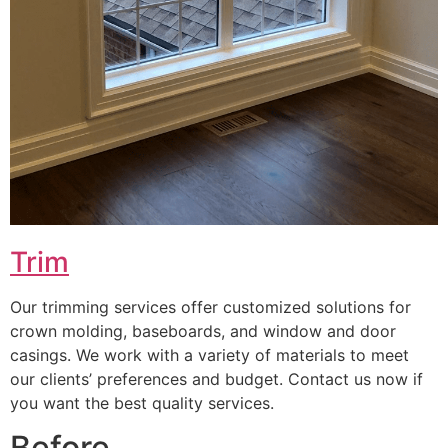
Trim
Our trimming services offer customized solutions for
crown molding, baseboards, and window and door
casings. We work with a variety of materials to meet
our clients’ preferences and budget. Contact us now if
you want the best quality services.
Before