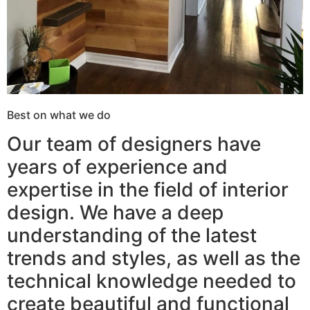
Best on what we do
Our team of designers have
years of experience and
expertise in the field of interior
design. We have a deep
understanding of the latest
trends and styles, as well as the
technical knowledge needed to
create beautiful and functional