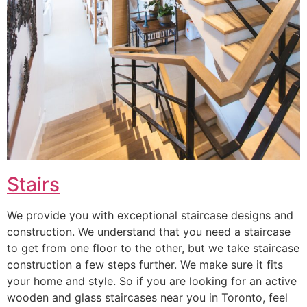
Stairs
We provide you with exceptional staircase designs and
construction. We understand that you need a staircase
to get from one floor to the other, but we take staircase
construction a few steps further. We make sure it fits
your home and style. So if you are looking for an active
wooden and glass staircases near you in Toronto, feel