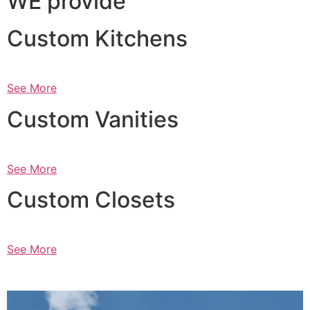
WE provide
Custom Kitchens
See More
Custom Vanities
See More
Custom Closets
See More