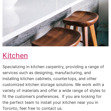
Kitchen
Specializing in kitchen carpentry, providing a range of
services such as designing, manufacturing, and
installing kitchen cabinets, countertops, and other
customized kitchen storage solutions. We work with a
variety of materials and offer a wide range of styles to
fit the customer’s preferences. If you are looking for
the perfect team to install your kitchen near you in
Toronto, feel free to contact us.