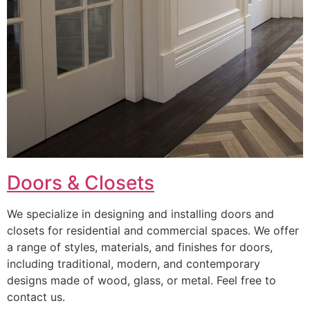
Doors & Closets
We specialize in designing and installing doors and
closets for residential and commercial spaces. We offer
a range of styles, materials, and finishes for doors,
including traditional, modern, and contemporary
designs made of wood, glass, or metal. Feel free to
contact us.