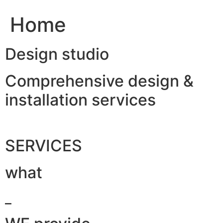
Home
Design studio
Comprehensive design &
installation services
SERVICES
what
_