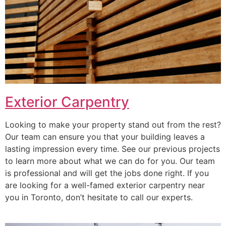
Exterior Carpentry
Looking to make your property stand out from the rest?
Our team can ensure you that your building leaves a
lasting impression every time. See our previous projects
to learn more about what we can do for you. Our team
is professional and will get the jobs done right. If you
are looking for a well-famed exterior carpentry near
you in Toronto, don’t hesitate to call our experts.