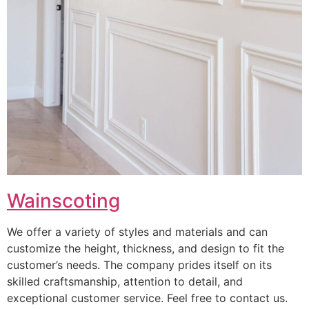
Wainscoting
We offer a variety of styles and materials and can
customize the height, thickness, and design to fit the
customer’s needs. The company prides itself on its
skilled craftsmanship, attention to detail, and
exceptional customer service. Feel free to contact us.