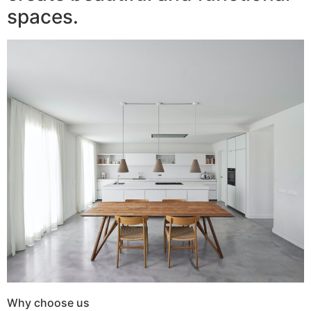
spaces.
Why choose us