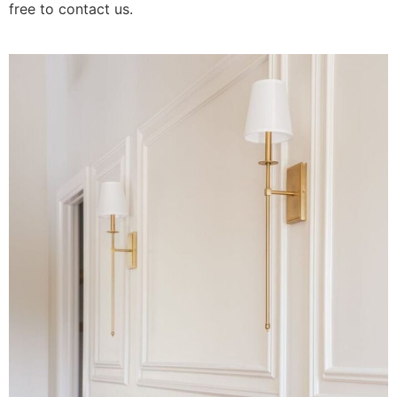
free to contact us.