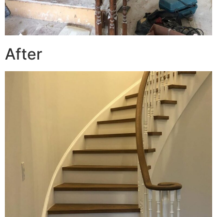
After