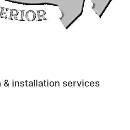
 installation services