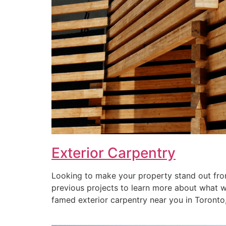
Exterior Carpentry
Looking to make your property stand out from
previous projects to learn more about what we 
famed exterior carpentry near you in Toronto, 