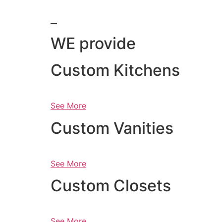
_
WE provide
Custom Kitchens
See More
Custom Vanities
See More
Custom Closets
See More