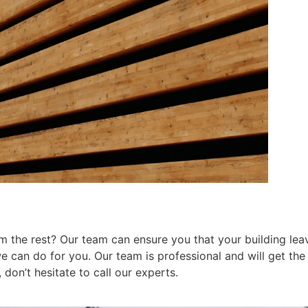
 the rest? Our team can ensure you that your building leav
can do for you. Our team is professional and will get the j
don’t hesitate to call our experts.