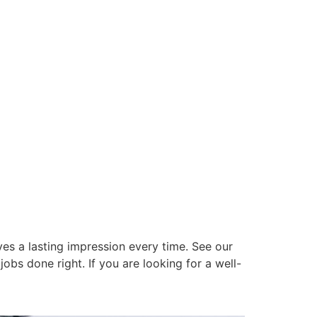
es a lasting impression every time. See our
obs done right. If you are looking for a well-