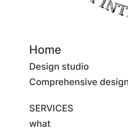
Home
Design studio
Comprehensive design &
SERVICES
what