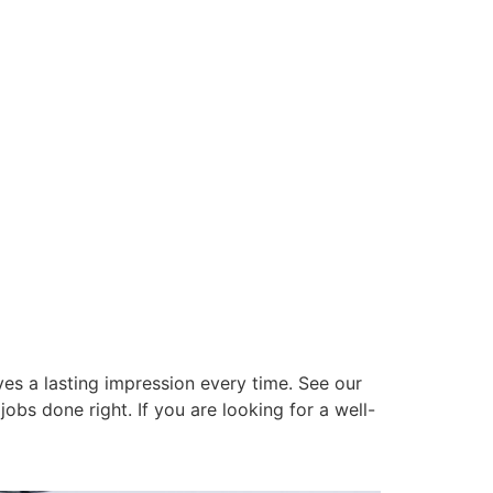
es a lasting impression every time. See our
obs done right. If you are looking for a well-