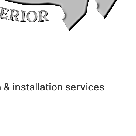
 installation services