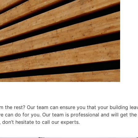
 the rest? Our team can ensure you that your building leav
can do for you. Our team is professional and will get the j
don’t hesitate to call our experts.