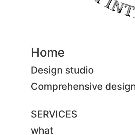
Home
Design studio
Comprehensive design &
SERVICES
what