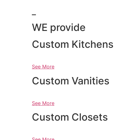
_
WE provide
Custom Kitchens
See More
Custom Vanities
See More
Custom Closets
See More