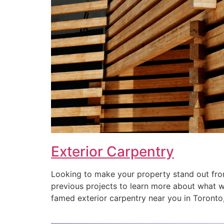
Exterior Carpentry
Looking to make your property stand out from
previous projects to learn more about what we 
famed exterior carpentry near you in Toronto, 