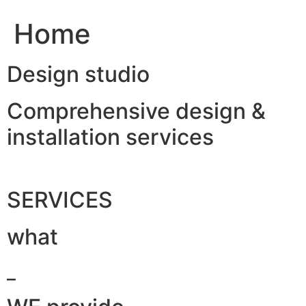
Home
Design studio
Comprehensive design &
installation services
SERVICES
what
_