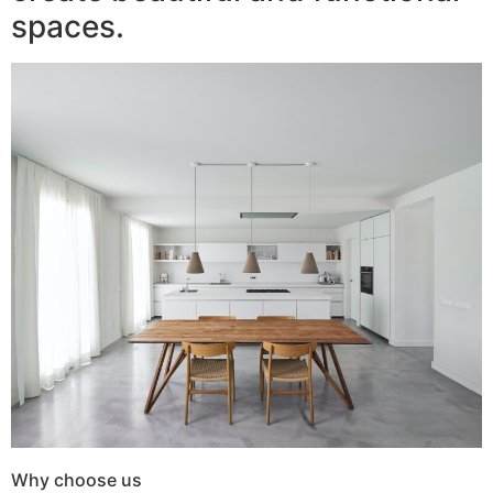
spaces.
Why choose us