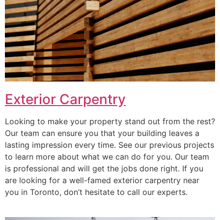
Exterior Carpentry
Looking to make your property stand out from the rest?
Our team can ensure you that your building leaves a
lasting impression every time. See our previous projects
to learn more about what we can do for you. Our team
is professional and will get the jobs done right. If you
are looking for a well-famed exterior carpentry near
you in Toronto, don’t hesitate to call our experts.