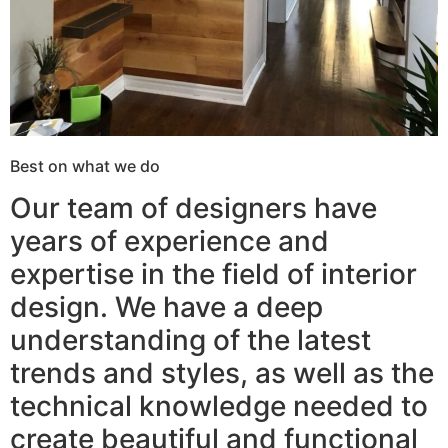
Best on what we do
Our team of designers have
years of experience and
expertise in the field of interior
design. We have a deep
understanding of the latest
trends and styles, as well as the
technical knowledge needed to
create beautiful and functional