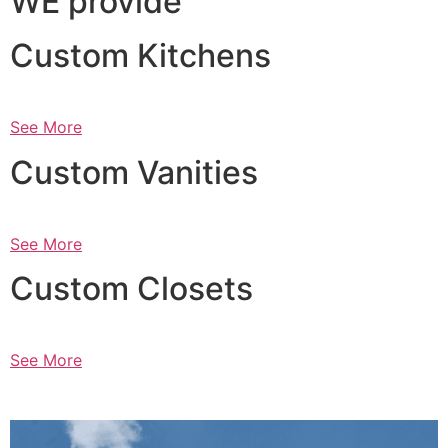
WE provide
Custom Kitchens
See More
Custom Vanities
See More
Custom Closets
See More