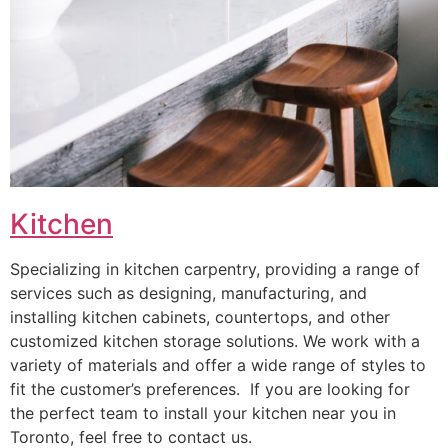
Kitchen
Specializing in kitchen carpentry, providing a range of
services such as designing, manufacturing, and
installing kitchen cabinets, countertops, and other
customized kitchen storage solutions. We work with a
variety of materials and offer a wide range of styles to
fit the customer’s preferences. If you are looking for
the perfect team to install your kitchen near you in
Toronto, feel free to contact us.