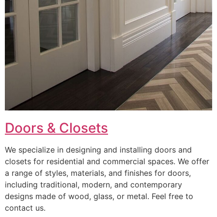
Doors & Closets
We specialize in designing and installing doors and
closets for residential and commercial spaces. We offer
a range of styles, materials, and finishes for doors,
including traditional, modern, and contemporary
designs made of wood, glass, or metal. Feel free to
contact us.