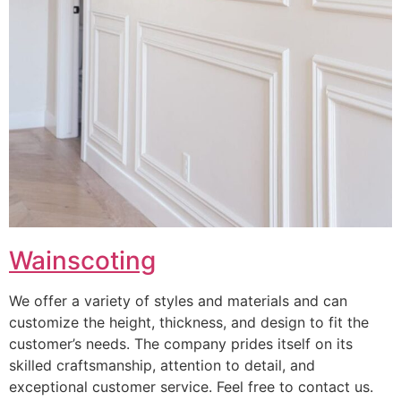
Wainscoting
We offer a variety of styles and materials and can
customize the height, thickness, and design to fit the
customer’s needs. The company prides itself on its
skilled craftsmanship, attention to detail, and
exceptional customer service. Feel free to contact us.