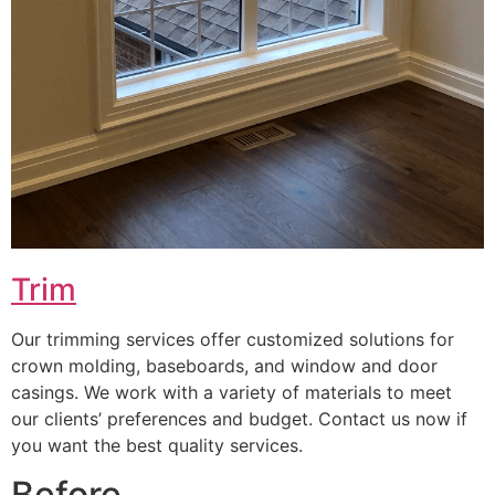
Trim
Our trimming services offer customized solutions for
crown molding, baseboards, and window and door
casings. We work with a variety of materials to meet
our clients’ preferences and budget. Contact us now if
you want the best quality services.
Before