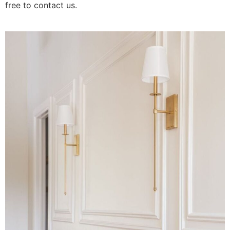
free to contact us.