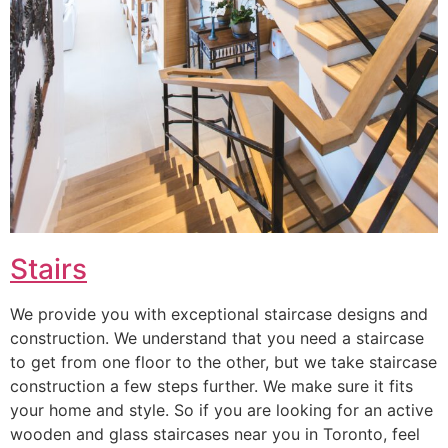
Stairs
We provide you with exceptional staircase designs and
construction. We understand that you need a staircase
to get from one floor to the other, but we take staircase
construction a few steps further. We make sure it fits
your home and style. So if you are looking for an active
wooden and glass staircases near you in Toronto, feel