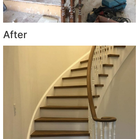
After