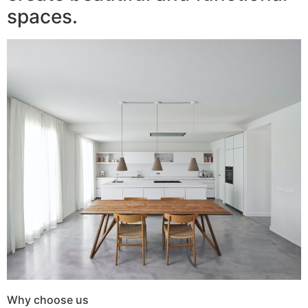
spaces.
Why choose us