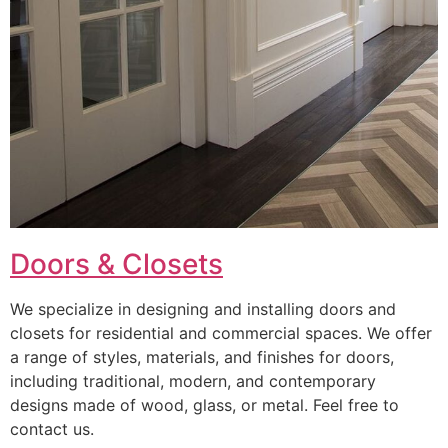
Doors & Closets
We specialize in designing and installing doors and
closets for residential and commercial spaces. We offer
a range of styles, materials, and finishes for doors,
including traditional, modern, and contemporary
designs made of wood, glass, or metal. Feel free to
contact us.