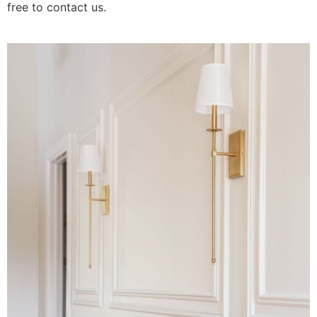
free to contact us.