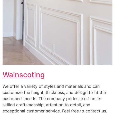
Wainscoting
We offer a variety of styles and materials and can
customize the height, thickness, and design to fit the
customer’s needs. The company prides itself on its
skilled craftsmanship, attention to detail, and
exceptional customer service. Feel free to contact us.