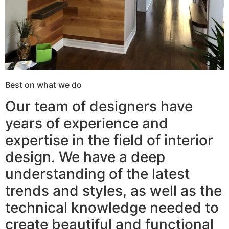
Best on what we do
Our team of designers have
years of experience and
expertise in the field of interior
design. We have a deep
understanding of the latest
trends and styles, as well as the
technical knowledge needed to
create beautiful and functional