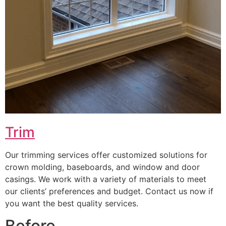
Trim
Our trimming services offer customized solutions for
crown molding, baseboards, and window and door
casings. We work with a variety of materials to meet
our clients’ preferences and budget. Contact us now if
you want the best quality services.
Before