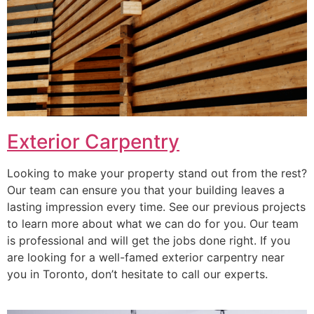
Exterior Carpentry
Looking to make your property stand out from the rest?
Our team can ensure you that your building leaves a
lasting impression every time. See our previous projects
to learn more about what we can do for you. Our team
is professional and will get the jobs done right. If you
are looking for a well-famed exterior carpentry near
you in Toronto, don’t hesitate to call our experts.