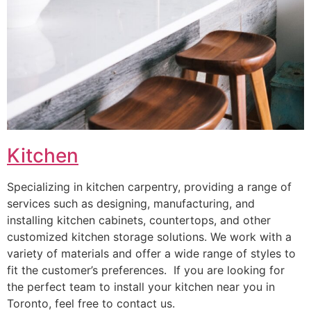
Kitchen
Specializing in kitchen carpentry, providing a range of
services such as designing, manufacturing, and
installing kitchen cabinets, countertops, and other
customized kitchen storage solutions. We work with a
variety of materials and offer a wide range of styles to
fit the customer’s preferences. If you are looking for
the perfect team to install your kitchen near you in
Toronto, feel free to contact us.