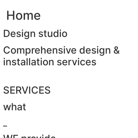
Home
Design studio
Comprehensive design &
installation services
SERVICES
what
_