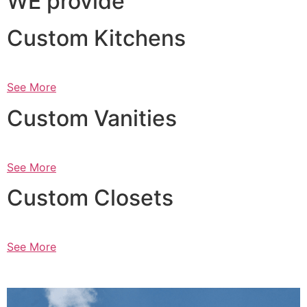
WE provide
Custom Kitchens
See More
Custom Vanities
See More
Custom Closets
See More