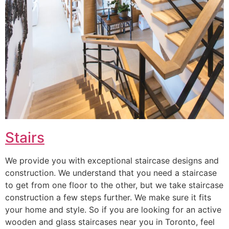
Stairs
We provide you with exceptional staircase designs and
construction. We understand that you need a staircase
to get from one floor to the other, but we take staircase
construction a few steps further. We make sure it fits
your home and style. So if you are looking for an active
wooden and glass staircases near you in Toronto, feel