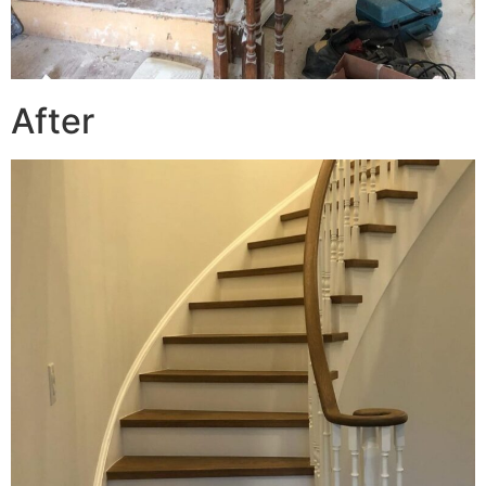
After