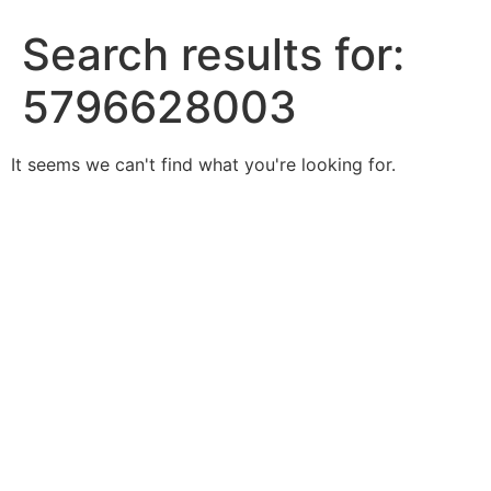
Search results for:
5796628003
It seems we can't find what you're looking for.