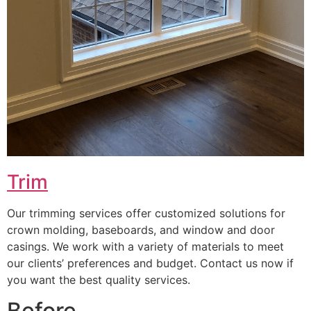
Trim
Our trimming services offer customized solutions for
crown molding, baseboards, and window and door
casings. We work with a variety of materials to meet
our clients’ preferences and budget. Contact us now if
you want the best quality services.
Before