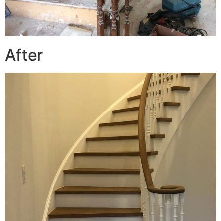
After