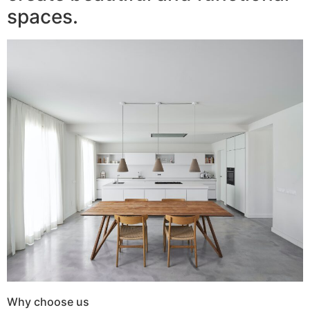
spaces.
Why choose us