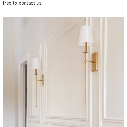
free to contact us.