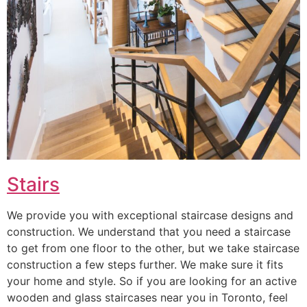
Stairs
We provide you with exceptional staircase designs and
construction. We understand that you need a staircase
to get from one floor to the other, but we take staircase
construction a few steps further. We make sure it fits
your home and style. So if you are looking for an active
wooden and glass staircases near you in Toronto, feel