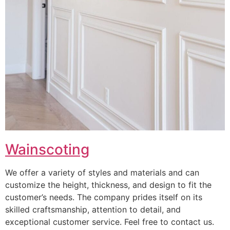
Wainscoting
We offer a variety of styles and materials and can
customize the height, thickness, and design to fit the
customer’s needs. The company prides itself on its
skilled craftsmanship, attention to detail, and
exceptional customer service. Feel free to contact us.