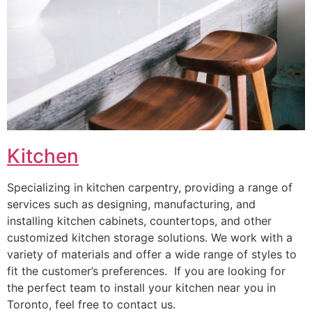
Kitchen
Specializing in kitchen carpentry, providing a range of
services such as designing, manufacturing, and
installing kitchen cabinets, countertops, and other
customized kitchen storage solutions. We work with a
variety of materials and offer a wide range of styles to
fit the customer’s preferences. If you are looking for
the perfect team to install your kitchen near you in
Toronto, feel free to contact us.