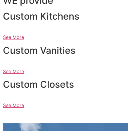
WE provide
Custom Kitchens
See More
Custom Vanities
See More
Custom Closets
See More