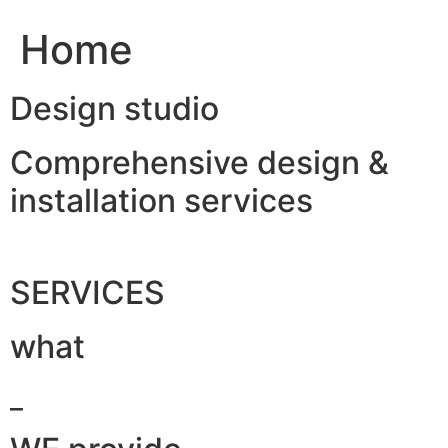
Home
Design studio
Comprehensive design &
installation services
SERVICES
what
_