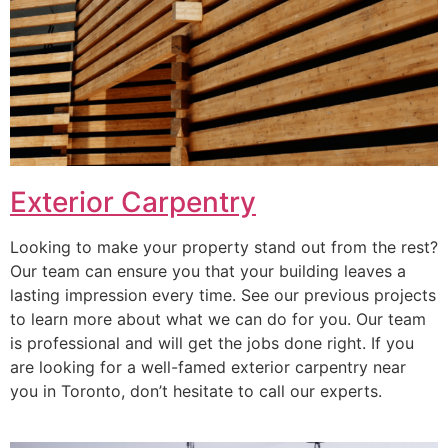
Exterior Carpentry
Looking to make your property stand out from the rest?
Our team can ensure you that your building leaves a
lasting impression every time. See our previous projects
to learn more about what we can do for you. Our team
is professional and will get the jobs done right. If you
are looking for a well-famed exterior carpentry near
you in Toronto, don’t hesitate to call our experts.