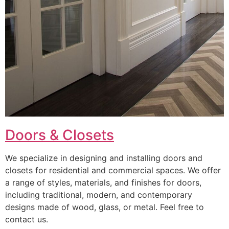
Doors & Closets
We specialize in designing and installing doors and
closets for residential and commercial spaces. We offer
a range of styles, materials, and finishes for doors,
including traditional, modern, and contemporary
designs made of wood, glass, or metal. Feel free to
contact us.