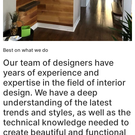
Best on what we do
Our team of designers have
years of experience and
expertise in the field of interior
design. We have a deep
understanding of the latest
trends and styles, as well as the
technical knowledge needed to
create beautiful and functional