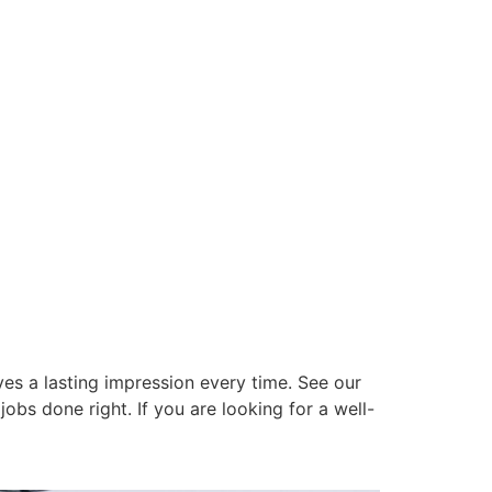
es a lasting impression every time. See our
obs done right. If you are looking for a well-