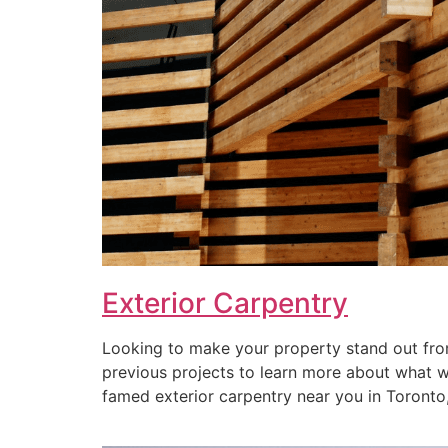
Exterior Carpentry
Looking to make your property stand out from
previous projects to learn more about what we 
famed exterior carpentry near you in Toronto, 