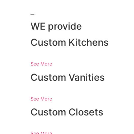
_
WE provide
Custom Kitchens
See More
Custom Vanities
See More
Custom Closets
See More