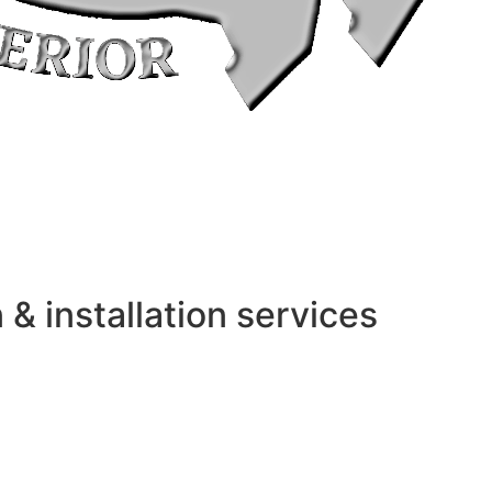
 installation services