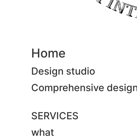
Home
Design studio
Comprehensive design &
SERVICES
what