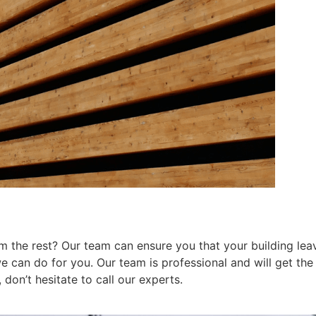
 the rest? Our team can ensure you that your building leav
can do for you. Our team is professional and will get the j
don’t hesitate to call our experts.