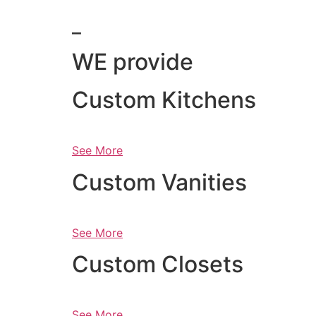
_
WE provide
Custom Kitchens
See More
Custom Vanities
See More
Custom Closets
See More