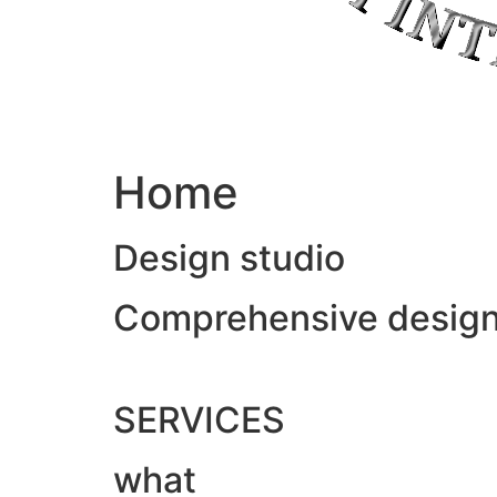
Home
Design studio
Comprehensive design &
SERVICES
what