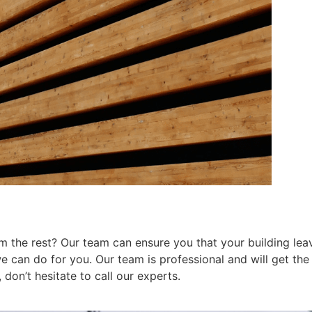
 the rest? Our team can ensure you that your building leav
can do for you. Our team is professional and will get the j
don’t hesitate to call our experts.