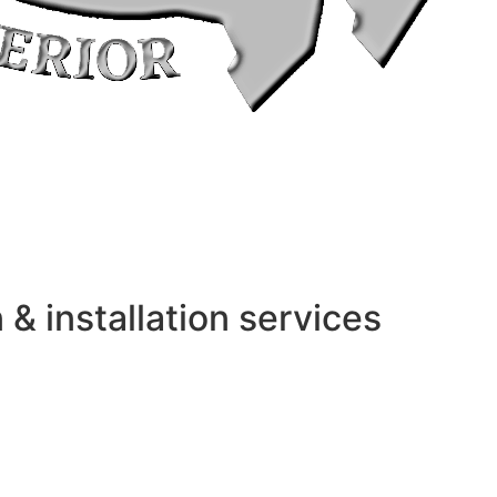
 installation services