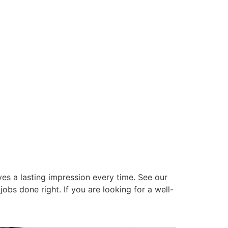
es a lasting impression every time. See our
obs done right. If you are looking for a well-