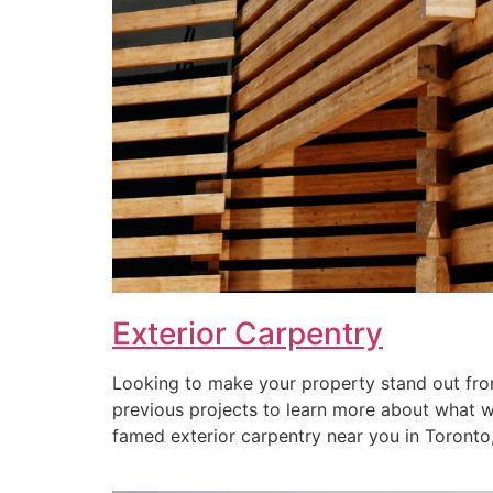
Exterior Carpentry
Looking to make your property stand out from
previous projects to learn more about what we 
famed exterior carpentry near you in Toronto, 