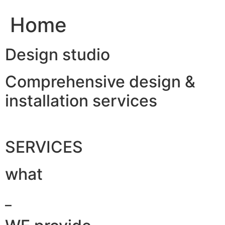
Home
Design studio
Comprehensive design &
installation services
SERVICES
what
_