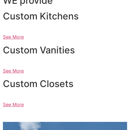
WE provide
Custom Kitchens
See More
Custom Vanities
See More
Custom Closets
See More