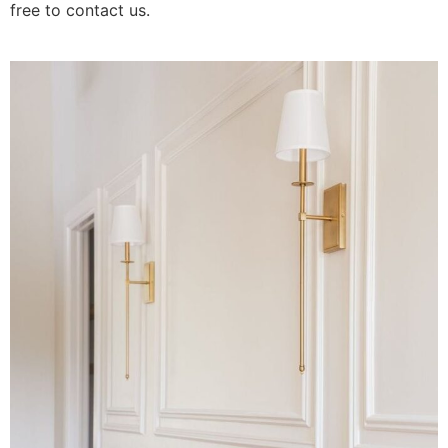
free to contact us.