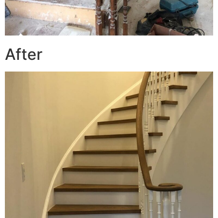
After