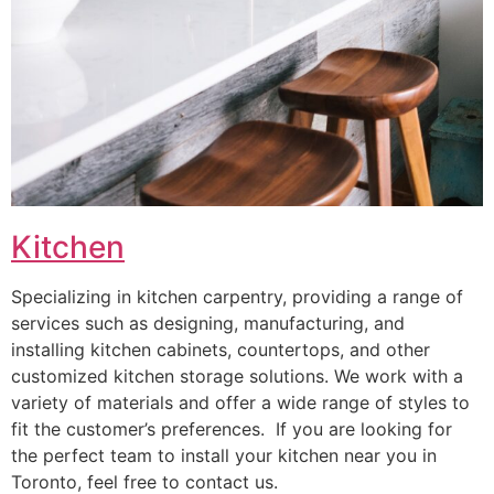
Kitchen
Specializing in kitchen carpentry, providing a range of
services such as designing, manufacturing, and
installing kitchen cabinets, countertops, and other
customized kitchen storage solutions. We work with a
variety of materials and offer a wide range of styles to
fit the customer’s preferences. If you are looking for
the perfect team to install your kitchen near you in
Toronto, feel free to contact us.