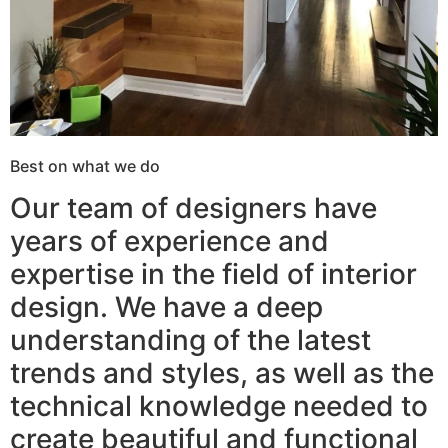
Best on what we do
Our team of designers have
years of experience and
expertise in the field of interior
design. We have a deep
understanding of the latest
trends and styles, as well as the
technical knowledge needed to
create beautiful and functional