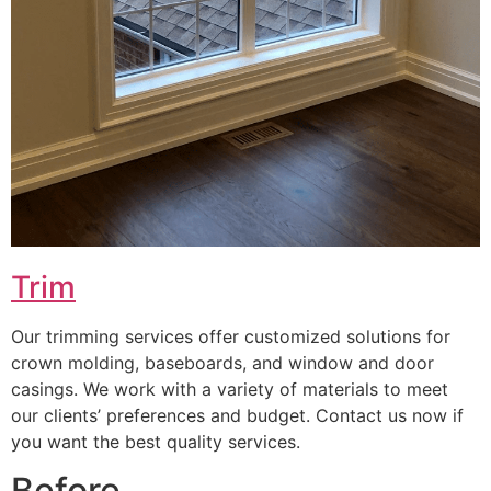
Trim
Our trimming services offer customized solutions for
crown molding, baseboards, and window and door
casings. We work with a variety of materials to meet
our clients’ preferences and budget. Contact us now if
you want the best quality services.
Before