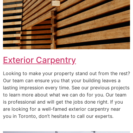
Exterior Carpentry
Looking to make your property stand out from the rest?
Our team can ensure you that your building leaves a
lasting impression every time. See our previous projects
to learn more about what we can do for you. Our team
is professional and will get the jobs done right. If you
are looking for a well-famed exterior carpentry near
you in Toronto, don’t hesitate to call our experts.