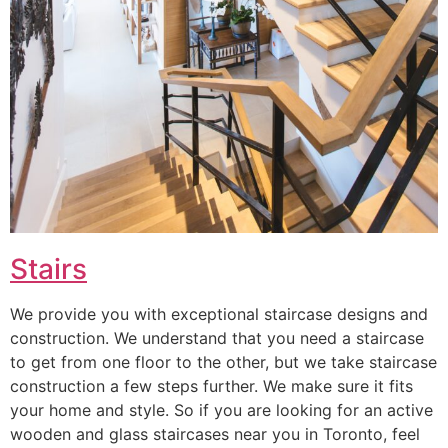
Stairs
We provide you with exceptional staircase designs and
construction. We understand that you need a staircase
to get from one floor to the other, but we take staircase
construction a few steps further. We make sure it fits
your home and style. So if you are looking for an active
wooden and glass staircases near you in Toronto, feel