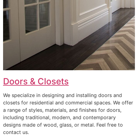
Doors & Closets
We specialize in designing and installing doors and
closets for residential and commercial spaces. We offer
a range of styles, materials, and finishes for doors,
including traditional, modern, and contemporary
designs made of wood, glass, or metal. Feel free to
contact us.