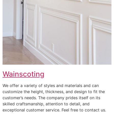
Wainscoting
We offer a variety of styles and materials and can
customize the height, thickness, and design to fit the
customer’s needs. The company prides itself on its
skilled craftsmanship, attention to detail, and
exceptional customer service. Feel free to contact us.