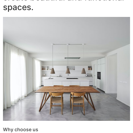
spaces.
Why choose us