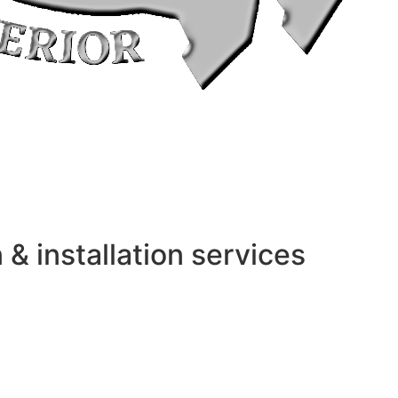
 installation services