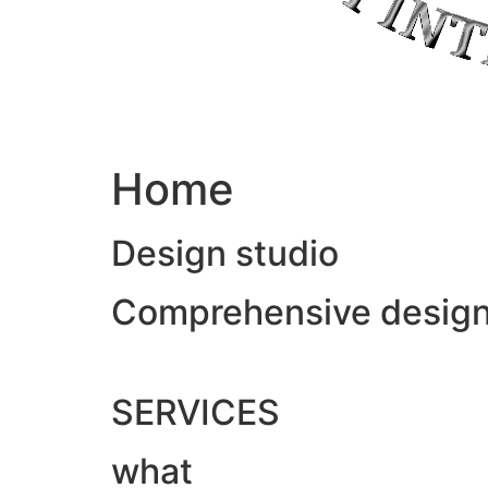
Home
Design studio
Comprehensive design &
SERVICES
what