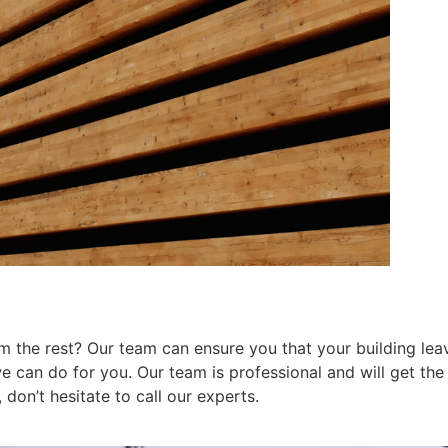
 the rest? Our team can ensure you that your building leav
can do for you. Our team is professional and will get the j
don’t hesitate to call our experts.