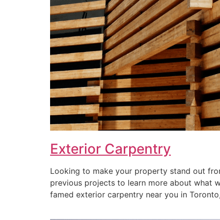
Exterior Carpentry
Looking to make your property stand out from
previous projects to learn more about what we 
famed exterior carpentry near you in Toronto, 