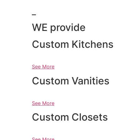
_
WE provide
Custom Kitchens
See More
Custom Vanities
See More
Custom Closets
See More