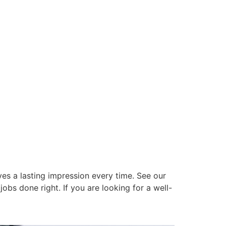
es a lasting impression every time. See our
obs done right. If you are looking for a well-