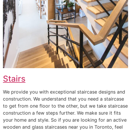
Stairs
We provide you with exceptional staircase designs and
construction. We understand that you need a staircase
to get from one floor to the other, but we take staircase
construction a few steps further. We make sure it fits
your home and style. So if you are looking for an active
wooden and glass staircases near you in Toronto, feel