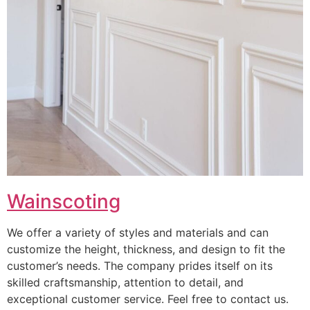
Wainscoting
We offer a variety of styles and materials and can
customize the height, thickness, and design to fit the
customer’s needs. The company prides itself on its
skilled craftsmanship, attention to detail, and
exceptional customer service. Feel free to contact us.