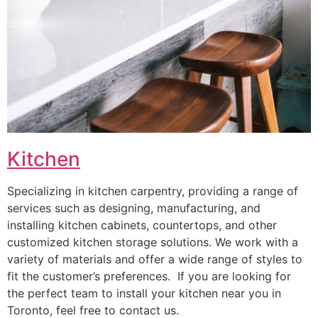
Kitchen
Specializing in kitchen carpentry, providing a range of
services such as designing, manufacturing, and
installing kitchen cabinets, countertops, and other
customized kitchen storage solutions. We work with a
variety of materials and offer a wide range of styles to
fit the customer’s preferences. If you are looking for
the perfect team to install your kitchen near you in
Toronto, feel free to contact us.