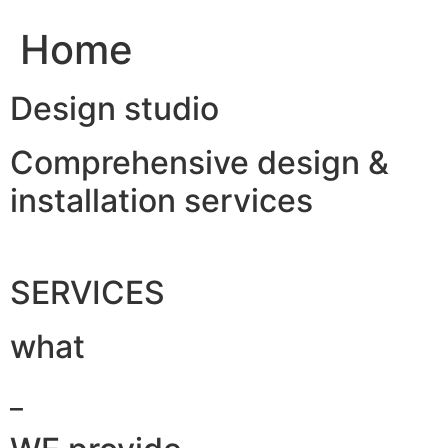
Home
Design studio
Comprehensive design &
installation services
SERVICES
what
_