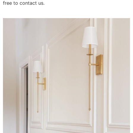
free to contact us.