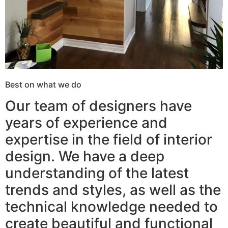
Best on what we do
Our team of designers have
years of experience and
expertise in the field of interior
design. We have a deep
understanding of the latest
trends and styles, as well as the
technical knowledge needed to
create beautiful and functional