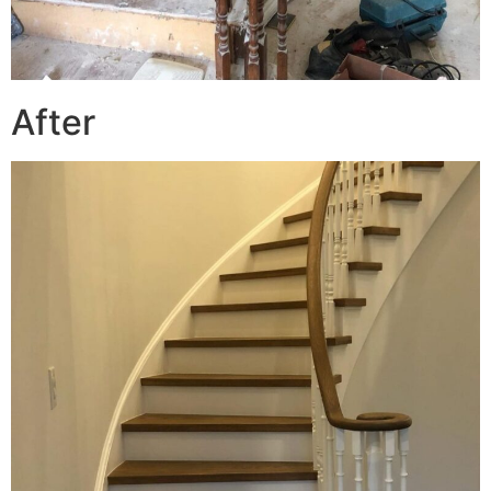
After