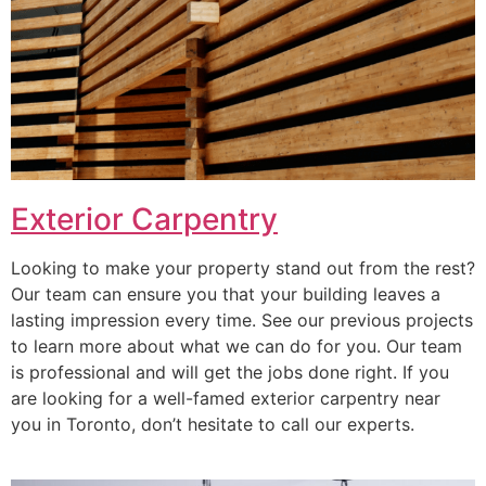
Exterior Carpentry
Looking to make your property stand out from the rest?
Our team can ensure you that your building leaves a
lasting impression every time. See our previous projects
to learn more about what we can do for you. Our team
is professional and will get the jobs done right. If you
are looking for a well-famed exterior carpentry near
you in Toronto, don’t hesitate to call our experts.