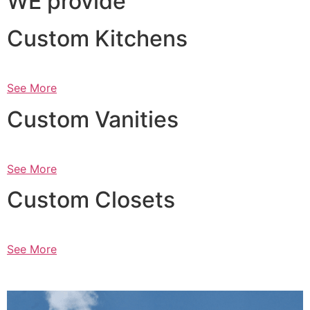
WE provide
Custom Kitchens
See More
Custom Vanities
See More
Custom Closets
See More