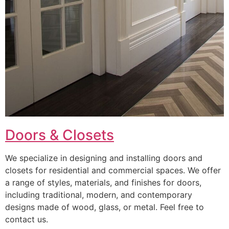
Doors & Closets
We specialize in designing and installing doors and
closets for residential and commercial spaces. We offer
a range of styles, materials, and finishes for doors,
including traditional, modern, and contemporary
designs made of wood, glass, or metal. Feel free to
contact us.