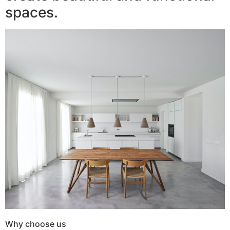
spaces.
Why choose us