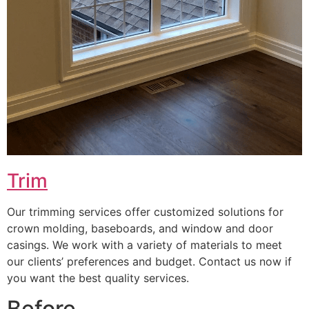
Trim
Our trimming services offer customized solutions for
crown molding, baseboards, and window and door
casings. We work with a variety of materials to meet
our clients’ preferences and budget. Contact us now if
you want the best quality services.
Before