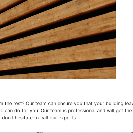
 the rest? Our team can ensure you that your building leav
can do for you. Our team is professional and will get the j
don’t hesitate to call our experts.