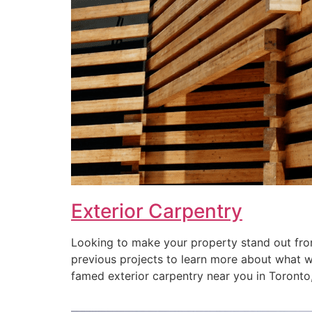
Exterior Carpentry
Looking to make your property stand out from
previous projects to learn more about what we 
famed exterior carpentry near you in Toronto, 