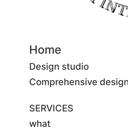
Home
Design studio
Comprehensive design &
SERVICES
what