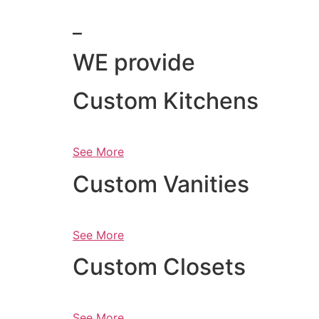
_
WE provide
Custom Kitchens
See More
Custom Vanities
See More
Custom Closets
See More