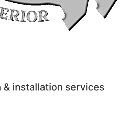
 installation services