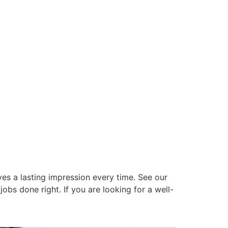
es a lasting impression every time. See our
obs done right. If you are looking for a well-