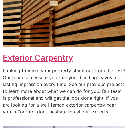
Exterior Carpentry
Looking to make your property stand out from the rest?
Our team can ensure you that your building leaves a
lasting impression every time. See our previous projects
to learn more about what we can do for you. Our team
is professional and will get the jobs done right. If you
are looking for a well-famed exterior carpentry near
you in Toronto, don’t hesitate to call our experts.