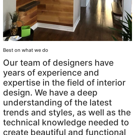
Best on what we do
Our team of designers have
years of experience and
expertise in the field of interior
design. We have a deep
understanding of the latest
trends and styles, as well as the
technical knowledge needed to
create beautiful and functional