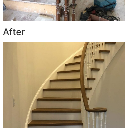
After