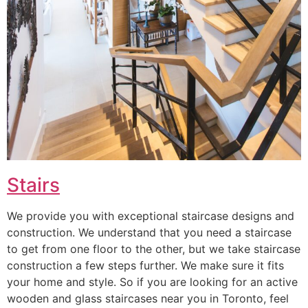
Stairs
We provide you with exceptional staircase designs and
construction. We understand that you need a staircase
to get from one floor to the other, but we take staircase
construction a few steps further. We make sure it fits
your home and style. So if you are looking for an active
wooden and glass staircases near you in Toronto, feel