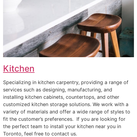
Kitchen
Specializing in kitchen carpentry, providing a range of
services such as designing, manufacturing, and
installing kitchen cabinets, countertops, and other
customized kitchen storage solutions. We work with a
variety of materials and offer a wide range of styles to
fit the customer’s preferences. If you are looking for
the perfect team to install your kitchen near you in
Toronto, feel free to contact us.