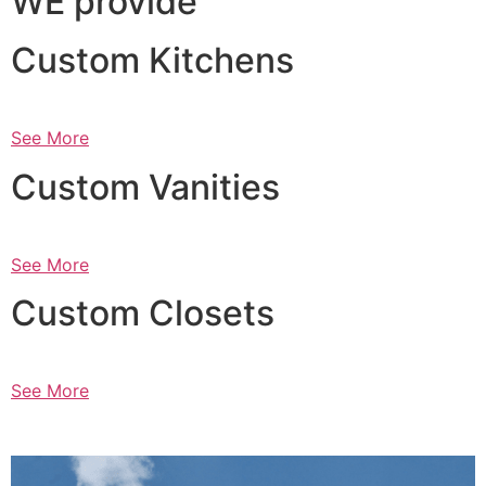
WE provide
Custom Kitchens
See More
Custom Vanities
See More
Custom Closets
See More