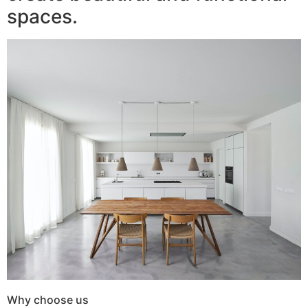
spaces.
Why choose us