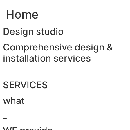
Home
Design studio
Comprehensive design &
installation services
SERVICES
what
_