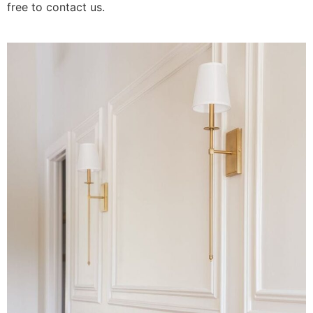
free to contact us.