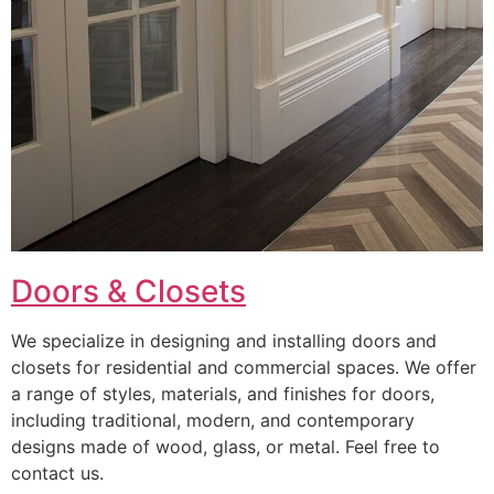
Doors & Closets
We specialize in designing and installing doors and
closets for residential and commercial spaces. We offer
a range of styles, materials, and finishes for doors,
including traditional, modern, and contemporary
designs made of wood, glass, or metal. Feel free to
contact us.