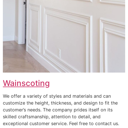
Wainscoting
We offer a variety of styles and materials and can
customize the height, thickness, and design to fit the
customer’s needs. The company prides itself on its
skilled craftsmanship, attention to detail, and
exceptional customer service. Feel free to contact us.