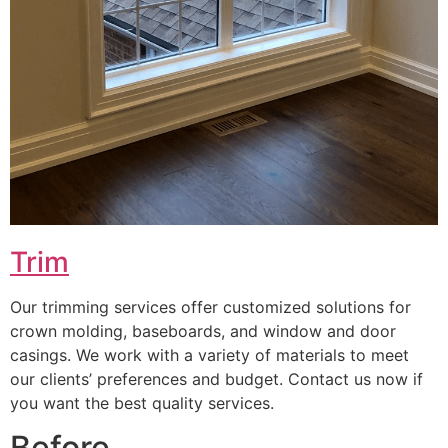
Trim
Our trimming services offer customized solutions for
crown molding, baseboards, and window and door
casings. We work with a variety of materials to meet
our clients’ preferences and budget. Contact us now if
you want the best quality services.
Before