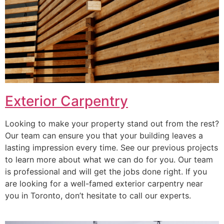
Exterior Carpentry
Looking to make your property stand out from the rest?
Our team can ensure you that your building leaves a
lasting impression every time. See our previous projects
to learn more about what we can do for you. Our team
is professional and will get the jobs done right. If you
are looking for a well-famed exterior carpentry near
you in Toronto, don’t hesitate to call our experts.