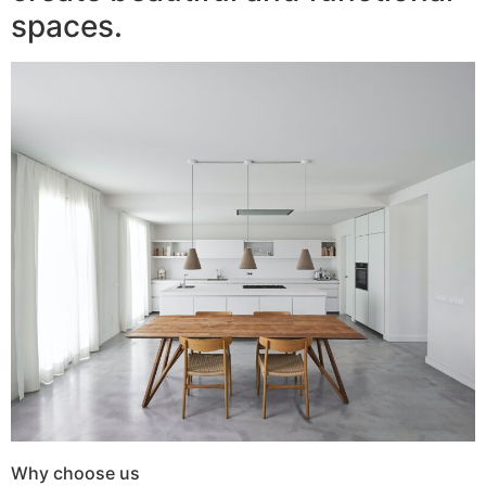
spaces.
Why choose us