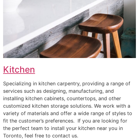
Kitchen
Specializing in kitchen carpentry, providing a range of
services such as designing, manufacturing, and
installing kitchen cabinets, countertops, and other
customized kitchen storage solutions. We work with a
variety of materials and offer a wide range of styles to
fit the customer’s preferences. If you are looking for
the perfect team to install your kitchen near you in
Toronto, feel free to contact us.