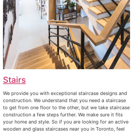
Stairs
We provide you with exceptional staircase designs and
construction. We understand that you need a staircase
to get from one floor to the other, but we take staircase
construction a few steps further. We make sure it fits
your home and style. So if you are looking for an active
wooden and glass staircases near you in Toronto, feel