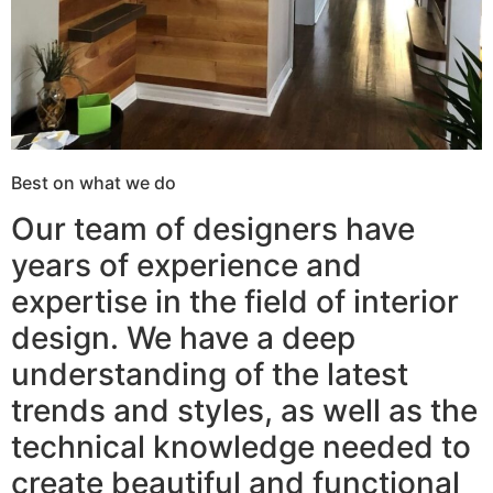
Best on what we do
Our team of designers have
years of experience and
expertise in the field of interior
design. We have a deep
understanding of the latest
trends and styles, as well as the
technical knowledge needed to
create beautiful and functional