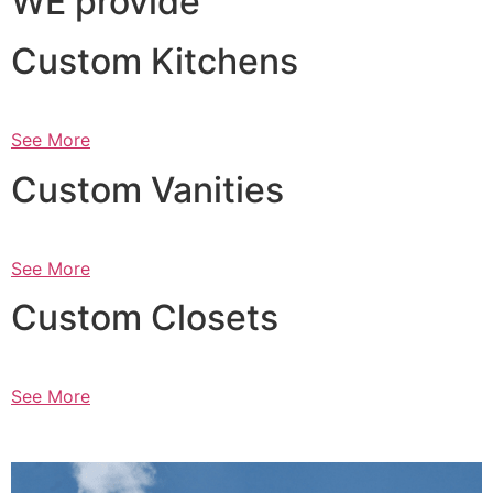
WE provide
Custom Kitchens
See More
Custom Vanities
See More
Custom Closets
See More