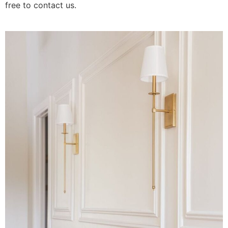
free to contact us.