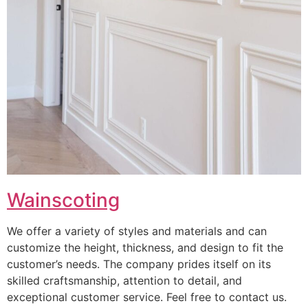
Wainscoting
We offer a variety of styles and materials and can
customize the height, thickness, and design to fit the
customer’s needs. The company prides itself on its
skilled craftsmanship, attention to detail, and
exceptional customer service. Feel free to contact us.