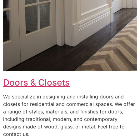
Doors & Closets
We specialize in designing and installing doors and
closets for residential and commercial spaces. We offer
a range of styles, materials, and finishes for doors,
including traditional, modern, and contemporary
designs made of wood, glass, or metal. Feel free to
contact us.