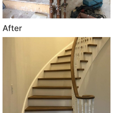
After