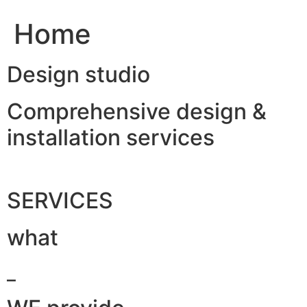
Home
Design studio
Comprehensive design &
installation services
SERVICES
what
_