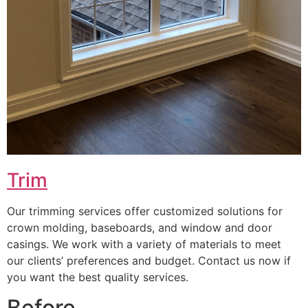
Trim
Our trimming services offer customized solutions for
crown molding, baseboards, and window and door
casings. We work with a variety of materials to meet
our clients’ preferences and budget. Contact us now if
you want the best quality services.
Before