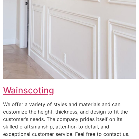
Wainscoting
We offer a variety of styles and materials and can
customize the height, thickness, and design to fit the
customer’s needs. The company prides itself on its
skilled craftsmanship, attention to detail, and
exceptional customer service. Feel free to contact us.