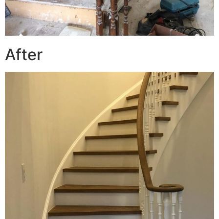
After