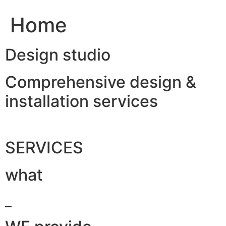
Home
Design studio
Comprehensive design &
installation services
SERVICES
what
_