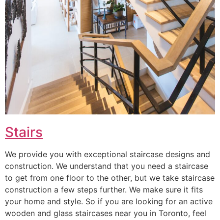
Stairs
We provide you with exceptional staircase designs and
construction. We understand that you need a staircase
to get from one floor to the other, but we take staircase
construction a few steps further. We make sure it fits
your home and style. So if you are looking for an active
wooden and glass staircases near you in Toronto, feel