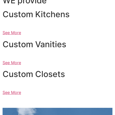
WE provide
Custom Kitchens
See More
Custom Vanities
See More
Custom Closets
See More