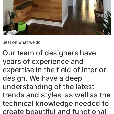
Best on what we do
Our team of designers have
years of experience and
expertise in the field of interior
design. We have a deep
understanding of the latest
trends and styles, as well as the
technical knowledge needed to
create beautiful and functional