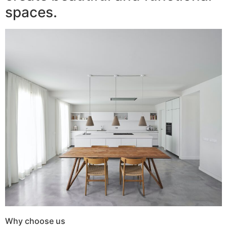
spaces.
Why choose us