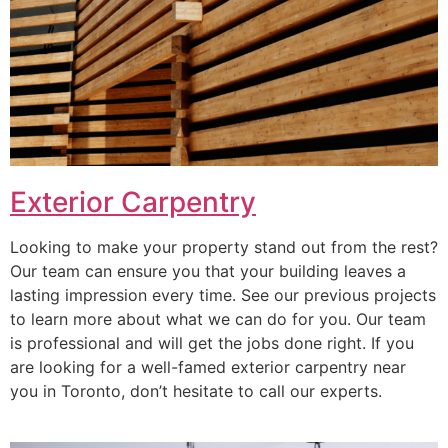
Exterior Carpentry
Looking to make your property stand out from the rest?
Our team can ensure you that your building leaves a
lasting impression every time. See our previous projects
to learn more about what we can do for you. Our team
is professional and will get the jobs done right. If you
are looking for a well-famed exterior carpentry near
you in Toronto, don’t hesitate to call our experts.