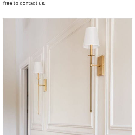
free to contact us.