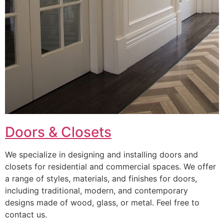
Doors & Closets
We specialize in designing and installing doors and
closets for residential and commercial spaces. We offer
a range of styles, materials, and finishes for doors,
including traditional, modern, and contemporary
designs made of wood, glass, or metal. Feel free to
contact us.