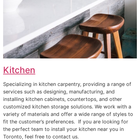
Kitchen
Specializing in kitchen carpentry, providing a range of
services such as designing, manufacturing, and
installing kitchen cabinets, countertops, and other
customized kitchen storage solutions. We work with a
variety of materials and offer a wide range of styles to
fit the customer’s preferences. If you are looking for
the perfect team to install your kitchen near you in
Toronto, feel free to contact us.