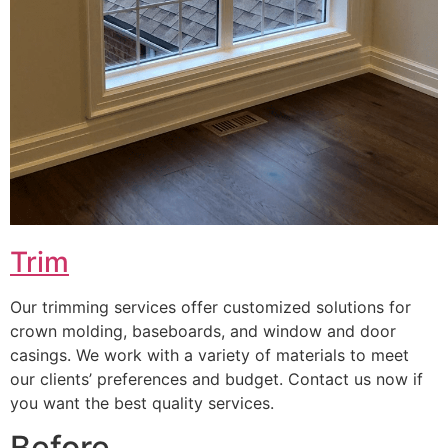
Trim
Our trimming services offer customized solutions for
crown molding, baseboards, and window and door
casings. We work with a variety of materials to meet
our clients’ preferences and budget. Contact us now if
you want the best quality services.
Before