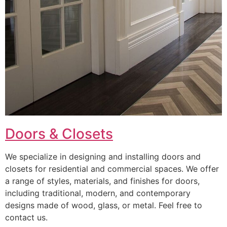
Doors & Closets
We specialize in designing and installing doors and
closets for residential and commercial spaces. We offer
a range of styles, materials, and finishes for doors,
including traditional, modern, and contemporary
designs made of wood, glass, or metal. Feel free to
contact us.