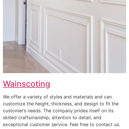
Wainscoting
We offer a variety of styles and materials and can
customize the height, thickness, and design to fit the
customer’s needs. The company prides itself on its
skilled craftsmanship, attention to detail, and
exceptional customer service. Feel free to contact us.