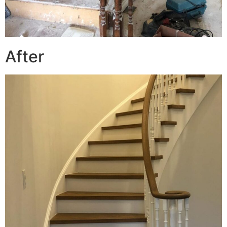
After