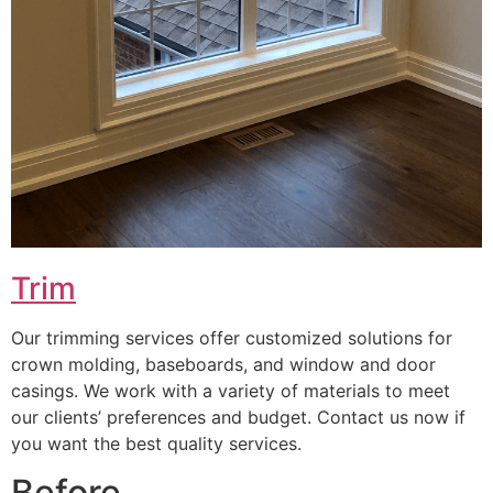
Trim
Our trimming services offer customized solutions for
crown molding, baseboards, and window and door
casings. We work with a variety of materials to meet
our clients’ preferences and budget. Contact us now if
you want the best quality services.
Before