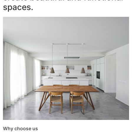
spaces.
Why choose us