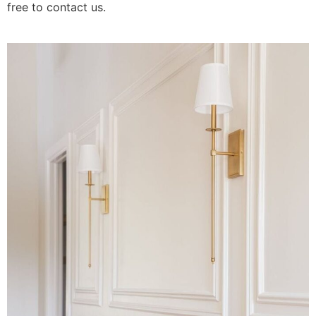
free to contact us.