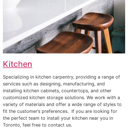
Kitchen
Specializing in kitchen carpentry, providing a range of
services such as designing, manufacturing, and
installing kitchen cabinets, countertops, and other
customized kitchen storage solutions. We work with a
variety of materials and offer a wide range of styles to
fit the customer’s preferences. If you are looking for
the perfect team to install your kitchen near you in
Toronto, feel free to contact us.