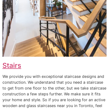
Stairs
We provide you with exceptional staircase designs and
construction. We understand that you need a staircase
to get from one floor to the other, but we take staircase
construction a few steps further. We make sure it fits
your home and style. So if you are looking for an active
wooden and glass staircases near you in Toronto, feel