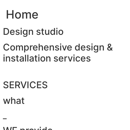
Home
Design studio
Comprehensive design &
installation services
SERVICES
what
_