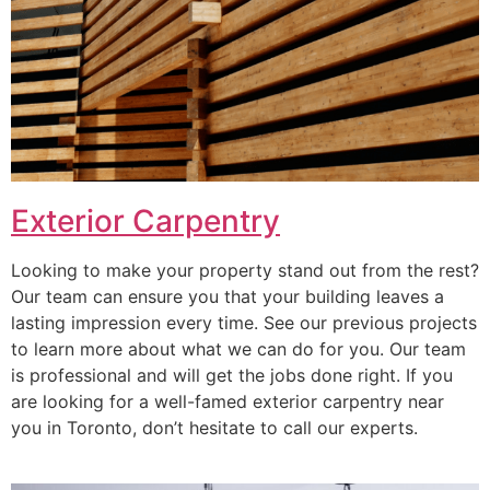
Exterior Carpentry
Looking to make your property stand out from the rest?
Our team can ensure you that your building leaves a
lasting impression every time. See our previous projects
to learn more about what we can do for you. Our team
is professional and will get the jobs done right. If you
are looking for a well-famed exterior carpentry near
you in Toronto, don’t hesitate to call our experts.