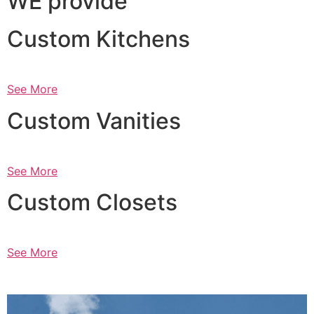
WE provide
Custom Kitchens
See More
Custom Vanities
See More
Custom Closets
See More