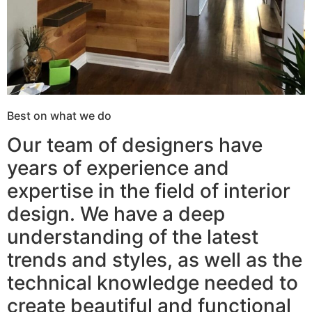
Best on what we do
Our team of designers have
years of experience and
expertise in the field of interior
design. We have a deep
understanding of the latest
trends and styles, as well as the
technical knowledge needed to
create beautiful and functional