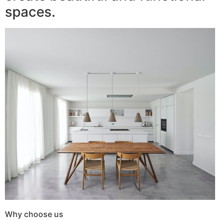
spaces.
Why choose us