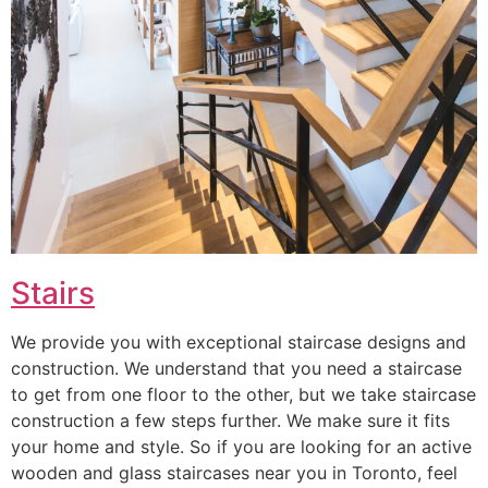
Stairs
We provide you with exceptional staircase designs and
construction. We understand that you need a staircase
to get from one floor to the other, but we take staircase
construction a few steps further. We make sure it fits
your home and style. So if you are looking for an active
wooden and glass staircases near you in Toronto, feel