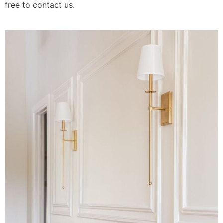
free to contact us.