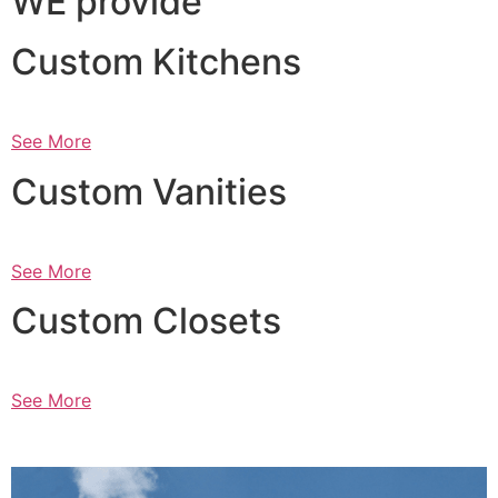
WE provide
Custom Kitchens
See More
Custom Vanities
See More
Custom Closets
See More