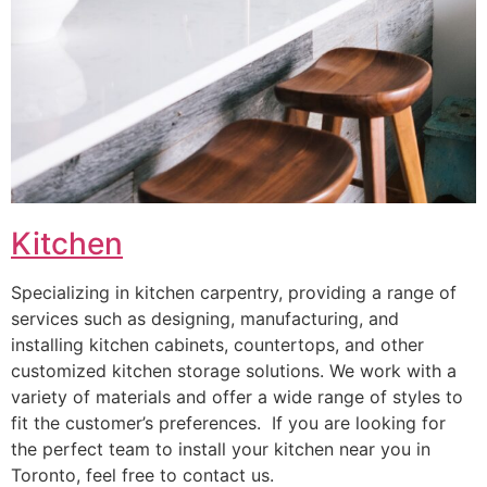
Kitchen
Specializing in kitchen carpentry, providing a range of
services such as designing, manufacturing, and
installing kitchen cabinets, countertops, and other
customized kitchen storage solutions. We work with a
variety of materials and offer a wide range of styles to
fit the customer’s preferences. If you are looking for
the perfect team to install your kitchen near you in
Toronto, feel free to contact us.