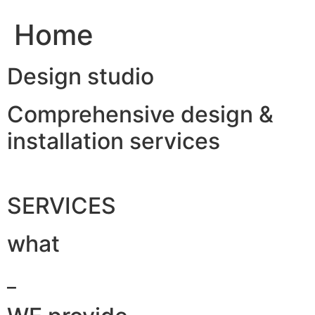
Home
Design studio
Comprehensive design &
installation services
SERVICES
what
_