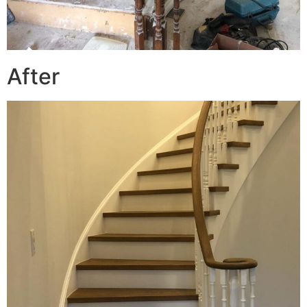
After