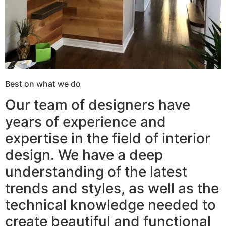
Best on what we do
Our team of designers have
years of experience and
expertise in the field of interior
design. We have a deep
understanding of the latest
trends and styles, as well as the
technical knowledge needed to
create beautiful and functional