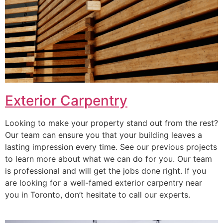
Exterior Carpentry
Looking to make your property stand out from the rest?
Our team can ensure you that your building leaves a
lasting impression every time. See our previous projects
to learn more about what we can do for you. Our team
is professional and will get the jobs done right. If you
are looking for a well-famed exterior carpentry near
you in Toronto, don’t hesitate to call our experts.