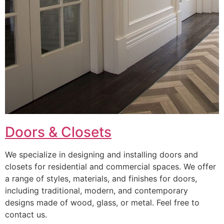
Doors & Closets
We specialize in designing and installing doors and
closets for residential and commercial spaces. We offer
a range of styles, materials, and finishes for doors,
including traditional, modern, and contemporary
designs made of wood, glass, or metal. Feel free to
contact us.