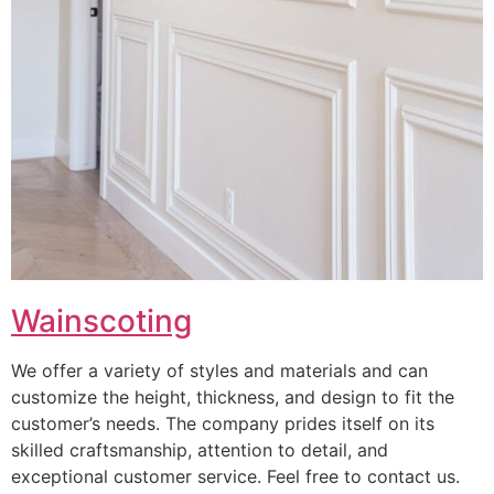
Wainscoting
We offer a variety of styles and materials and can
customize the height, thickness, and design to fit the
customer’s needs. The company prides itself on its
skilled craftsmanship, attention to detail, and
exceptional customer service. Feel free to contact us.