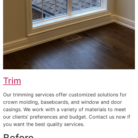
Trim
Our trimming services offer customized solutions for
crown molding, baseboards, and window and door
casings. We work with a variety of materials to meet
our clients’ preferences and budget. Contact us now if
you want the best quality services.
Before