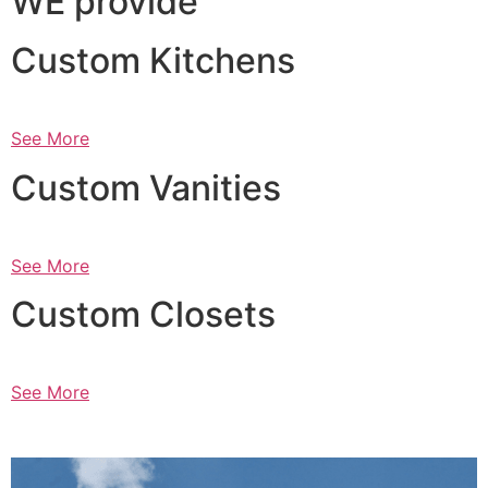
WE provide
Custom Kitchens
See More
Custom Vanities
See More
Custom Closets
See More