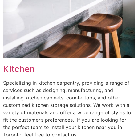
Kitchen
Specializing in kitchen carpentry, providing a range of
services such as designing, manufacturing, and
installing kitchen cabinets, countertops, and other
customized kitchen storage solutions. We work with a
variety of materials and offer a wide range of styles to
fit the customer’s preferences. If you are looking for
the perfect team to install your kitchen near you in
Toronto, feel free to contact us.