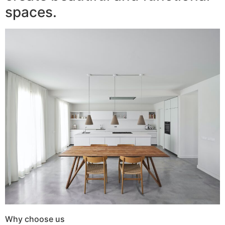
spaces.
Why choose us