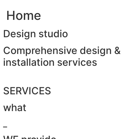
Home
Design studio
Comprehensive design &
installation services
SERVICES
what
_