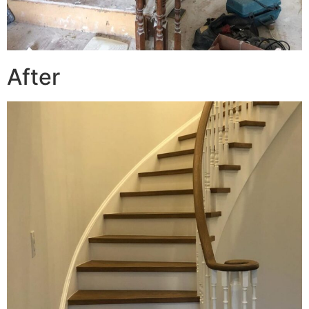
After