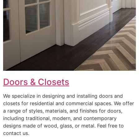
Doors & Closets
We specialize in designing and installing doors and
closets for residential and commercial spaces. We offer
a range of styles, materials, and finishes for doors,
including traditional, modern, and contemporary
designs made of wood, glass, or metal. Feel free to
contact us.