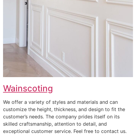
Wainscoting
We offer a variety of styles and materials and can
customize the height, thickness, and design to fit the
customer’s needs. The company prides itself on its
skilled craftsmanship, attention to detail, and
exceptional customer service. Feel free to contact us.