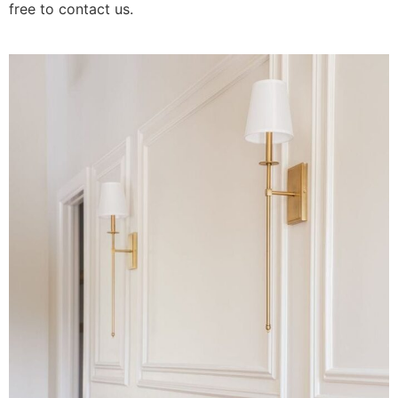
free to contact us.