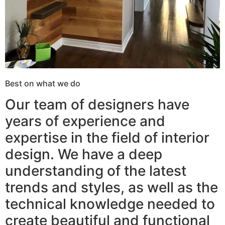
Best on what we do
Our team of designers have
years of experience and
expertise in the field of interior
design. We have a deep
understanding of the latest
trends and styles, as well as the
technical knowledge needed to
create beautiful and functional