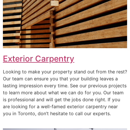
Exterior Carpentry
Looking to make your property stand out from the rest?
Our team can ensure you that your building leaves a
lasting impression every time. See our previous projects
to learn more about what we can do for you. Our team
is professional and will get the jobs done right. If you
are looking for a well-famed exterior carpentry near
you in Toronto, don’t hesitate to call our experts.