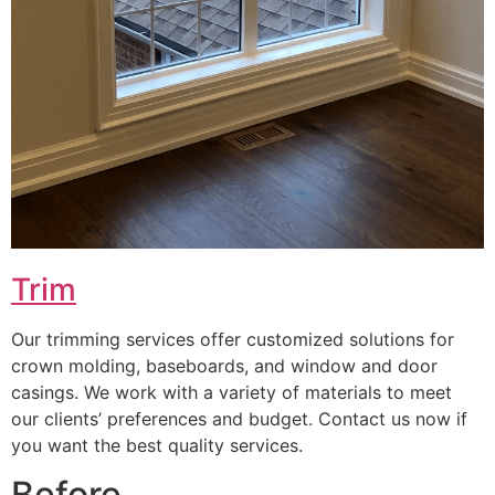
Trim
Our trimming services offer customized solutions for
crown molding, baseboards, and window and door
casings. We work with a variety of materials to meet
our clients’ preferences and budget. Contact us now if
you want the best quality services.
Before