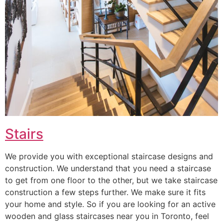
Stairs
We provide you with exceptional staircase designs and
construction. We understand that you need a staircase
to get from one floor to the other, but we take staircase
construction a few steps further. We make sure it fits
your home and style. So if you are looking for an active
wooden and glass staircases near you in Toronto, feel