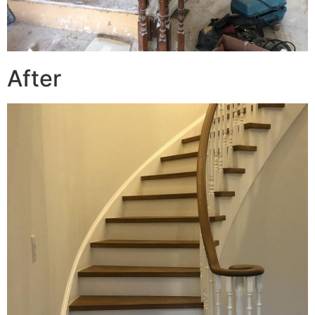
After