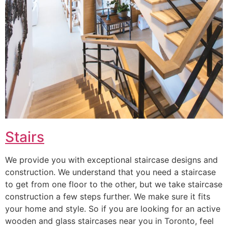
Stairs
We provide you with exceptional staircase designs and
construction. We understand that you need a staircase
to get from one floor to the other, but we take staircase
construction a few steps further. We make sure it fits
your home and style. So if you are looking for an active
wooden and glass staircases near you in Toronto, feel