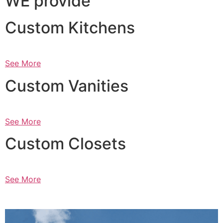
WE provide
Custom Kitchens
See More
Custom Vanities
See More
Custom Closets
See More