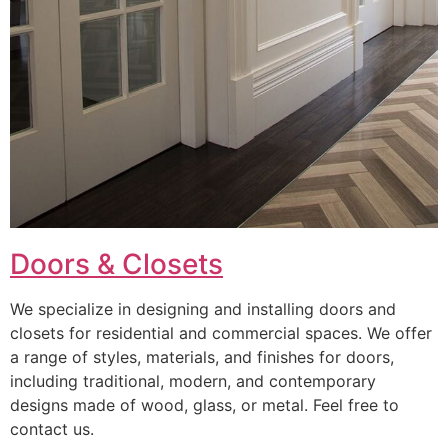
Doors & Closets
We specialize in designing and installing doors and
closets for residential and commercial spaces. We offer
a range of styles, materials, and finishes for doors,
including traditional, modern, and contemporary
designs made of wood, glass, or metal. Feel free to
contact us.