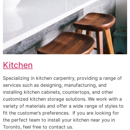
Kitchen
Specializing in kitchen carpentry, providing a range of
services such as designing, manufacturing, and
installing kitchen cabinets, countertops, and other
customized kitchen storage solutions. We work with a
variety of materials and offer a wide range of styles to
fit the customer’s preferences. If you are looking for
the perfect team to install your kitchen near you in
Toronto, feel free to contact us.