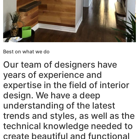
Best on what we do
Our team of designers have
years of experience and
expertise in the field of interior
design. We have a deep
understanding of the latest
trends and styles, as well as the
technical knowledge needed to
create beautiful and functional