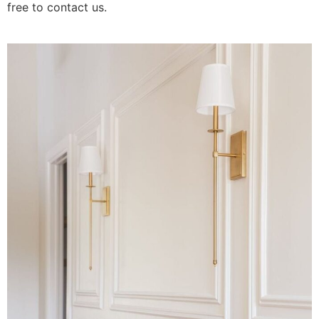
free to contact us.