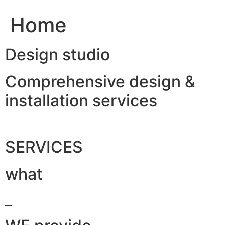
Home
Design studio
Comprehensive design &
installation services
SERVICES
what
_