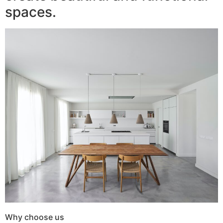
spaces.
Why choose us