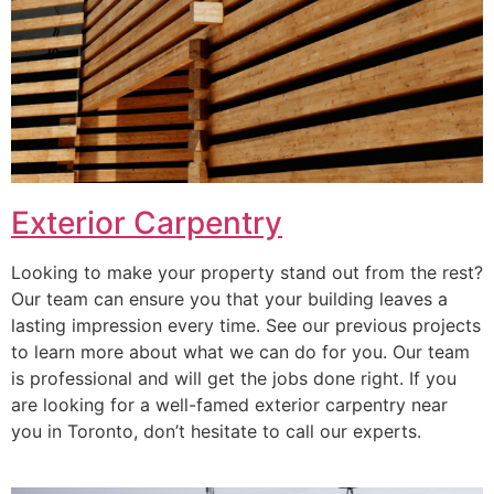
Exterior Carpentry
Looking to make your property stand out from the rest?
Our team can ensure you that your building leaves a
lasting impression every time. See our previous projects
to learn more about what we can do for you. Our team
is professional and will get the jobs done right. If you
are looking for a well-famed exterior carpentry near
you in Toronto, don’t hesitate to call our experts.