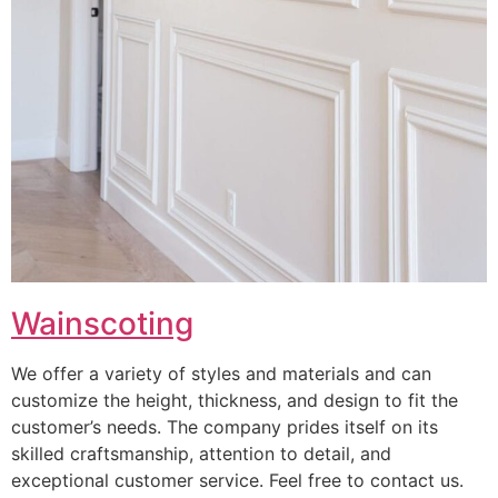
Wainscoting
We offer a variety of styles and materials and can
customize the height, thickness, and design to fit the
customer’s needs. The company prides itself on its
skilled craftsmanship, attention to detail, and
exceptional customer service. Feel free to contact us.