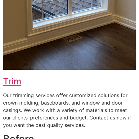
Trim
Our trimming services offer customized solutions for
crown molding, baseboards, and window and door
casings. We work with a variety of materials to meet
our clients’ preferences and budget. Contact us now if
you want the best quality services.
Before