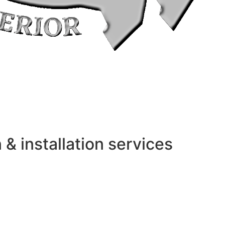
 installation services