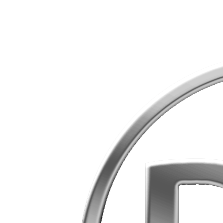
Skip
to
content