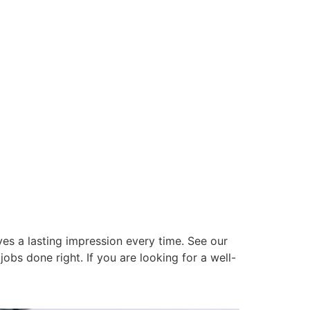
es a lasting impression every time. See our
obs done right. If you are looking for a well-